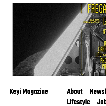
Keyi Magazine
About
Newsl
Lifestyle
Job