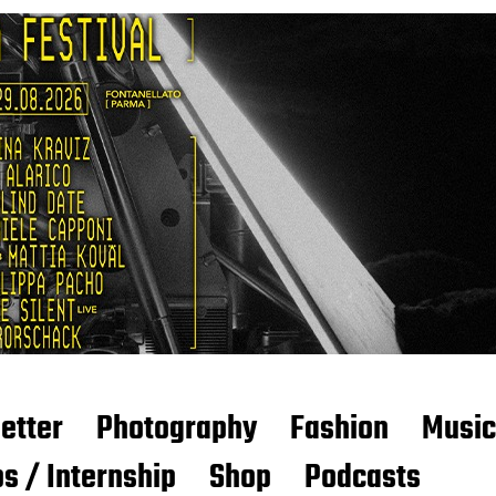
etter
Photography
Fashion
Music
s / Internship
Shop
Podcasts