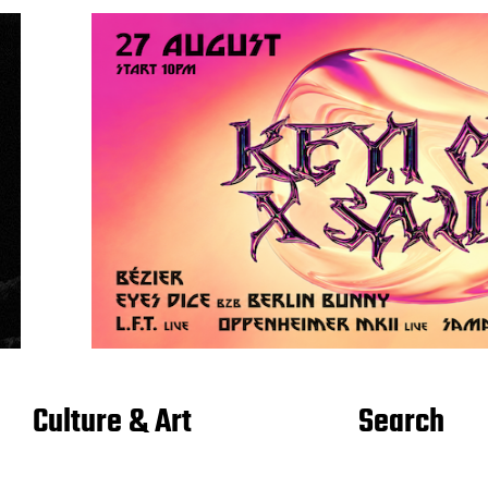
Culture & Art
Search