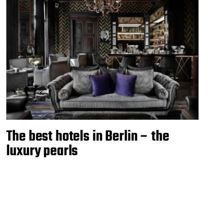
The best hotels in Berlin – the
luxury pearls