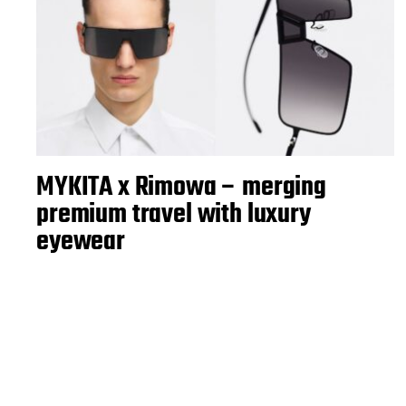
MYKITA x Rimowa – merging
premium travel with luxury
eyewear