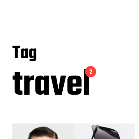
Tag
travel
2