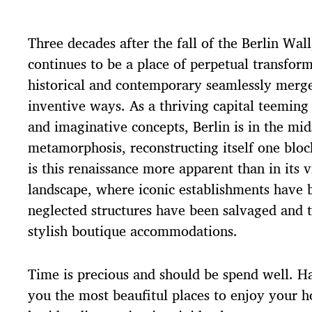
t
d
Three decades after the fall of the Berlin Wall,
a
t
continues to be a place of perpetual transfor
e
historical and contemporary seamlessly merge
inventive ways. As a thriving capital teeming 
and imaginative concepts, Berlin is in the mid
metamorphosis, reconstructing itself one blo
is this renaissance more apparent than in its v
landscape, where iconic establishments have b
neglected structures have been salvaged and 
stylish boutique accommodations.
Time is precious and should be spend well. H
you the most beaufitul places to enjoy your ho