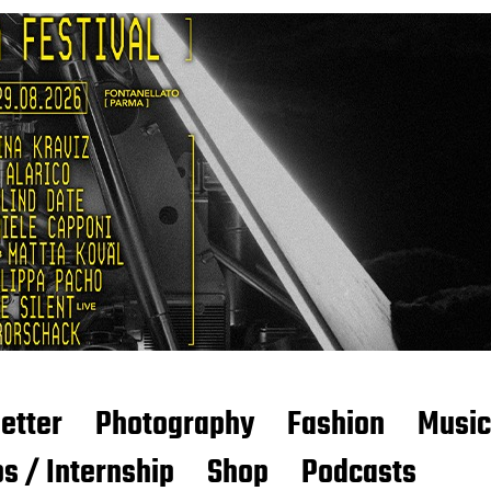
etter
Photography
Fashion
Music
s / Internship
Shop
Podcasts