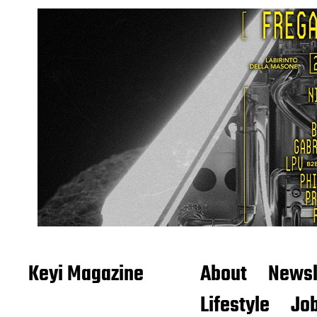
Keyi Magazine
About
Newsl
Lifestyle
Job