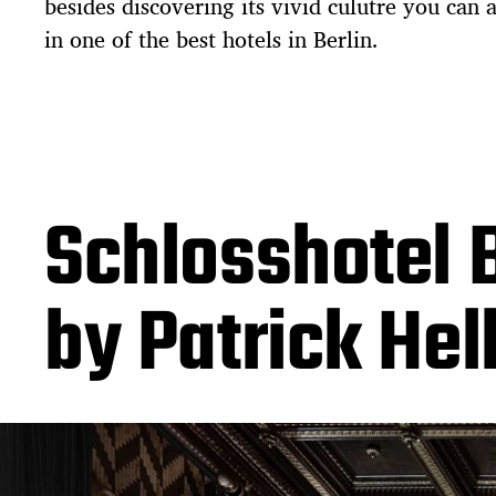
besides discovering its vivid culutre you can 
in one of the best hotels in Berlin.
Schlosshotel B
by Patrick He