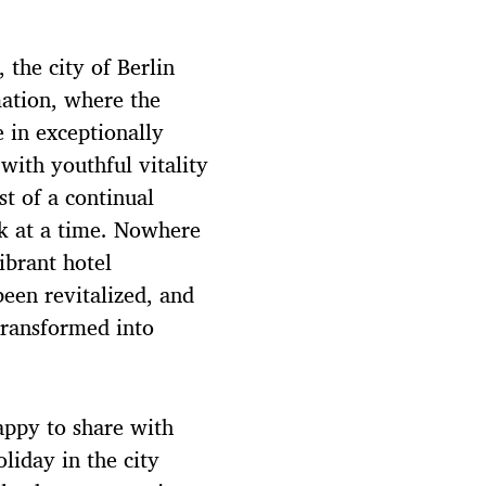
 the city of Berlin
mation, where the
 in exceptionally
with youthful vitality
st of a continual
ck at a time. Nowhere
ibrant hotel
een revitalized, and
transformed into
appy to share with
liday in the city