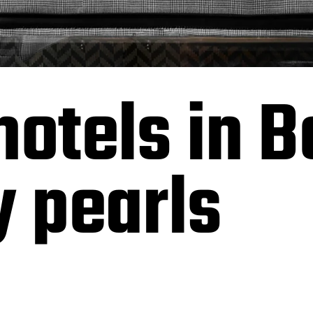
hotels in B
y pearls