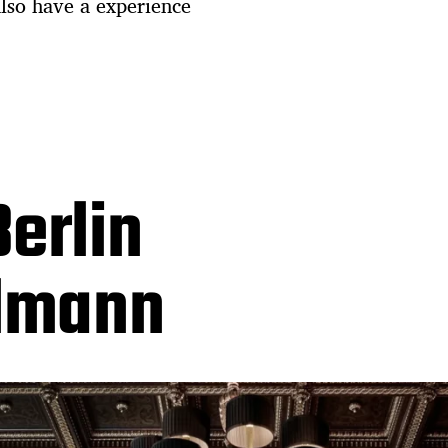
also have a experience
erlin
llmann