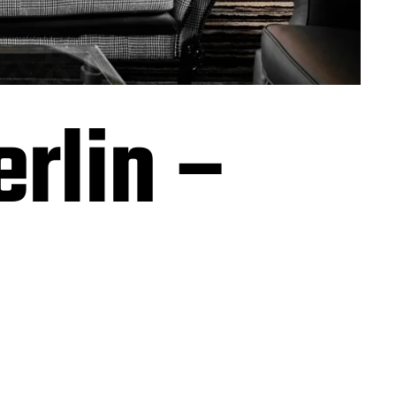
erlin –