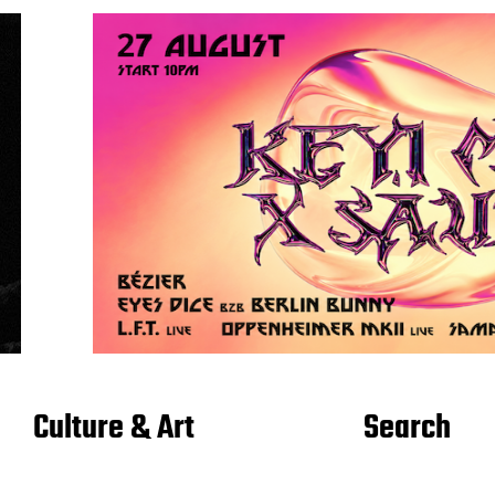
Culture & Art
Search