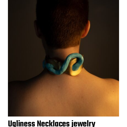
Ugliness Necklaces jewelry