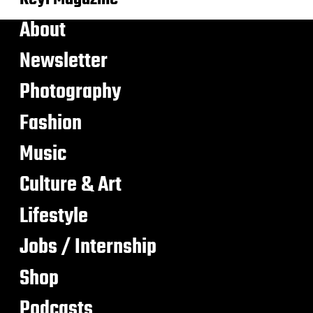
About
Newsletter
Photography
Fashion
Music
Culture & Art
Lifestyle
Jobs / Internship
Shop
Podcasts