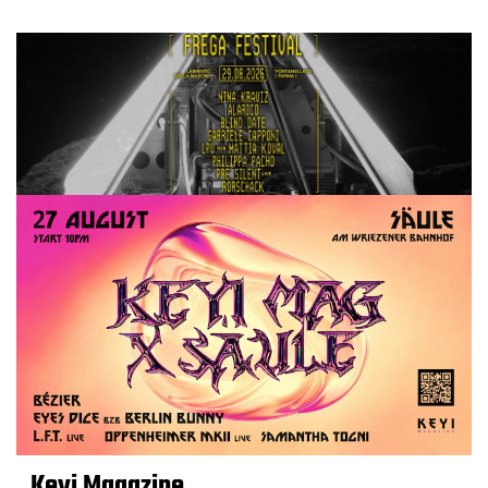
Keyi Magazine