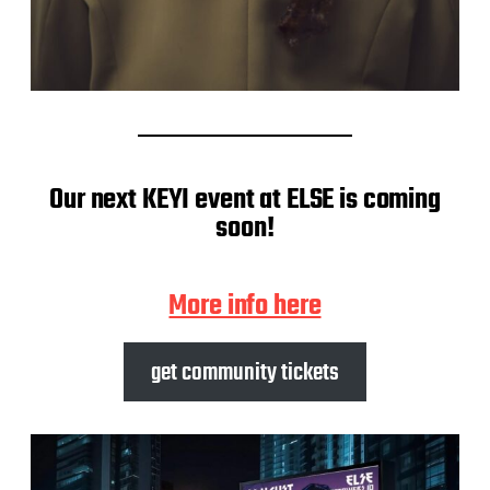
Our next KEYI event at ELSE is coming
soon!
More info here
get community tickets