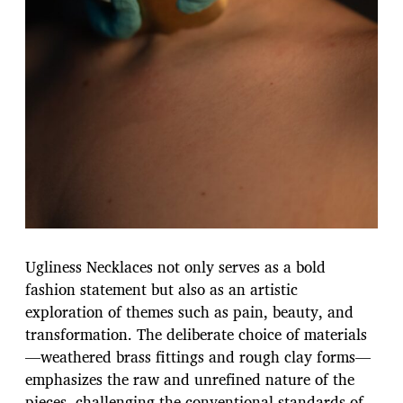
Ugliness Necklaces not only serves as a bold
fashion statement but also as an artistic
exploration of themes such as pain, beauty, and
transformation. The deliberate choice of materials
—weathered brass fittings and rough clay forms—
emphasizes the raw and unrefined nature of the
pieces, challenging the conventional standards of