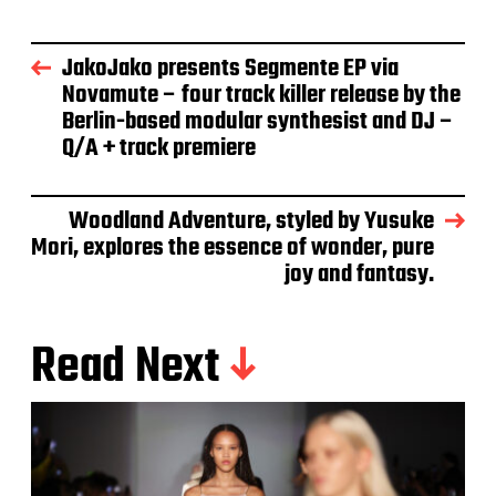
JakoJako presents Segmente EP via
Novamute – four track killer release by the
Berlin-based modular synthesist and DJ –
Q/A + track premiere
Woodland Adventure, styled by Yusuke
Mori, explores the essence of wonder, pure
joy and fantasy.
Read Next