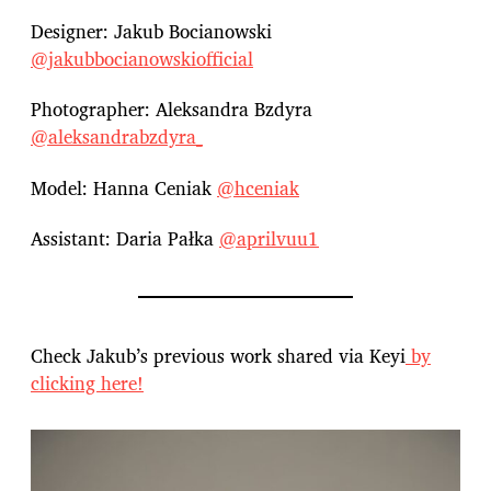
Designer: Jakub Bocianowski
@jakubbocianowskiofficial
Photographer: Aleksandra Bzdyra
@aleksandrabzdyra_
Model: Hanna Ceniak
@hceniak
Assistant: Daria Pałka
@aprilvuu1
Check Jakub’s previous work shared via Keyi
by
clicking here!