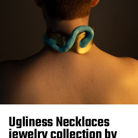
Ugliness Necklaces
jewelry collection by