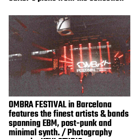
OMBRA FESTIVAL in Barcelona
features the finest artists & bands
spanning EBM, post-punk and
minimal synth. / Photography