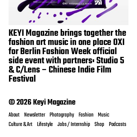
KEYI Magazine brings together the
fashion art music in one place OXI
for Berlin Fashion Week official
side event with partners: Studio 5
& C/Lens – Chinese Indie Film
Festival
© 2026 Keyi Magazine
About
Newsletter
Photography
Fashion
Music
Culture & Art
Lifestyle
Jobs / Internship
Shop
Podcasts