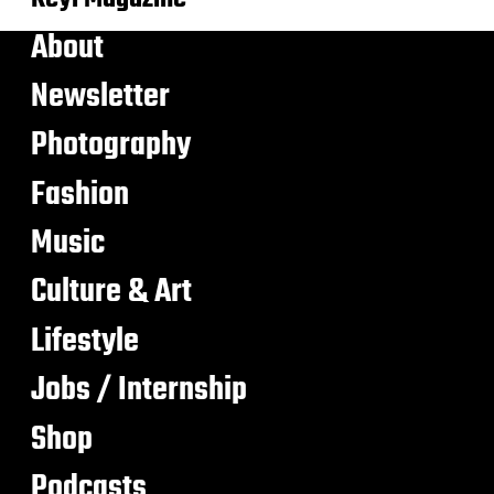
About
Newsletter
Photography
Fashion
Music
Culture & Art
Lifestyle
Jobs / Internship
Shop
Podcasts