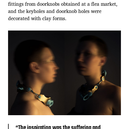
fittings from doorknobs obtained at a flea market,
and the keyholes and doorknob holes were
decorated with clay forms.
“The inspiration was the suffering and