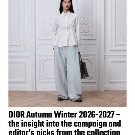
DIOR Autumn Winter 2026-2027 –
the insight into the campaign and
editor’s picks from the collection