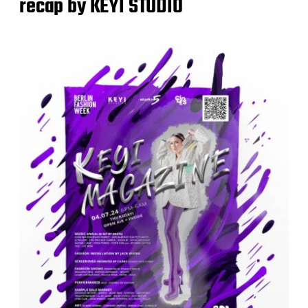
recap by KEYI STUDIO