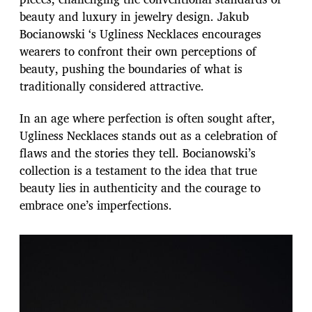
beauty and luxury in jewelry design. Jakub
Bocianowski ‘s Ugliness Necklaces encourages
wearers to confront their own perceptions of
beauty, pushing the boundaries of what is
traditionally considered attractive.
In an age where perfection is often sought after,
Ugliness Necklaces stands out as a celebration of
flaws and the stories they tell. Bocianowski’s
collection is a testament to the idea that true
beauty lies in authenticity and the courage to
embrace one’s imperfections.