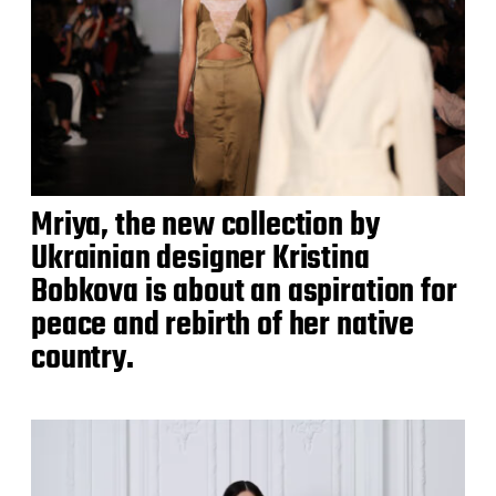
Mriya, the new collection by
Ukrainian designer Kristina
Bobkova is about an aspiration for
peace and rebirth of her native
country.