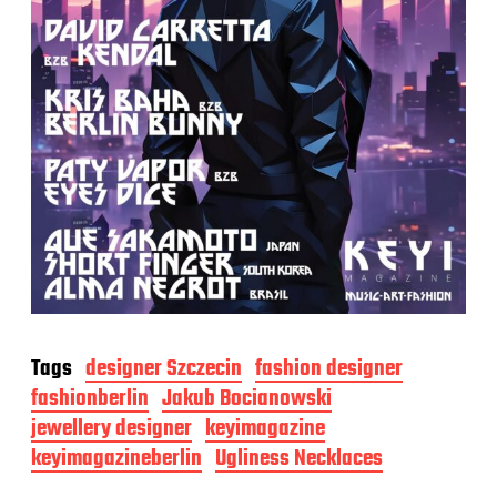
Tags
designer Szczecin
fashion designer
fashionberlin
Jakub Bocianowski
jewellery designer
keyimagazine
keyimagazineberlin
Ugliness Necklaces