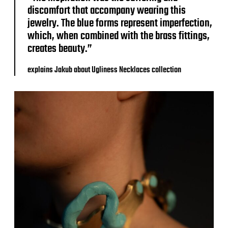
discomfort that accompany wearing this
jewelry. The blue forms represent imperfection,
which, when combined with the brass fittings,
creates beauty.”
explains Jakub about Ugliness Necklaces collection