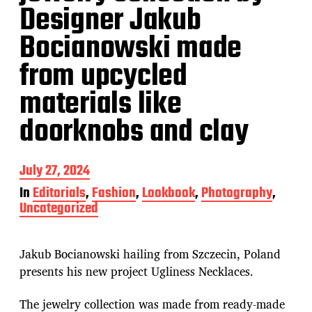
Designer Jakub
Bocianowski made
from upcycled
materials like
doorknobs and clay
P
July 27, 2024
o
In
Editorials
,
Fashion
,
Lookbook
,
Photography
,
s
Uncategorized
t
d
a
t
Jakub Bocianowski hailing from Szczecin, Poland
e
presents his new project Ugliness Necklaces.
The jewelry collection was made from ready-made