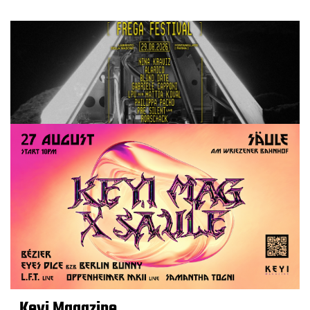
Keyi Magazine