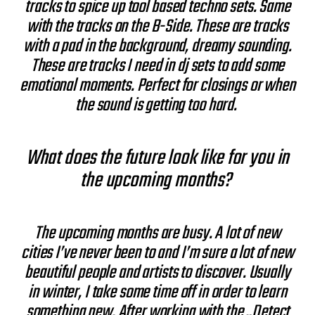
tracks to spice up tool based techno sets. Same
with the tracks on the B-Side. These are tracks
with a pad in the background, dreamy sounding.
These are tracks I need in dj sets to add some
emotional moments. Perfect for closings or when
the sound is getting too hard.
What does the future look like for you in
the upcoming months?
The upcoming months are busy. A lot of new
cities I’ve never been to and I’m sure a lot of new
beautiful people and artists to discover. Usually
in winter, I take some time off in order to learn
something new. After working with the „Detect