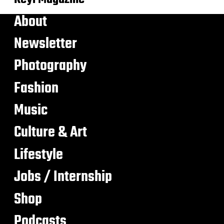
About
Newsletter
Photography
Fashion
Music
Culture & Art
Lifestyle
Jobs / Internship
Shop
Podcasts