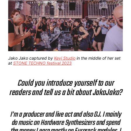
Jako Jako captured by
Keyi Studio
in the middle of her set
at
STONE TECHNO festival 2023
Could you introduce yourself to our
readers and tell us a bit about JakoJako?
I’m a producer and live act and also DJ. I mainly
do music on Hardware Synthesizers and spend
the money I earn mostly on Eurorack modules. I