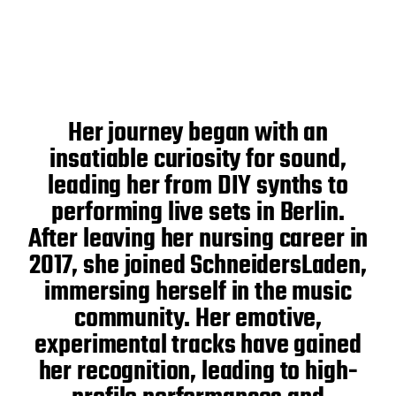
Her journey began with an
insatiable curiosity for sound,
leading her from DIY synths to
performing live sets in Berlin.
After leaving her nursing career in
2017, she joined SchneidersLaden,
immersing herself in the music
community. Her emotive,
experimental tracks have gained
her recognition, leading to high-