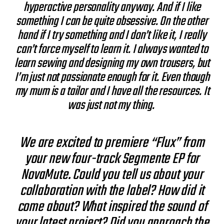
hyperactive personality anyway. And if I like
something I can be quite obsessive. On the other
hand if I try something and I don’t like it, I really
can’t force myself to learn it. I always wanted to
learn sewing and designing my own trousers, but
I’m just not passionate enough for it. Even though
my mum is a tailor and I have all the resources. It
was just not my thing.
We are excited to premiere “Flux” from
your new four-track Segmente EP for
NovaMute. Could you tell us about your
collaboration with the label? How did it
come about? What inspired the sound of
your latest project? Did you approach the