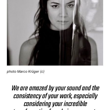
photo Marco Krüger (c)
We are amazed by your sound and the
consistency of your work, especially
considering your incredible