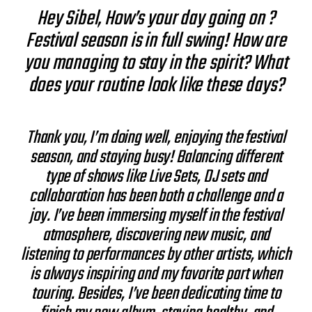
Hey Sibel, How’s your day going on ?
Festival season is in full swing! How are
you managing to stay in the spirit? What
does your routine look like these days?
Thank you, I’m doing well, enjoying the festival
season, and staying busy! Balancing different
type of shows like Live Sets, DJ sets and
collaboration has been both a challenge and a
joy. I’ve been immersing myself in the festival
atmosphere, discovering new music, and
listening to performances by other artists, which
is always inspiring and my favorite part when
touring. Besides, I’ve been dedicating time to