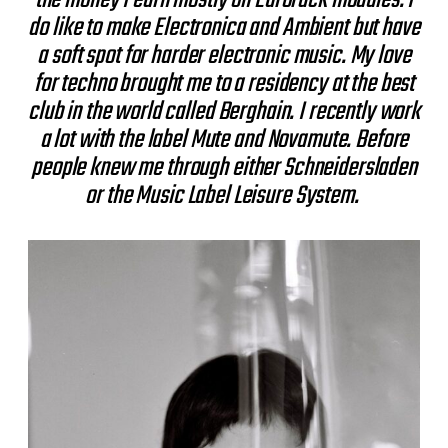
do like to make Electronica and Ambient but have
a soft spot for harder electronic music. My love
for techno brought me to a residency at the best
club in the world called Berghain. I recently work
a lot with the label Mute and Novamute. Before
people knew me through either Schneidersladen
or the Music Label Leisure System.