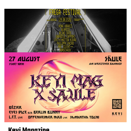
Keyi Magazine