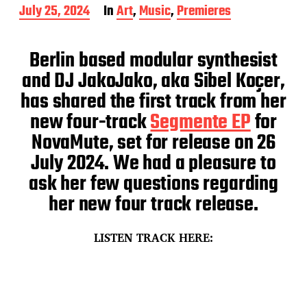
P
July 25, 2024
In
Art
,
Music
,
Premieres
o
s
t
Berlin based modular synthesist
d
and DJ JakoJako, aka Sibel Koçer,
a
t
has shared the first track from her
e
new four-track
Segmente EP
for
NovaMute, set for release on 26
July 2024. We had a pleasure to
ask her few questions regarding
her new four track release.
LISTEN TRACK HERE: