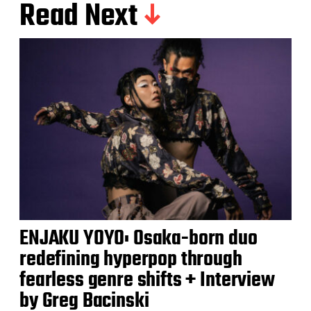
Read Next
ENJAKU YOYO: Osaka-born duo
redefining hyperpop through
fearless genre shifts + Interview
by Greg Bacinski