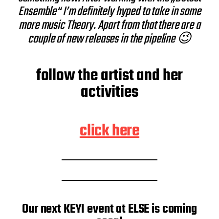
Ensemble“ I’m definitely hyped to take in some
more music Theory. Apart from that there are a
couple of new releases in the pipeline 😉
follow the artist and her
activities
click here
Our next KEYI event at ELSE is coming