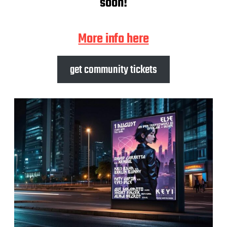
soon!
More info here
get community tickets