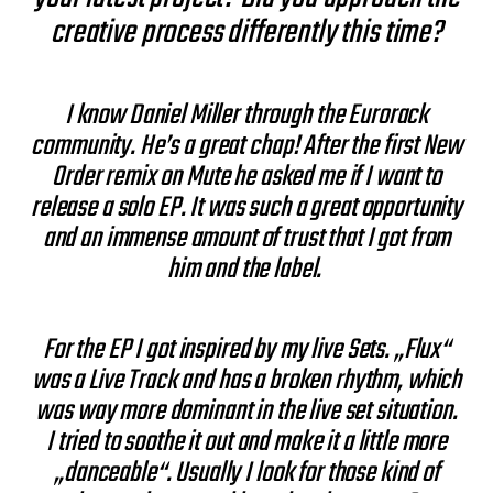
creative process differently this time?
I know Daniel Miller through the Eurorack
community. He’s a great chap! After the first New
Order remix on Mute he asked me if I want to
release a solo EP. It was such a great opportunity
and an immense amount of trust that I got from
him and the label.
For the EP I got inspired by my live Sets. „Flux“
was a Live Track and has a broken rhythm, which
was way more dominant in the live set situation.
I tried to soothe it out and make it a little more
„danceable“. Usually I look for those kind of