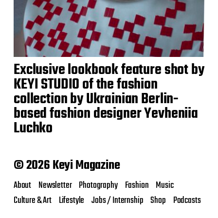
Exclusive lookbook feature shot by
KEYI STUDIO of the fashion
collection by Ukrainian Berlin-
based fashion designer Yevheniia
Luchko
© 2026 Keyi Magazine
About
Newsletter
Photography
Fashion
Music
Culture & Art
Lifestyle
Jobs / Internship
Shop
Podcasts