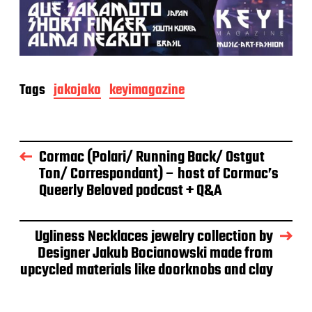
Tags
jakojako
keyimagazine
Cormac (Polari/ Running Back/ Ostgut
Ton/ Correspondant) – host of Cormac’s
Queerly Beloved podcast + Q&A
Ugliness Necklaces jewelry collection by
Designer Jakub Bocianowski made from
upcycled materials like doorknobs and clay