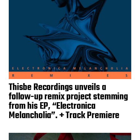
Thisbe Recordings unveils a
follow-up remix project stemming
from his EP, “Electronica
Melancholia”. + Track Premiere