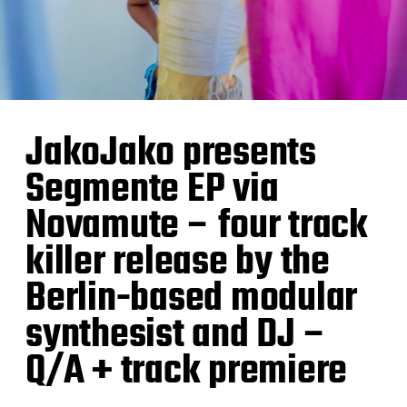
JakoJako presents
Segmente EP via
Novamute – four track
killer release by the
Berlin-based modular
synthesist and DJ –
Q/A + track premiere