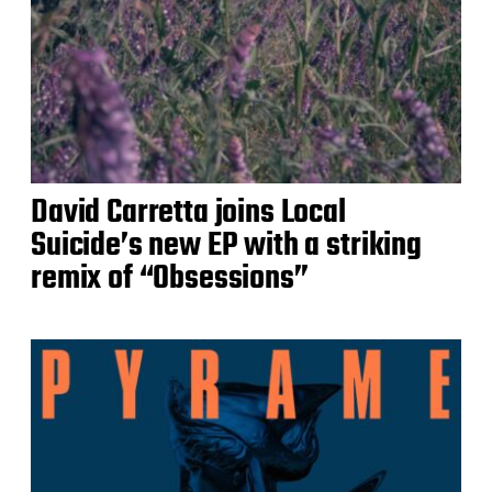
David Carretta joins Local
Suicide’s new EP with a striking
remix of “Obsessions”