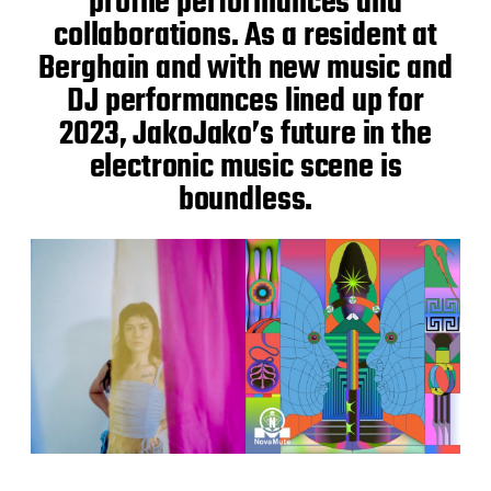
profile performances and
collaborations. As a resident at
Berghain and with new music and
DJ performances lined up for
2023, JakoJako’s future in the
electronic music scene is
boundless.