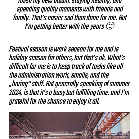
finish my new album, staying healthy, and
spending quality moments with friends and
family. That’s easier sad than done for me. But
I’m getting better with the years 🙂
Festival season is work season for me and is
holiday season for others, but that’s ok. What’s
difficult for me is to keep track of tasks like all
the administration work, emails, and the
„boring“ stuff. But generally speaking of summer
2024, is that it’s a busy but fulfilling time, and I’m
grateful for the chance to enjoy it all.