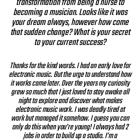
transformation from being a nurse to
becoming a musician. Looks like it was
your dream always, however how come
that sudden change? What is your secret
to your current success?
Thanks for the kind words. I had an early love for
electronic music. But the urge to understand how
it works came later. Over the years my curiosity
grew so much that I just loved to stay awake all
night to explore and discover what makes
electronic music work. I was deadly tired at
work but managed it somehow. I guess you can
only do this when you’re young! I always had 2
jobs in order to build up a studio. I’m a