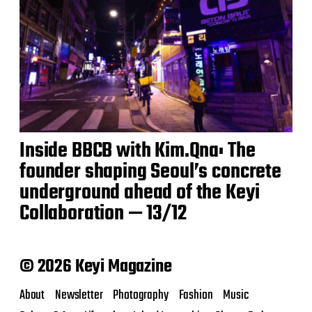
Inside BBCB with Kim.Qna: The
founder shaping Seoul’s concrete
underground ahead of the Keyi
Collaboration — 13/12
© 2026 Keyi Magazine
About
Newsletter
Photography
Fashion
Music