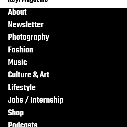
About
Newsletter
Photography
Fashion
Music
Culture & Art
Lifestyle
Jobs / Internship
Shop
Podcasts