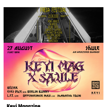
Keyi Magazine