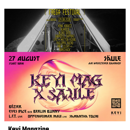
Keyi Magazine