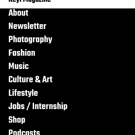
About
Newsletter
Photography
Fashion
Music
Culture & Art
Lifestyle
Jobs / Internship
Shop
Podcasts