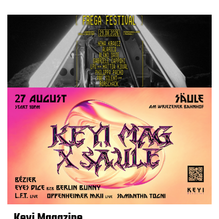
Keyi Magazine