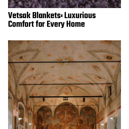
Vetsak Blankets: Luxurious
Comfort for Every Home