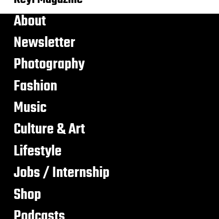
About
Newsletter
Photography
Fashion
Music
Culture & Art
Lifestyle
Jobs / Internship
Shop
Podcasts