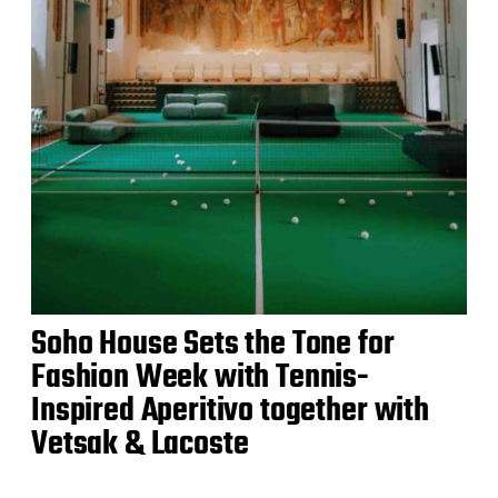
Soho House Sets the Tone for
Fashion Week with Tennis-
Inspired Aperitivo together with
Vetsak & Lacoste