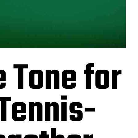
 Tone for
Tennis-