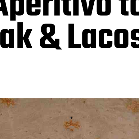
Aperitivo 
sak & Laco