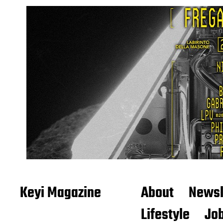
Keyi Magazine
About
Newsl
Lifestyle
Job