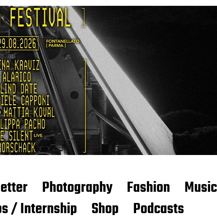
etter
Photography
Fashion
Music
s / Internship
Shop
Podcasts