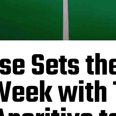
e Sets the
Week with 