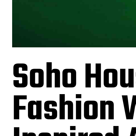
Soho Hous
Fashion 