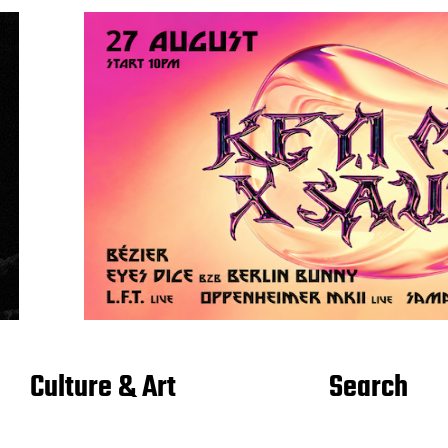
Culture & Art
Search