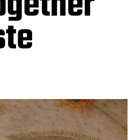
together
ste