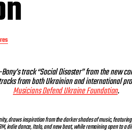
on
res
E-Bony’s track “Social Disaster” from the new c
tracks from both Ukrainian and international prod
Musicians Defend Ukraine Foundation
.
ity, draws inspiration from the darker shades of music, featuring
M, indie dance, Italo, and new beat, while remaining open to a di