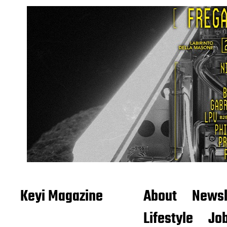
Keyi Magazine
About
Newsl
Lifestyle
Job