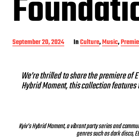
Foundati
P
September 20, 2024
In
Culture
,
Music
,
Premie
o
s
t
d
We’re thrilled to share the premiere of 
a
t
Hybrid Moment, this collection features 
e
Kyiv’s Hybrid Moment, a vibrant party series and commun
genres such as dark disco, EB