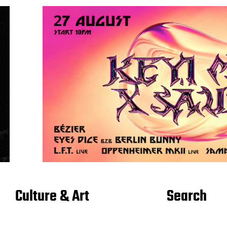
Culture & Art
Search