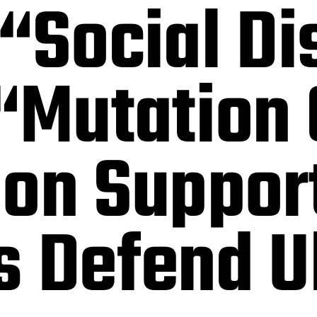
“Social Di
 “Mutation
ion Suppor
s Defend U