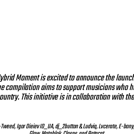
 Hybrid Moment is excited to announce the launch
e compilation aims to support musicians who ha
ountry. This initiative is in collaboration with 
A-Tweed, Igor Dieiev ID_UA, dj_2button & Ludviq, Lvcerate, E-bon
Glow, Motoblok, Clasps, and Batacat.