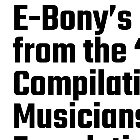
E-Bony’s 
from the
Compilat
Musician