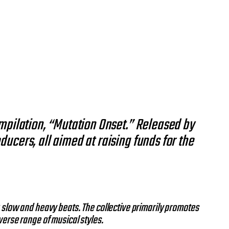
ompilation, “Mutation Onset.” Released by
ucers, all aimed at raising funds for the
 slow and heavy beats. The collective primarily promotes
verse range of musical styles.