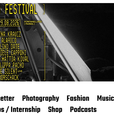
etter
Photography
Fashion
Music
s / Internship
Shop
Podcasts