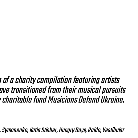
 of a charity compilation featuring artists
ve transitioned from their musical pursuits
the charitable fund Musicians Defend Ukraine.
y, Symonenko, Katia Stieber, Hungry Boys, Raido, Vestibular