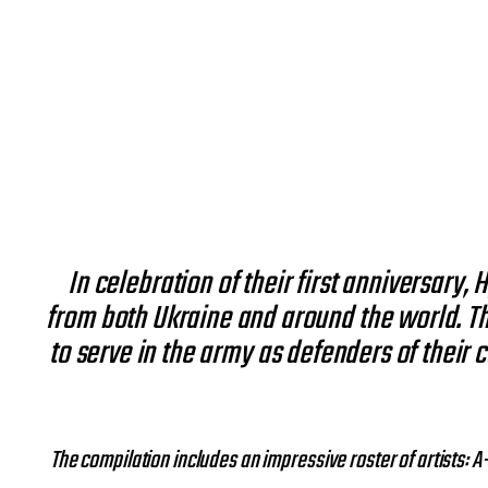
In celebration of their first anniversary,
from both Ukraine and around the world. Th
to serve in the army as defenders of their c
The compilation includes an impressive roster of artists: 