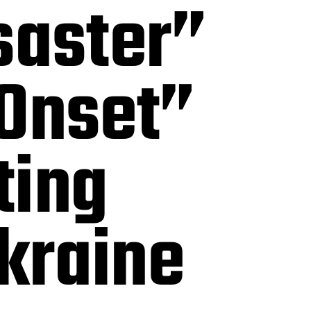
saster”
 Onset”
ting
kraine