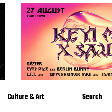
Culture & Art
Search