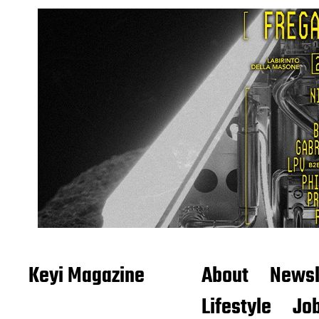
Keyi Magazine
About
Newsl
Lifestyle
Job