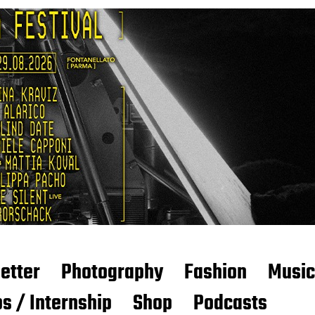
etter
Photography
Fashion
Music
s / Internship
Shop
Podcasts