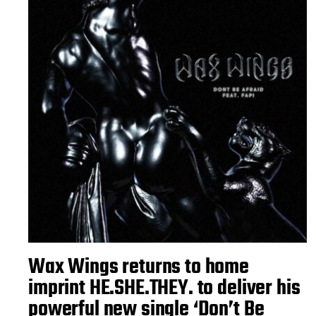
Wax Wings returns to home
imprint HE.SHE.THEY. to deliver his
powerful new single ‘Don’t Be