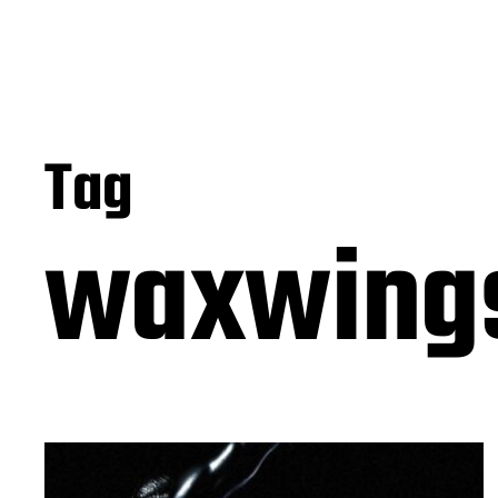
Tag
waxwing