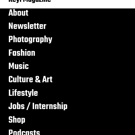
About
Newsletter
Photography
Fashion
Music
Culture & Art
Lifestyle
Jobs / Internship
Shop
Podcasts