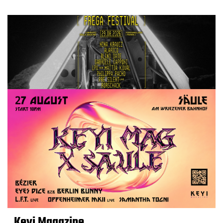
Keyi Magazine