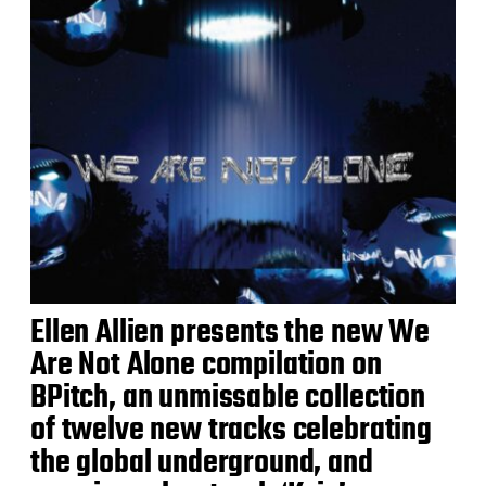
Ellen Allien presents the new We
Are Not Alone compilation on
BPitch, an unmissable collection
of twelve new tracks celebrating
the global underground, and