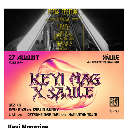
Keyi Magazine