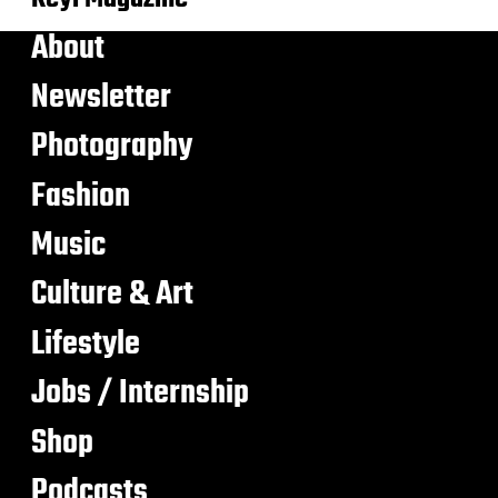
About
Newsletter
Photography
Fashion
Music
Culture & Art
Lifestyle
Jobs / Internship
Shop
Podcasts