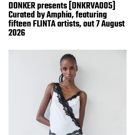
DONKER presents [DNKRVA005]
Curated by Amphia, featuring
fifteen FLINTA artists, out 7 August
2026