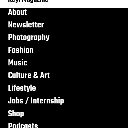
About
Newsletter
Photography
Fashion
Music
Culture & Art
Lifestyle
Jobs / Internship
Shop
Podcasts