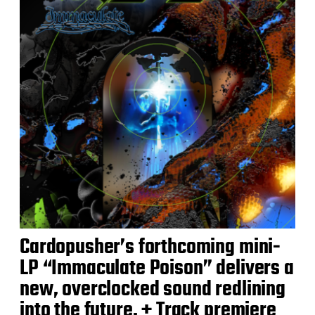
Cardopusher’s forthcoming mini-
LP “Immaculate Poison” delivers a
new, overclocked sound redlining
into the future. + Track premiere