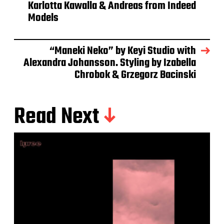
Karlotta Kawalla & Andreas from Indeed
Models
“Maneki Neko” by Keyi Studio with
Alexandra Johansson. Styling by Izabella
Chrobok & Grzegorz Bacinski
Read Next