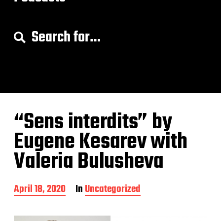
S
e
a
r
c
h
f
o
“Sens interdits” by
r
:
Eugene Kesarev with
Valeria Bulusheva
P
April 18, 2020
In
Uncategorized
o
s
t