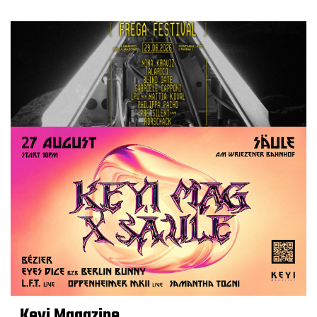
Keyi Magazine