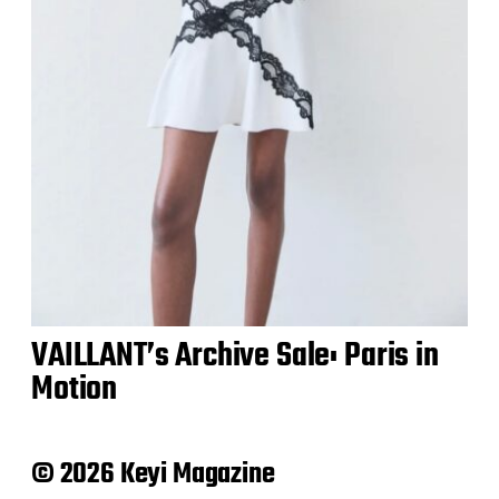
VAILLANT’s Archive Sale: Paris in
Motion
© 2026 Keyi Magazine