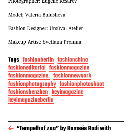
Photographer: Eugene Kesarev
Model: Valeria Bulusheva
Fashion Designer: Ursúva. Atelier
Makeup Artist: Svetlana Pronina
Tags
fashionberlin
fashionchina
fashioneditorial
fashionmagazine
fashionmagazine.
fashionnewyork
fashionphotography
fashionphotoshoot
fashionshenzhen
keyimagazine
keyimagazineberlin
“Tempelhof zoo” by Ramsés Radi with