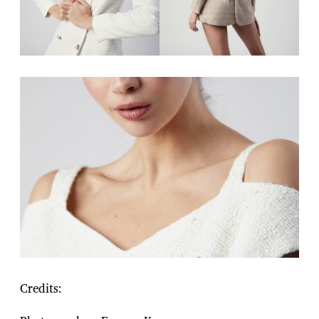
Credits: