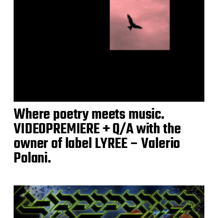
Where poetry meets music.
VIDEOPREMIERE + Q/A with the
owner of label LYREE – Valerio
Polani.