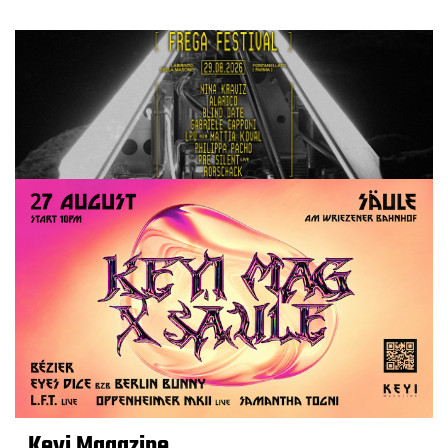
Keyi Magazine