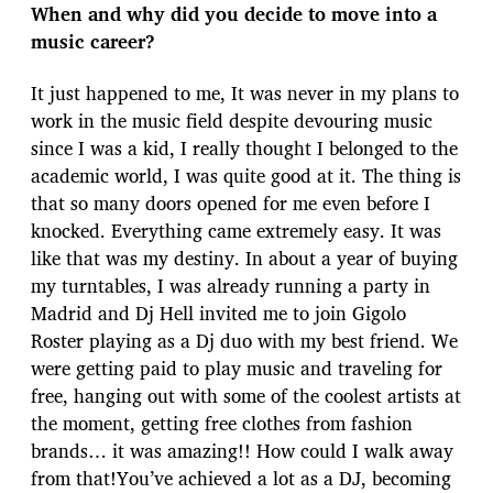
When and why did you decide to move into a
music career?
It just happened to me, It was never in my plans to
work in the music field despite devouring music
since I was a kid, I really thought I belonged to the
academic world, I was quite good at it. The thing is
that so many doors opened for me even before I
knocked. Everything came extremely easy. It was
like that was my destiny. In about a year of buying
my turntables, I was already running a party in
Madrid and Dj Hell invited me to join Gigolo
Roster playing as a Dj duo with my best friend. We
were getting paid to play music and traveling for
free, hanging out with some of the coolest artists at
the moment, getting free clothes from fashion
brands… it was amazing!! How could I walk away
from that!You’ve achieved a lot as a DJ, becoming