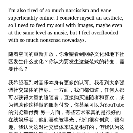
I’m also tired of so much narcissism and vane
superficiality online. I consider myself an aesthete,
so I need to feed my soul with images, maybe even
at the same level as music, but I feel overflooded
with so much nonsense nowadays.
随着空间的重新开放，你希望看到网络文化和地下社
区发生什么变化？你认为要发生这些范式的转变，需
要什么？
我希望看到对音乐本身有更多的认可。我看到太多强
调社交媒体的指标。一方面，我们都知道，任何人都
可以获得大量的追随者，直接购买追随者和喜欢，或
为帮助你这样做的服务付费，你甚至可以为YouTube
的浏览量付费 另一方面，有些艺术家真的是很好的
在线娱乐者，他们喜欢被曝光，他们很有创意，很有
趣。我认为这对社交媒体来说是很好的，但我认为这