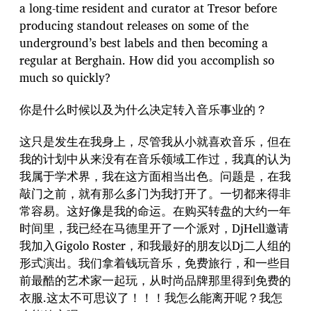
a long-time resident and curator at Tresor before
producing standout releases on some of the
underground’s best labels and then becoming a
regular at Berghain. How did you accomplish so
much so quickly?
你是什么时候以及为什么决定转入音乐事业的？
这只是发生在我身上，尽管我从小就喜欢音乐，但在
我的计划中从来没有在音乐领域工作过，我真的认为
我属于学术界，我在这方面相当出色。问题是，在我
敲门之前，就有那么多门为我打开了。一切都来得非
常容易。这好像是我的命运。在购买转盘的大约一年
时间里，我已经在马德里开了一个派对，DjHell邀请
我加入Gigolo Roster，和我最好的朋友以Dj二人组的
形式演出。我们拿着钱玩音乐，免费旅行，和一些目
前最酷的艺术家一起玩，从时尚品牌那里得到免费的
衣服.这太不可思议了！！！我怎么能离开呢？我怎