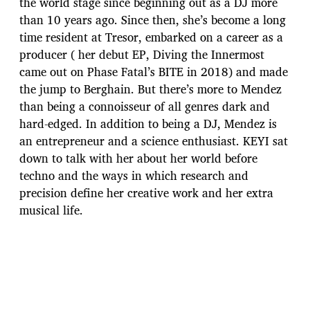
the world stage since beginning out as a DJ more
than 10 years ago. Since then, she’s become a long
time resident at Tresor, embarked on a career as a
producer ( her debut EP, Diving the Innermost
came out on Phase Fatal’s BITE in 2018) and made
the jump to Berghain. But there’s more to Mendez
than being a connoisseur of all genres dark and
hard-edged. In addition to being a DJ, Mendez is
an entrepreneur and a science enthusiast. KEYI sat
down to talk with her about her world before
techno and the ways in which research and
precision define her creative work and her extra
musical life.