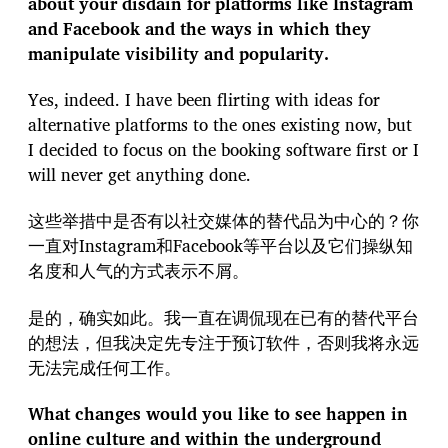
about your disdain for platforms like Instagram
and Facebook and the ways in which they
manipulate visibility and popularity.
Yes, indeed. I have been flirting with ideas for
alternative platforms to the ones existing now, but
I decided to focus on the booking software first or I
will never get anything done.
这些举措中是否有以社交媒体的替代品为中心的？你
一直对Instagram和Facebook等平台以及它们操纵知
名度和人气的方式表示不屑。
是的，确实如此。我一直在调侃现在已有的替代平台
的想法，但我决定先专注于预订软件，否则我将永远
无法完成任何工作。
What changes would you like to see happen in
online culture and within the underground