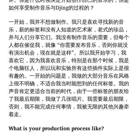
如何享受制作音乐与Djing的过程的？
一开始，我并不想做制作。我只是喜欢寻找新的音
乐，新的标签和没有人知道的艺术家，老式的珍品，
并与人们分享它们。我没有制作音乐的需要，但每个
人都在催促我，就像 “你需要发布音乐，否则你就没
有演出机会，现在就是这样”。所以我开始学习，我
喜欢它，因为我喜欢音乐，特别是在那个时候，我是
个电脑狂人，所以玩和实验所有这些插件实际上是很
有趣的。一开始的问题是，我做的大部分音乐在风格
上很不明确，不适合我当时能想到的任何标签。我的
声音肯定更适合当前的时代，由于一些标签的朋友给
了我最后期限，我做了几张唱片。我需要最后期限，
否则，我不能完成任何事情，我被无限的其他兴趣牵
着走。
What is your production process like?