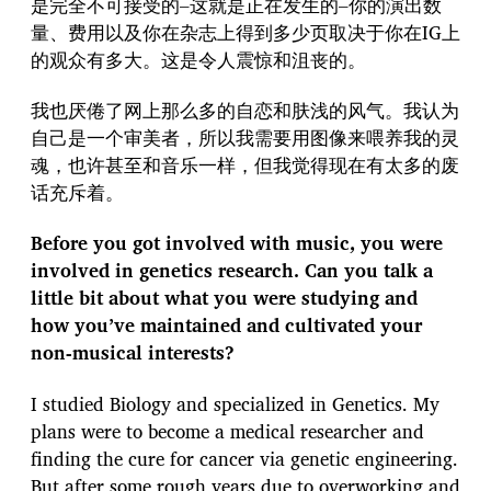
是完全不可接受的–这就是正在发生的–你的演出数
量、费用以及你在杂志上得到多少页取决于你在IG上
的观众有多大。这是令人震惊和沮丧的。
我也厌倦了网上那么多的自恋和肤浅的风气。我认为
自己是一个审美者，所以我需要用图像来喂养我的灵
魂，也许甚至和音乐一样，但我觉得现在有太多的废
话充斥着。
Before you got involved with music, you were
involved in genetics research. Can you talk a
little bit about what you were studying and
how you’ve maintained and cultivated your
non-musical interests?
I studied Biology and specialized in Genetics. My
plans were to become a medical researcher and
finding the cure for cancer via genetic engineering.
But after some rough years due to overworking and