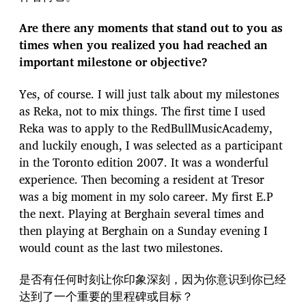
Are there any moments that stand out to you as
times when you realized you had reached an
important milestone or objective?
Yes, of course. I will just talk about my milestones
as Reka, not to mix things. The first time I used
Reka was to apply to the RedBullMusicAcademy,
and luckily enough, I was selected as a participant
in the Toronto edition 2007. It was a wonderful
experience. Then becoming a resident at Tresor
was a big moment in my solo career. My first E.P
the next. Playing at Berghain several times and
then playing at Berghain on a Sunday evening I
would count as the last two milestones.
是否有任何时刻让你印象深刻，因为你意识到你已经
达到了一个重要的里程碑或目标？