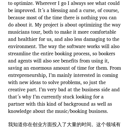
to optimize. Wherever I go I always see what could
be improved. It´s a blessing and a curse, of course,
because most of the time there is nothing you can
do about it. My project is about optimizing the way
musicians tour, both to make it more comfortable
and healthier for us, and also less damaging to the
environment. The way the software works will also
streamline the entire booking process, so bookers
and agents will also see benefits from using it,
saving an enormous amount of time for them. From
entrepreneurship, I’m mainly interested in coming
with new ideas to solve problems, so just the
creative part. I’m very bad at the business side and
that´s why I’m currently stuck looking for a
partner with this kind of background as well as
knowledge about the music/booking business.
我知道你在创业方面投入了大量的时间。这个领域有