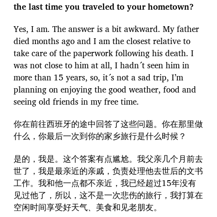
the last time you traveled to your hometown?
Yes, I am. The answer is a bit awkward. My father
died months ago and I am the closest relative to
take care of the paperwork following his death. I
was not close to him at all, I hadn´t seen him in
more than 15 years, so, it´s not a sad trip, I’m
planning on enjoying the good weather, food and
seeing old friends in my free time.
你在前往西班牙的途中回答了这些问题。你在那里做
什么，你最后一次到你的家乡旅行是什么时候？
是的，我是。这个答案有点尴尬。我父亲几个月前去
世了，我是最亲近的亲戚，负责处理他去世后的文书
工作。我和他一点都不亲近，我已经超过15年没有
见过他了，所以，这不是一次悲伤的旅行，我打算在
空闲时间享受好天气、美食和见老朋友。