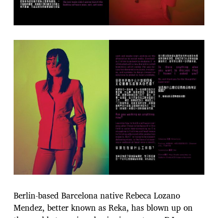
Berlin-based Barcelona native Rebeca Lozano
Mendez, better known as Reka, has blown up on