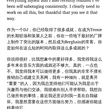
everything myself and I also recently realized I´ve
been self-sabotaging consistently. I clearly need to
work on all this, but thankful that you see it that
way.
作为一个DJ，你已经取得了很多成就，在成为Tresor
的长期驻场和策展人之前，你在一些地下最好的厂牌
上制作了突出的版本，然后成为Berghain的常客。你
是如何在这么短的时间内取得这么多成就的？
你说得很好，比我想象中的要好得多。我觉得我这么
多年来在音乐方面的成就还不够大。真的，一点也
不。我觉得我本可以做得更多，但我真的非常不擅长
推销自己或建立关系网，我有一种倾向，就是离开
“重要 “的人，因为我总觉得他们可能认为我是出于
兴趣而与他们交谈。我很难向别人寻求帮助。我想自
己做所有的事情，最近我还意识到我一直在自我破
坏。我显然需要在这些方面做出努力，但感谢你能这
样看待它。