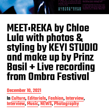
MEET:REKA by Chloe
Lula with photos &
styling by KEYI STUDIO
and make up by Prinz
Basil + Live recording
from Ombra Festival
P
December 10, 2021
o
In
Culture
,
Editorials
,
Fashion
,
Interview
,
s
Interview
,
Music
,
NEWS
,
Photography
t