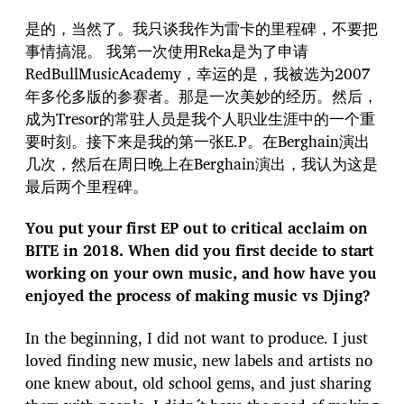
是的，当然了。我只谈我作为雷卡的里程碑，不要把
事情搞混。 我第一次使用Reka是为了申请
RedBullMusicAcademy，幸运的是，我被选为2007
年多伦多版的参赛者。那是一次美妙的经历。然后，
成为Tresor的常驻人员是我个人职业生涯中的一个重
要时刻。接下来是我的第一张E.P。在Berghain演出
几次，然后在周日晚上在Berghain演出，我认为这是
最后两个里程碑。
You put your first EP out to critical acclaim on
BITE in 2018. When did you first decide to start
working on your own music, and how have you
enjoyed the process of making music vs Djing?
In the beginning, I did not want to produce. I just
loved finding new music, new labels and artists no
one knew about, old school gems, and just sharing