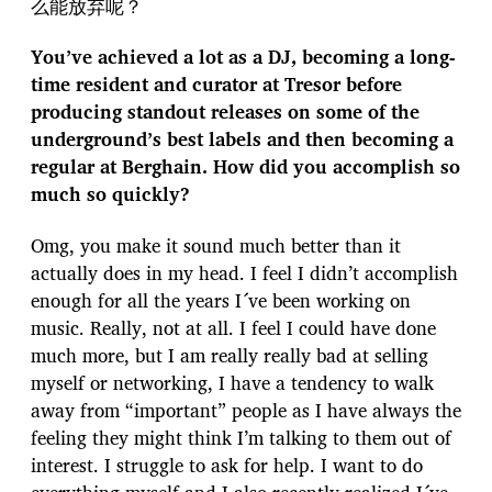
么能放弃呢？
You’ve achieved a lot as a DJ, becoming a long-
time resident and curator at Tresor before
producing standout releases on some of the
underground’s best labels and then becoming a
regular at Berghain. How did you accomplish so
much so quickly?
Omg, you make it sound much better than it
actually does in my head. I feel I didn’t accomplish
enough for all the years I´ve been working on
music. Really, not at all. I feel I could have done
much more, but I am really really bad at selling
myself or networking, I have a tendency to walk
away from “important” people as I have always the
feeling they might think I’m talking to them out of
interest. I struggle to ask for help. I want to do