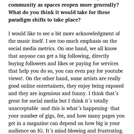
community as spaces reopen more generally?
What do you think it would take for these
paradigm shifts to take place?
I would like to see a bit more acknowledgment of
the music itself. I see too much emphasis on the
social media metrics. On one hand, we all know
that anyone can get a big following, directly
buying followers and likes or paying for services
that help you do so, you can even pay for youtube
views!. On the other hand, some artists are really
good online entertainers, they enjoy being exposed
and they are ingenious and funny. I think that´s
great for social media but I think it´s totally
unacceptable -and this is what´s happening- that
your number of gigs, fee, and how many pages you
get in a magazine can depend on how big is your
audience on IG. It´s mind-blowing and frustrating.