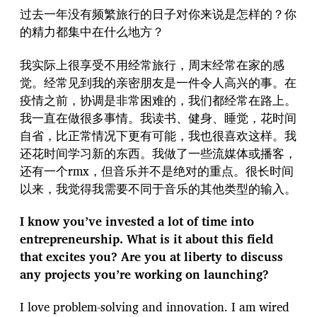
过去一年没有频繁旅行的日子对你来说是怎样的？你
的精力都集中在什么地方？
我实际上很享受不用经常旅行，周末经常在家的感
觉。经常见到我的亲密朋友是一件令人高兴的事。在
疫情之前，协调是非常困难的，我们都经常在路上。
我一直在做很多事情。我读书、健身、睡觉，花时间
自省，比正常情况下更有可能，我也很喜欢这样。我
还花时间学习新的东西。我做了一些流媒体或播客，
还有一个rmx，但音乐并不是绝对的重点。很长时间
以来，我觉得我需要不同于音乐的其他类型的输入。
I know you’ve invested a lot of time into
entrepreneurship. What is it about this field
that excites you? Are you at liberty to discuss
any projects you’re working on launching?
I love problem-solving and innovation. I am wired