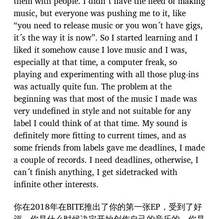
them with people. I didn´t have the need of making
music, but everyone was pushing me to it, like
“you need to release music or you won´t have gigs,
it´s the way it is now”. So I started learning and I
liked it somehow cause I love music and I was,
especially at that time, a computer freak, so
playing and experimenting with all those plug-ins
was actually quite fun. The problem at the
beginning was that most of the music I made was
very undefined in style and not suitable for any
label I could think of at that time. My sound is
definitely more fitting to current times, and as
some friends from labels gave me deadlines, I made
a couple of records. I need deadlines, otherwise, I
can´t finish anything, I get sidetracked with
infinite other interests.
你在2018年在BITE推出了你的第一张EP，受到了好
评。你是什么时候决定开始创作自己的音乐的，你是