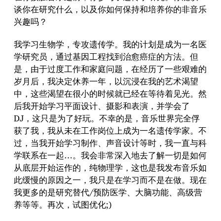
谈你在研究什么，以及你如何保持和培养你的非音乐
兴趣吗？
我学习生物学，专攻遗传学。我的计划是成为一名医
学研究员，通过基因工程找到治愈癌症的方法。但
是，由于过度工作和家庭问题，在经历了一些艰难的
岁月后，我决定休养一年，以沉浸在我的艺术渴望
中，这些渴望在很小的时候就已经在等待着见光。然
后我开始学习平面设计、摄影和表演，并学会了
DJ，这只是为了好玩。不幸的是，音乐世界完全俘
获了我，我从未在工作岗位上成为一名遗传学家。不
过，当我开始学习制作、声音设计等时，我一直与科
学联系在一起…。我会非常深入地去了解一切是如何
从底层开始运作的，纯物理学，这也是我发布音乐如
此缓慢的原因之一，我只是在学习而不是在做。现在
我更多的是研究替代/预防医学、大脑功能、高级营
养等等。再次，试图优化;)