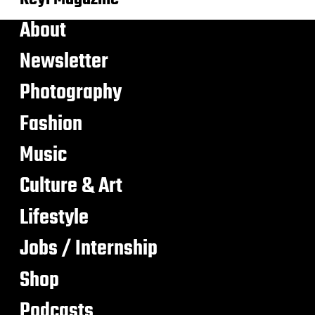
About
Newsletter
Photography
Fashion
Music
Culture & Art
Lifestyle
Jobs / Internship
Shop
Podcasts