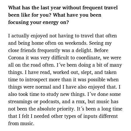
What has the last year without frequent travel
been like for you? What have you been
focusing your energy on?
I actually enjoyed not having to travel that often
and being home often on weekends. Seeing my
close friends frequently was a delight. Before
Corona it was very difficult to coordinate, we were
all on the road often. I´ve been doing a bit of many
things. I have read, worked out, slept, and taken
time to introspect more than it was possible when
things were normal and I have also enjoyed that. I
also took time to study new things. I´ve done some
streamings or podcasts, and a rmx, but music has
not been the absolute priority. It´s been a long time
that I felt I needed other types of inputs different
from music.