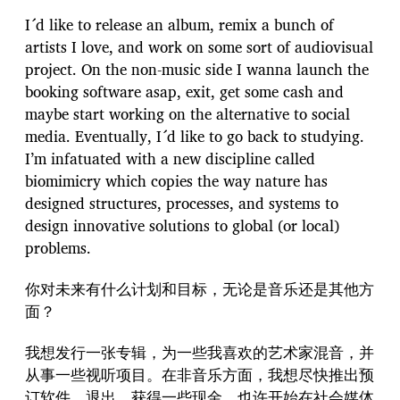
I´d like to release an album, remix a bunch of
artists I love, and work on some sort of audiovisual
project. On the non-music side I wanna launch the
booking software asap, exit, get some cash and
maybe start working on the alternative to social
media. Eventually, I´d like to go back to studying.
I’m infatuated with a new discipline called
biomimicry which copies the way nature has
designed structures, processes, and systems to
design innovative solutions to global (or local)
problems.
你对未来有什么计划和目标，无论是音乐还是其他方
面？
我想发行一张专辑，为一些我喜欢的艺术家混音，并
从事一些视听项目。在非音乐方面，我想尽快推出预
订软件，退出，获得一些现金，也许开始在社会媒体