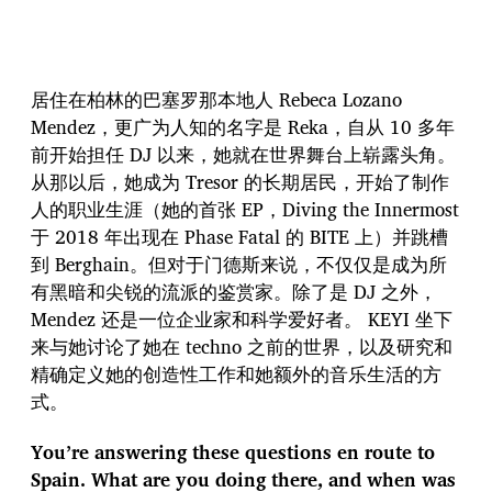
居住在柏林的巴塞罗那本地人 Rebeca Lozano
Mendez，更广为人知的名字是 Reka，自从 10 多年
前开始担任 DJ 以来，她就在世界舞台上崭露头角。
从那以后，她成为 Tresor 的长期居民，开始了制作
人的职业生涯（她的首张 EP，Diving the Innermost
于 2018 年出现在 Phase Fatal 的 BITE 上）并跳槽
到 Berghain。但对于门德斯来说，不仅仅是成为所
有黑暗和尖锐的流派的鉴赏家。除了是 DJ 之外，
Mendez 还是一位企业家和科学爱好者。 KEYI 坐下
来与她讨论了她在 techno 之前的世界，以及研究和
精确定义她的创造性工作和她额外的音乐生活的方
式。
You’re answering these questions en route to
Spain. What are you doing there, and when was