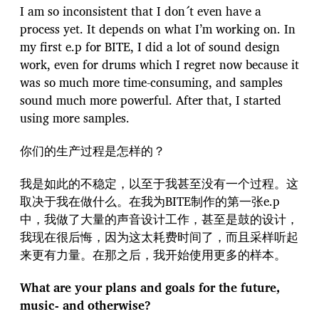
I am so inconsistent that I don´t even have a
process yet. It depends on what I’m working on. In
my first e.p for BITE, I did a lot of sound design
work, even for drums which I regret now because it
was so much more time-consuming, and samples
sound much more powerful. After that, I started
using more samples.
你们的生产过程是怎样的？
我是如此的不稳定，以至于我甚至没有一个过程。这
取决于我在做什么。在我为BITE制作的第一张e.p
中，我做了大量的声音设计工作，甚至是鼓的设计，
我现在很后悔，因为这太耗费时间了，而且采样听起
来更有力量。在那之后，我开始使用更多的样本。
What are your plans and goals for the future,
music- and otherwise?