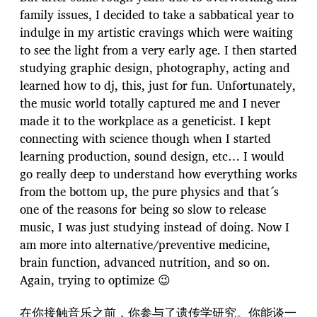
family issues, I decided to take a sabbatical year to
indulge in my artistic cravings which were waiting
to see the light from a very early age. I then started
studying graphic design, photography, acting and
learned how to dj, this, just for fun. Unfortunately,
the music world totally captured me and I never
made it to the workplace as a geneticist. I kept
connecting with science though when I started
learning production, sound design, etc… I would
go really deep to understand how everything works
from the bottom up, the pure physics and that´s
one of the reasons for being so slow to release
music, I was just studying instead of doing. Now I
am more into alternative/preventive medicine,
brain function, advanced nutrition, and so on.
Again, trying to optimize 😉
在你接触音乐之前，你参与了遗传学研究。你能谈一