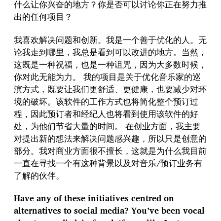
什么让你兴奋的地方？你是否可以讨论你正在努力推
出的任何项目？
我喜欢解决问题和创新。我是一个善于优化的人。无
论我走到哪里，我总是看到可以改进的地方。当然，
这既是一种祝福，也是一种诅咒，因为大多数时候，
你对此无能为力。 我的项目是关于优化音乐家的巡
演方式，既要让我们更舒适、更健康，也要减少对环
境的破坏。该软件的工作方式也将简化整个预订过
程，因此预订者和经纪人也将看到使用该软件的好
处，为他们节省大量的时间。 在创业方面，我主要
对提出新的想法来解决问题感兴趣，所以只是创意的
部分。我对商业方面很不擅长，这就是为什么我目前
一直在寻找一个有这种背景以及对音乐/预订业务有
了解的伙伴。
Have any of these initiatives centred on
alternatives to social media? You’ve been vocal