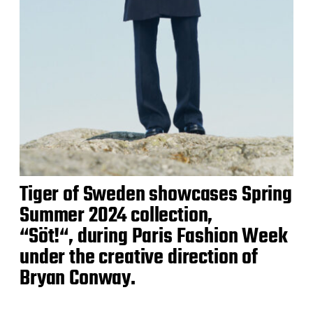
Tiger of Sweden showcases Spring
Summer 2024 collection,
“Söt!“, during Paris Fashion Week
under the creative direction of
Bryan Conway.