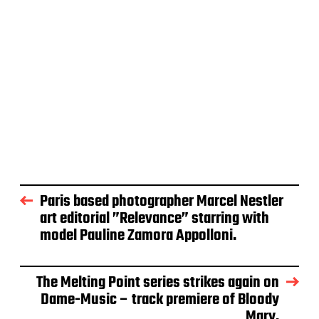
Paris based photographer Marcel Nestler
art editorial ”Relevance” starring with
model Pauline Zamora Appolloni.
The Melting Point series strikes again on
Dame-Music – track premiere of Bloody
Mary.