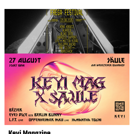
Keyi Magazine