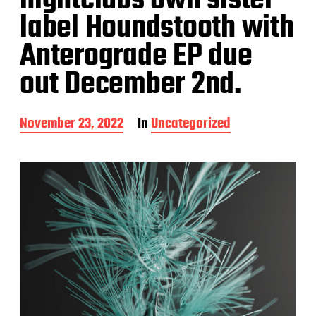
nightclubs own sister
label Houndstooth with
Anterograde EP due
out December 2nd.
P
November 23, 2022
In
Uncategorized
o
s
t
d
a
t
e