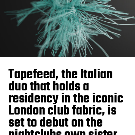
Tapefeed, the Italian
duo that holds a
residency in the iconic
London club fabric, is
set to debut on the