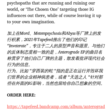
psychopaths that are running and ruining our
world, or ‘The Chosen One’ targeting those IG
influences out there, while of course leaving it up
to your own imagination.
加上在Mord、Metempsychosis和Abyss等厂牌上的发
行积累，2021年Tapefeed推出了他们的印记
“Inveterate”，专注于二人的原型声音和愿景。与他们
的反体制态度相一致的是，Anterograde EP的曲目名
称贯穿了他们自己厂牌的主题，散发着批评现代社会
行为的信息。
行为。比如 “穿西装的蛇 “指的是正在运行并毁坏我
们世界的企业精神病患者，或者 “天选之人 “针对那
些在外面的IG影响，当然也留给你自己想象的空间。
ORDER HERE:
https://tapefeed.bandcamp.com/album/anterograd