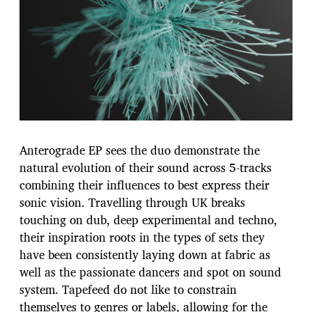
Anterograde EP sees the duo demonstrate the
natural evolution of their sound across 5-tracks
combining their influences to best express their
sonic vision. Travelling through UK breaks
touching on dub, deep experimental and techno,
their inspiration roots in the types of sets they
have been consistently laying down at fabric as
well as the passionate dancers and spot on sound
system. Tapefeed do not like to constrain
themselves to genres or labels, allowing for the