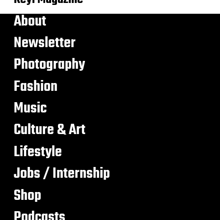
About
Newsletter
Photography
Fashion
Music
Culture & Art
Lifestyle
Jobs / Internship
Shop
Podcasts