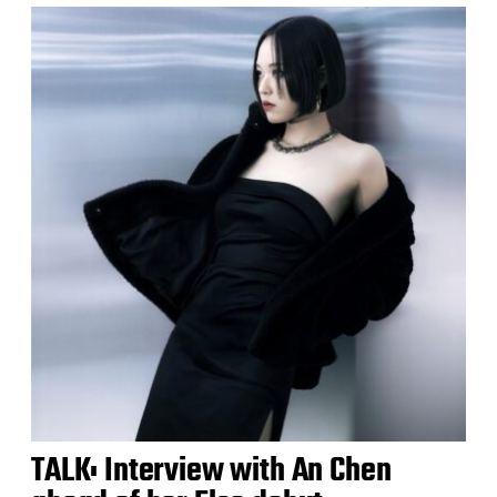
TALK: Interview with An Chen