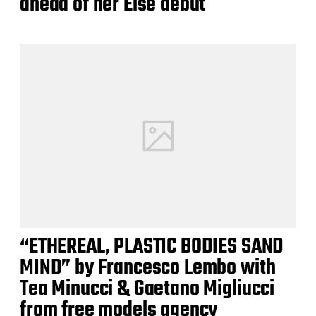
ahead of her Else debut
“ETHEREAL, PLASTIC BODIES SAND
MIND” by Francesco Lembo with
Tea Minucci & Gaetano Migliucci
from free models agency