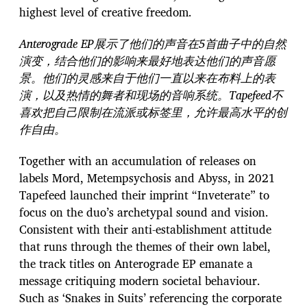
highest level of creative freedom.
Anterograde EP展示了他们的声音在5首曲子中的自然
演变，结合他们的影响来最好地表达他们的声音愿
景。他们的灵感来自于他们一直以来在布料上的表
演，以及热情的舞者和现场的音响系统。Tapefeed不
喜欢把自己限制在流派或标签里，允许最高水平的创
作自由。
Together with an accumulation of releases on
labels Mord, Metempsychosis and Abyss, in 2021
Tapefeed launched their imprint “Inveterate” to
focus on the duo’s archetypal sound and vision.
Consistent with their anti-establishment attitude
that runs through the themes of their own label,
the track titles on Anterograde EP emanate a
message critiquing modern societal behaviour.
Such as ‘Snakes in Suits’ referencing the corporate