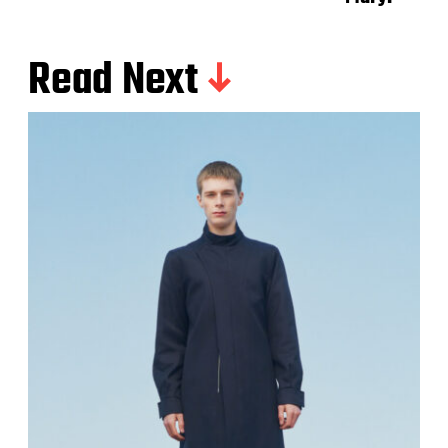
Read Next