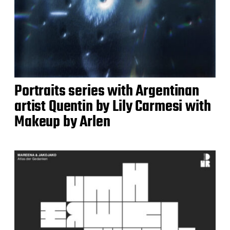
Portraits series with Argentinan
artist Quentin by Lily Carmesi with
Makeup by Arlen