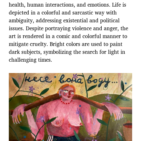
health, human interactions, and emotions. Life is
depicted in a colorful and sarcastic way with
ambiguity, addressing existential and political
issues. Despite portraying violence and anger, the
art is rendered in a comic and colorful manner to
mitigate cruelty. Bright colors are used to paint
dark subjects, symbolizing the search for light in
challenging times.