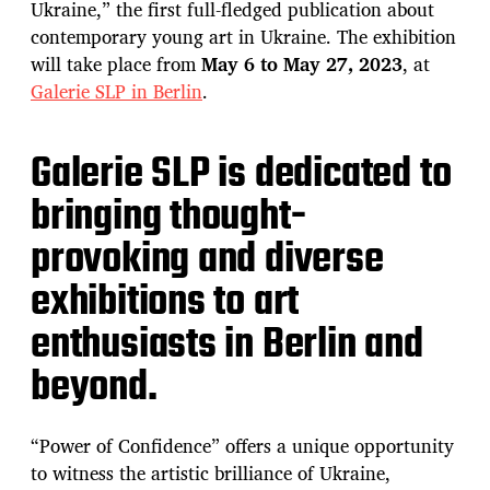
Ukraine,” the first full-fledged publication about
contemporary young art in Ukraine. The exhibition
will take place from
May 6 to May 27, 2023
, at
Galerie SLP in Berlin
.
Galerie SLP is dedicated to
bringing thought-
provoking and diverse
exhibitions to art
enthusiasts in Berlin and
beyond.
“Power of Confidence” offers a unique opportunity
to witness the artistic brilliance of Ukraine,