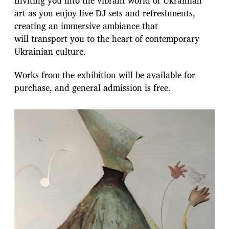
Inviting you into the vibrant world of Ukrainian
art as you enjoy live DJ sets and refreshments,
creating an immersive ambiance that
will transport you to the heart of contemporary
Ukrainian culture.
Works from the exhibition will be available for
purchase, and general admission is free.