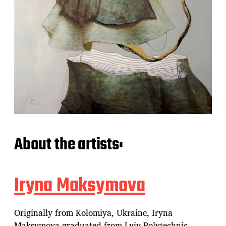
About the artists:
Iryna Maksymova
Originally from Kolomiya, Ukraine, Iryna
Maksymova graduated from Lviv Polytechnic