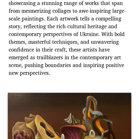
showcasing a stunning range of works that span
from mesmerizing collages to awe-inspiring large-
scale paintings. Each artwork tells a compelling
story, reflecting the rich cultural heritage and
contemporary perspectives of Ukraine. With bold
themes, masterful techniques, and unwavering
confidence in their craft, these artists have
emerged as trailblazers in the contemporary art
scene, pushing boundaries and inspiring positive
new perspectives.