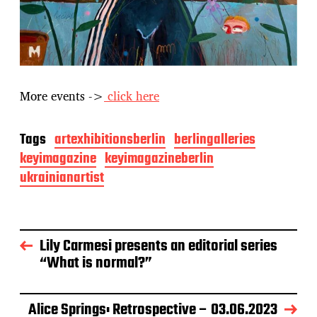
More events ->
click here
Tags
artexhibitionsberlin
berlingalleries
keyimagazine
keyimagazineberlin
ukrainianartist
Lily Carmesi presents an editorial series
“What is normal?”
Alice Springs: Retrospective – 03.06.2023