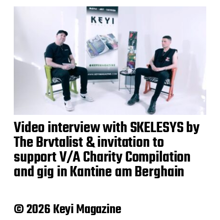
Video interview with SKELESYS by
The Brvtalist & invitation to
support V/A Charity Compilation
and gig in Kantine am Berghain
© 2026 Keyi Magazine