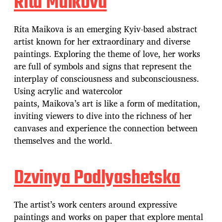
Rita Maikova
Rita Maikova is an emerging Kyiv-based abstract
artist known for her extraordinary and diverse
paintings. Exploring the theme of love, her works
are full of symbols and signs that represent the
interplay of consciousness and subconsciousness.
Using acrylic and watercolor
paints, Maikova’s art is like a form of meditation,
inviting viewers to dive into the richness of her
canvases and experience the connection between
themselves and the world.
Dzvinya Podlyashetska
The artist’s work centers around expressive
paintings and works on paper that explore mental