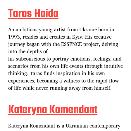
Taras Haida
An ambitious young artist from Ukraine born in
1993, resides and creates in Kyiv. His creative
journey began with the ESSENCE project, delving
into the depths of
his subconscious to portray emotions, feelings, and
scenarios from his own life events through intuitive
thinking. Taras finds inspiration in his own
experiences, becoming a witness to the rapid flow
of life while never running away from himself.
Kateryna Komendant
Kateryna Komendant is a Ukrainian contemporary