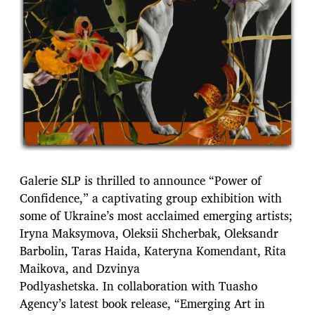
Galerie SLP is thrilled to announce “Power of
Confidence,” a captivating group exhibition with
some of Ukraine’s most acclaimed emerging artists;
Iryna Maksymova, Oleksii Shcherbak, Oleksandr
Barbolin, Taras Haida, Kateryna Komendant, Rita
Maikova, and Dzvinya
Podlyashetska. In collaboration with Tuasho
Agency’s latest book release, “Emerging Art in