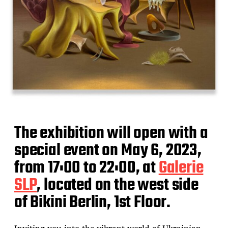
The exhibition will open with a
special event on May 6, 2023,
from 17:00 to 22:00, at
Galerie
SLP
, located on the west side
of Bikini Berlin, 1st Floor.