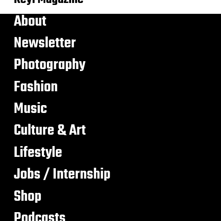
About
Newsletter
Photography
Fashion
Music
Culture & Art
Lifestyle
Jobs / Internship
Shop
Podcasts