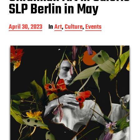
SLP Berlin in May
P
April 30, 2023
In
Art
,
Culture
,
Events
o
s
t
d
a
t
e