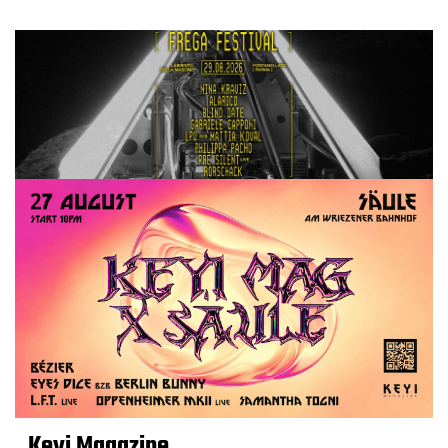
Keyi Magazine