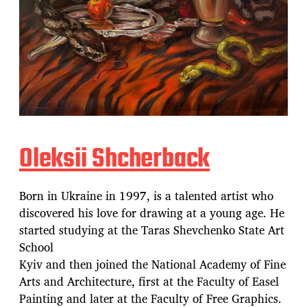
Oleksii Shcherback
Born in Ukraine in 1997, is a talented artist who
discovered his love for drawing at a young age. He
started studying at the Taras Shevchenko State Art
School
Kyiv and then joined the National Academy of Fine
Arts and Architecture, first at the Faculty of Easel
Painting and later at the Faculty of Free Graphics.