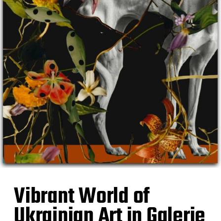
Vibrant World of
Ukrainian Art in Galerie