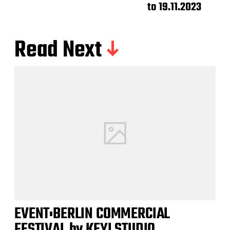
to 19.11.2023
Read Next
EVENT:BERLIN COMMERCIAL
FESTIVAL by KEYI STUDIO