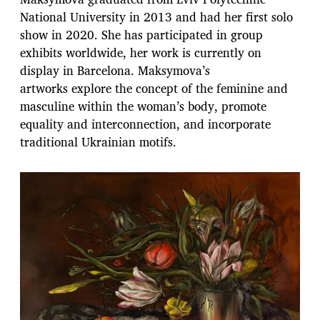
National University in 2013 and had her first solo
show in 2020. She has participated in group
exhibits worldwide, her work is currently on
display in Barcelona. Maksymova’s
artworks explore the concept of the feminine and
masculine within the woman’s body, promote
equality and interconnection, and incorporate
traditional Ukrainian motifs.