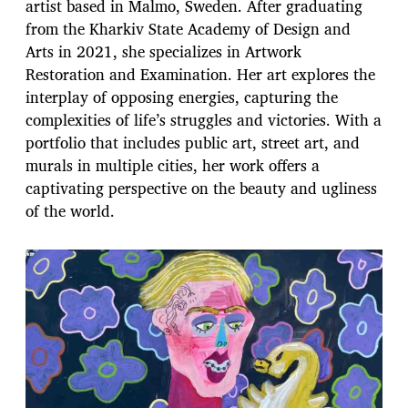
artist based in Malmo, Sweden. After graduating
from the Kharkiv State Academy of Design and
Arts in 2021, she specializes in Artwork
Restoration and Examination. Her art explores the
interplay of opposing energies, capturing the
complexities of life’s struggles and victories. With a
portfolio that includes public art, street art, and
murals in multiple cities, her work offers a
captivating perspective on the beauty and ugliness
of the world.