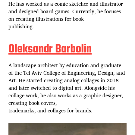
He has worked as a comic sketcher and illustrator
and designed board games. Currently, he focuses
on creating illustrations for book
publishing.
Oleksandr Barbolin
A landscape architect by education and graduate
of the Tel Aviv College of Engineering, Design, and
Art. He started creating analog collages in 2018
and later switched to digital art. Alongside his
collage work, he also works as a graphic designer,
creating book covers,
trademarks, and collages for brands.