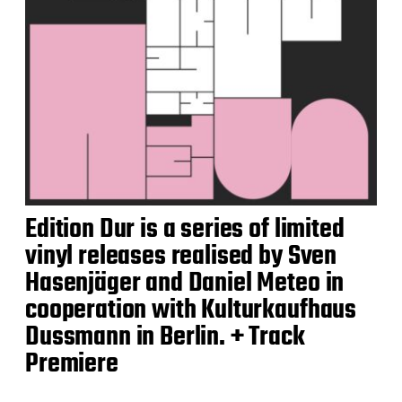
Edition Dur is a series of limited
vinyl releases realised by Sven
Hasenjäger and Daniel Meteo in
cooperation with Kulturkaufhaus
Dussmann in Berlin. + Track
Premiere