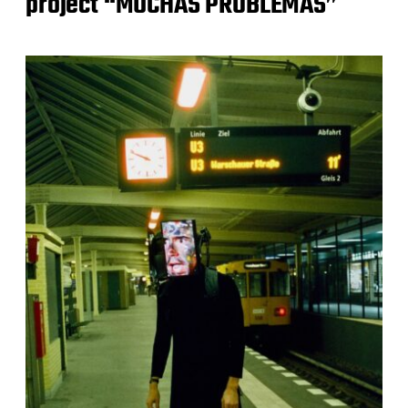
project “MUCHAS PROBLEMAS”