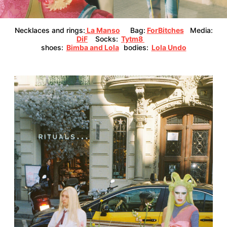
Necklaces and rings:
La Manso
Bag:
ForBitches
Media:
DiF
Socks:
Tytm8
shoes:
Bimba and Lola
bodies:
Lola Undo