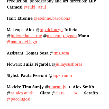
Production, photography and art direction:
Lily
Carmesi
@rubi__azul
Hair:
Etienne
@eteinne.barcelona
Makeups:
Alex
@
hijxdelfuego
Julieta
@
juliettedanslarue
@
makeupp_bypau
Manu
@manu.del.lago
Assistant:
Tomas Sosa
@
tms.sosa
Flowers:
Julia Figarola
@
juliaysusflores
Stylist:
Paula Perroni
@
laperronni
Models:
Tina Sunjy
@
tinasunjy
+
Alex Smith
@
as.alexsmith
+
Clara
@
clara______bz
+
Serafín
@pacolugosi