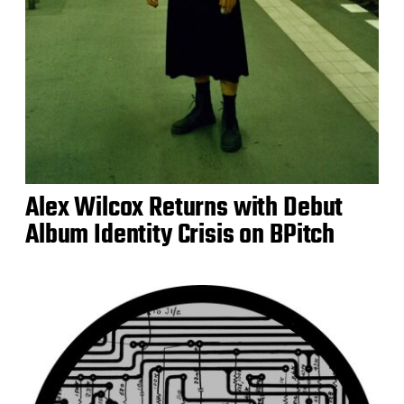
Alex Wilcox Returns with Debut
Album Identity Crisis on BPitch