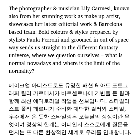
s
t
The photographer & musician Lily Carmesi, known
d
also from her stunning work as make up artist,
a
showcases her latest editorial work & Barcelona
t
e
based team. Bold colours & styles prepared by
stylists Paula Perroni and groomed in out of space
way sends us straight to the different fantasty
universe, where we question ourselves – what is
normal nowadays and where is the limit of the
normality?
메이크업 아티스트로도 유명한 패션 & 아트 포토그
래퍼 릴리 카르메시가 바르셀로나에 기반을 둔 팀과
함께 최신 에디토리얼 작업을 선보입니다. 스타일리
스트 폴라 페로니가 준비한 대담한 컬러와 스타일,
우주에서 온 듯한 스타일링은 오늘날의 정상이란 무
엇이며 정상의 한계는 어디인지 스스로에게 질문을
던지는 또 다른 환상적인 세계로 우리를 안내합니다.