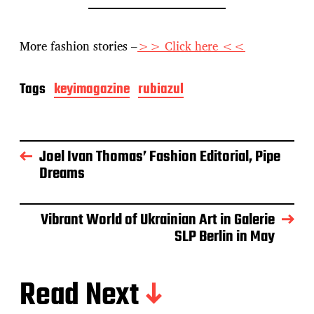
More fashion stories –
>> Click here <<
Tags
keyimagazine
rubiazul
Joel Ivan Thomas’ Fashion Editorial, Pipe
Dreams
Vibrant World of Ukrainian Art in Galerie
SLP Berlin in May
Read Next