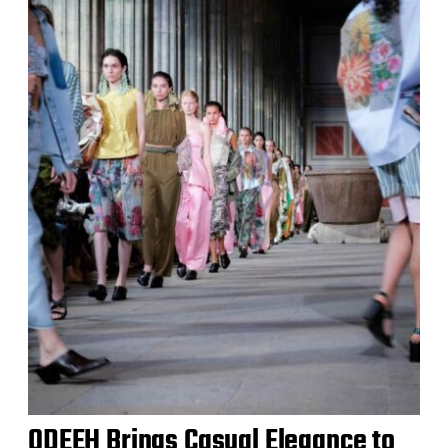
ODEEH Brings Casual Elegance to