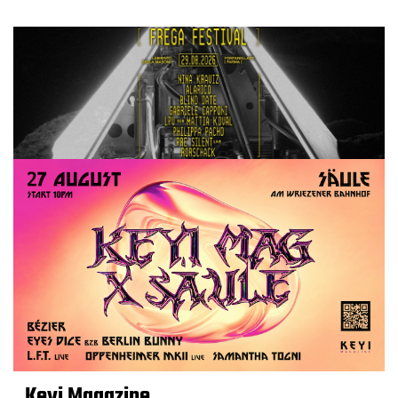
Keyi Magazine