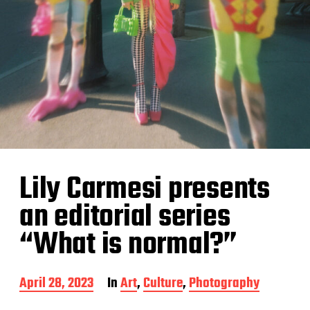
Lily Carmesi presents
an editorial series
“What is normal?”
P
April 28, 2023
In
Art
,
Culture
,
Photography
o