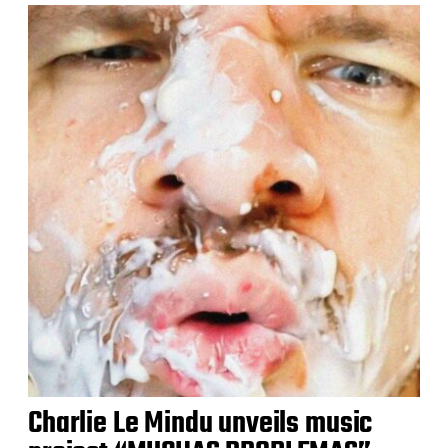
Charlie Le Mindu unveils music