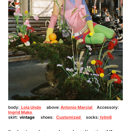
body:
Lola Undo
above:
Antonio Marcial
Accessory:
Ingrid Mako
skirt:
vintage
shoes:
Customized
socks:
tytm8