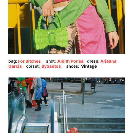
bag:
For Bitches
shirt:
Judith Ponsa
dress:
Ariadna
Garcia
corset:
BySantos
shoes:
Vintage