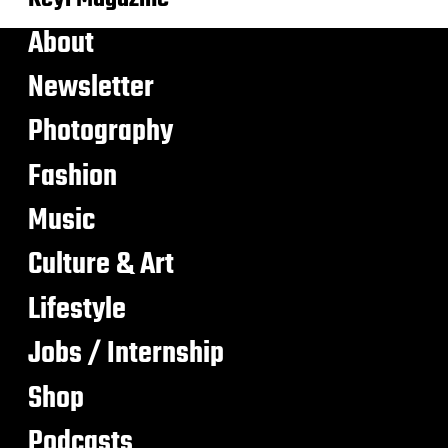
About
Newsletter
Photography
Fashion
Music
Culture & Art
Lifestyle
Jobs / Internship
Shop
Podcasts