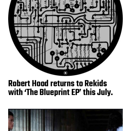
Robert Hood returns to Rekids
with ‘The Blueprint EP’ this July.