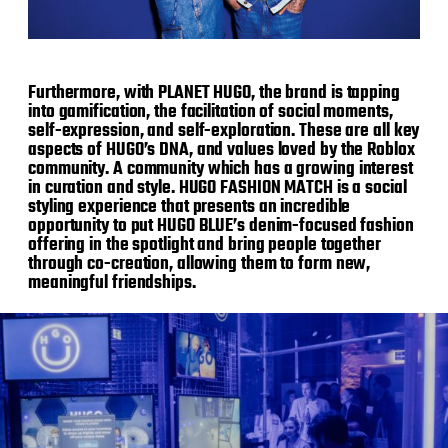
Furthermore, with PLANET HUGO, the brand is tapping
into gamification, the facilitation of social moments,
self-expression, and self-exploration. These are all key
aspects of HUGO’s DNA, and values loved by the Roblox
community. A community which has a growing interest
in curation and style. HUGO FASHION MATCH is a social
styling experience that presents an incredible
opportunity to put HUGO BLUE’s denim-focused fashion
offering in the spotlight and bring people together
through co-creation, allowing them to form new,
meaningful friendships.