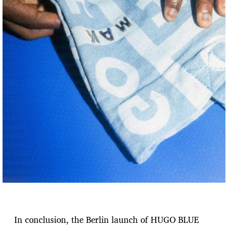
In conclusion, the Berlin launch of HUGO BLUE