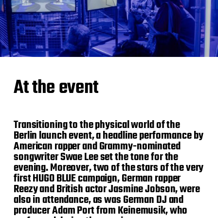
At the event
Transitioning to the physical world of the
Berlin launch event, a headline performance by
American rapper and Grammy-nominated
songwriter Swae Lee set the tone for the
evening. Moreover, two of the stars of the very
first HUGO BLUE campaign, German rapper
Reezy and British actor Jasmine Jobson, were
also in attendance, as was German DJ and
producer Adam Port from Keinemusik, who