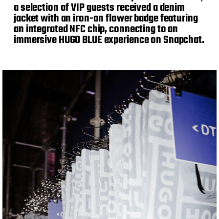
a selection of VIP guests received a denim
jacket with an iron-on flower badge featuring
an integrated NFC chip, connecting to an
immersive HUGO BLUE experience on Snapchat.