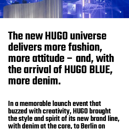
The new HUGO universe
delivers more fashion,
more attitude – and, with
the arrival of HUGO BLUE,
more denim.
In a memorable launch event that
buzzed with creativity, HUGO brought
the style and spirit of its new brand line,
with denim at the core, to Berlin on