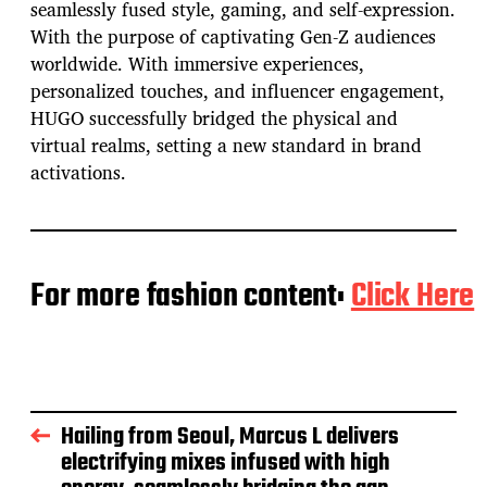
seamlessly fused style, gaming, and self-expression.
With the purpose of captivating Gen-Z audiences
worldwide. With immersive experiences,
personalized touches, and influencer engagement,
HUGO successfully bridged the physical and
virtual realms, setting a new standard in brand
activations.
For more fashion content:
Click Here
Hailing from Seoul, Marcus L delivers
electrifying mixes infused with high