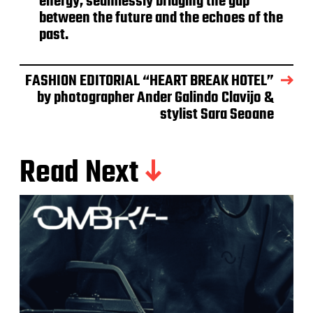
energy, seamlessly bridging the gap
between the future and the echoes of the
past.
FASHION EDITORIAL “HEART BREAK HOTEL”
by photographer Ander Galindo Clavijo &
stylist Sara Seoane
Read Next