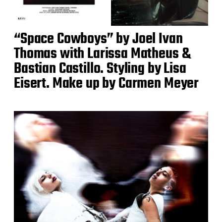
“Space Cowboys” by Joel Ivan
Thomas with Larissa Matheus &
Bastian Castillo. Styling by Lisa
Eisert. Make up by Carmen Meyer