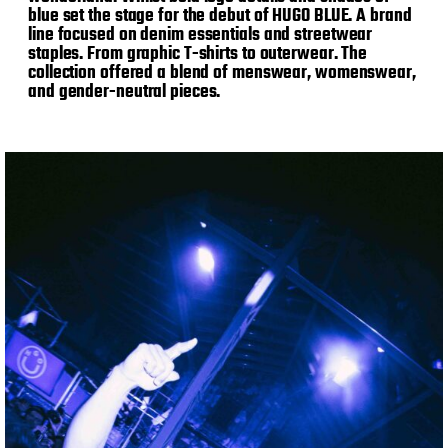
blue set the stage for the debut of HUGO BLUE. A brand
line focused on denim essentials and streetwear
staples. From graphic T-shirts to outerwear. The
collection offered a blend of menswear, womenswear,
and gender-neutral pieces.