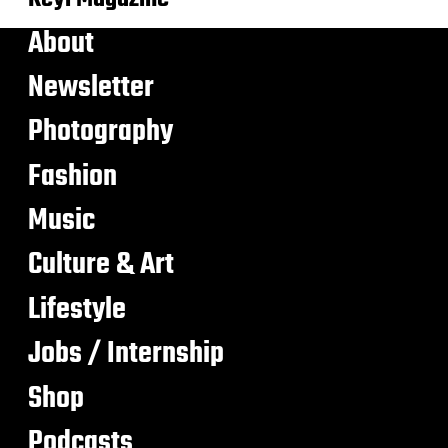
About
Newsletter
Photography
Fashion
Music
Culture & Art
Lifestyle
Jobs / Internship
Shop
Podcasts