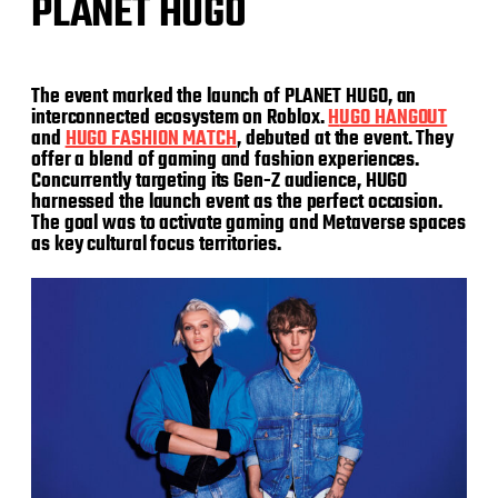
PLANET HUGO
The event marked the launch of PLANET HUGO, an
interconnected ecosystem on Roblox.
H
UGO HANGOUT
and
HUGO FASHION MATCH
, debuted at the event. They
offer a blend of gaming and fashion experiences.
Concurrently targeting its Gen-Z audience, HUGO
harnessed the launch event as the perfect occasion.
The goal was to activate gaming and Metaverse spaces
as key cultural focus territories.