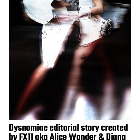
Dysnomiae editorial story created
by FX11 aka Alice Wonder & Diana