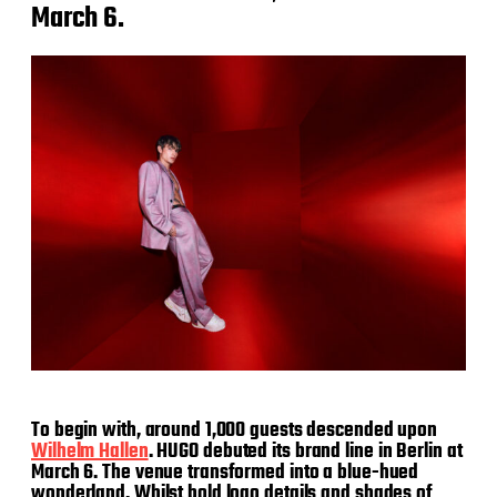
March 6.
To begin with, around 1,000 guests descended upon
Wilhelm Hallen
. HUGO debuted its brand line in Berlin at
March 6. The venue transformed into a blue-hued
wonderland. Whilst bold logo details and shades of