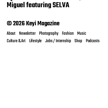
Miguel featuring SELVA
© 2026 Keyi Magazine
About
Newsletter
Photography
Fashion
Music
Culture & Art
Lifestyle
Jobs / Internship
Shop
Podcasts