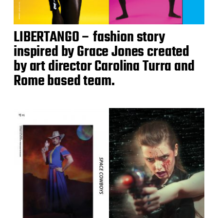
LIBERTANGO – fashion story
inspired by Grace Jones created
by art director Carolina Turra and
Rome based team.