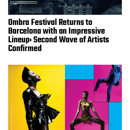
Ombra Festival Returns to
Barcelona with an Impressive
Lineup: Second Wave of Artists
Confirmed