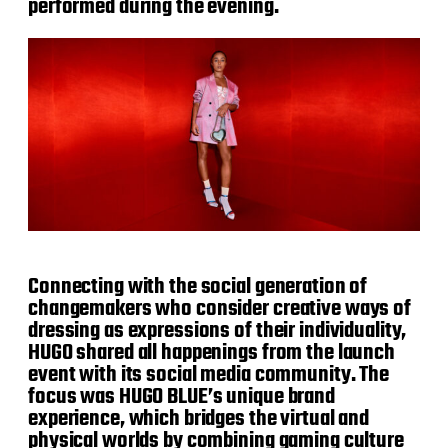
performed during the evening.
Connecting with the social generation of
changemakers who consider creative ways of
dressing as expressions of their individuality,
HUGO shared all happenings from the launch
event with its social media community. The
focus was HUGO BLUE’s unique brand
experience, which bridges the virtual and
physical worlds by combining gaming culture