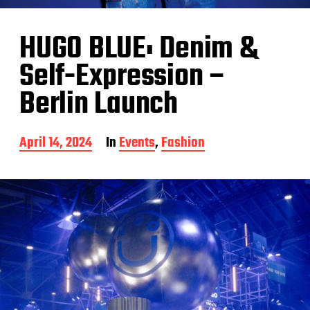
HUGO BLUE: Denim &
Self-Expression –
Berlin Launch
P
April 14, 2024
In
Events
,
Fashion
o
s
t
d
a
t
e