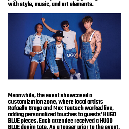
with style, music, and art elements.
Meanwhile, the event showcased a
customization zone, where local artists
Rafaella Braga and Max Teutsch worked live,
adding personalized touches to guests’ HUGO
BLUE pieces. Each attendee received a HUGO
BLUE denim tote. As a teaser prior to the event,