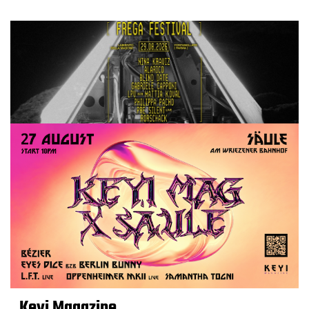
Keyi Magazine