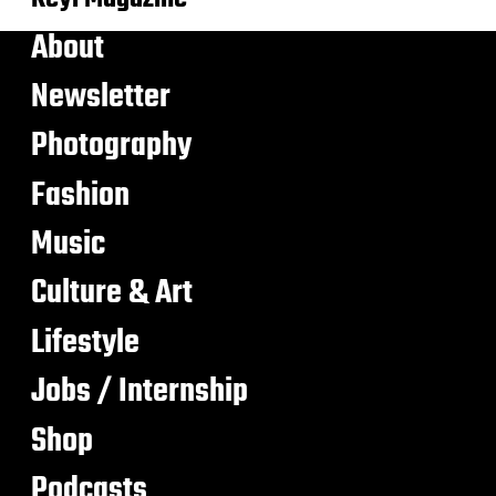
About
Newsletter
Photography
Fashion
Music
Culture & Art
Lifestyle
Jobs / Internship
Shop
Podcasts