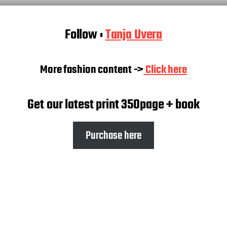
Follow :
Tanja Uvera
More fashion content ->
Click here
Get our latest print 350page + book
Purchase here