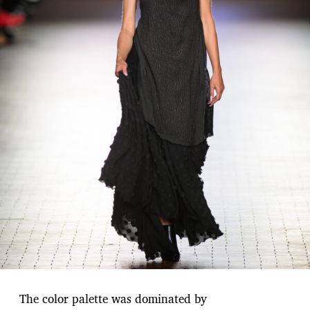
The color palette was dominated by