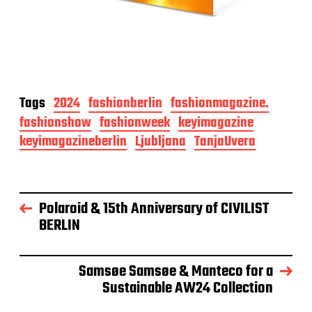
Tags
2024
fashionberlin
fashionmagazine.
fashionshow
fashionweek
keyimagazine
keyimagazineberlin
Ljubljana
TanjaUvera
Polaroid & 15th Anniversary of CIVILIST
BERLIN
Samsøe Samsøe & Manteco for a
Sustainable AW24 Collection