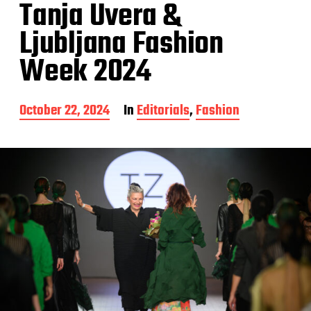
Tanja Uvera &
Ljubljana Fashion
Week 2024
P
October 22, 2024
In
Editorials
,
Fashion
o
s
t
d
a
t
e