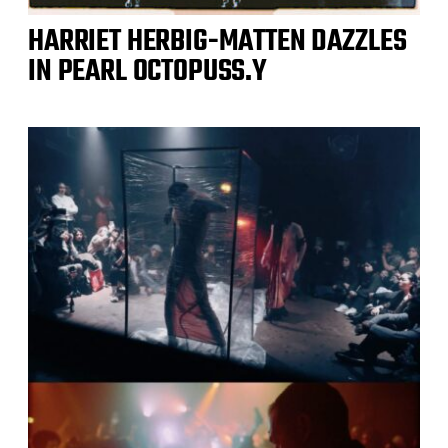
HARRIET HERBIG-MATTEN DAZZLES
IN PEARL OCTOPUSS.Y