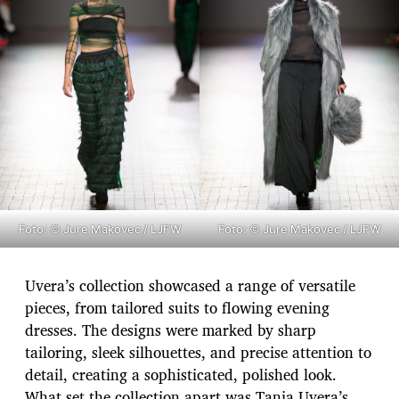
Foto: © Jure Makovec / LJFW
Foto: © Jure Makovec / LJFW
Uvera’s collection showcased a range of versatile
pieces, from tailored suits to flowing evening
dresses. The designs were marked by sharp
tailoring, sleek silhouettes, and precise attention to
detail, creating a sophisticated, polished look.
What set the collection apart was Tanja Uvera’s