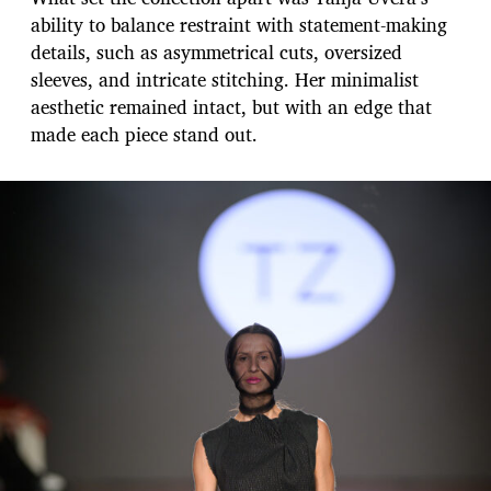
ability to balance restraint with statement-making
details, such as asymmetrical cuts, oversized
sleeves, and intricate stitching. Her minimalist
aesthetic remained intact, but with an edge that
made each piece stand out.