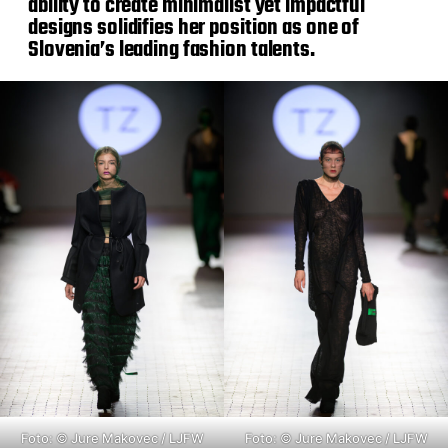
ability to create minimalist yet impactful
designs solidifies her position as one of
Slovenia’s leading fashion talents.
Foto: © Jure Makovec / LJFW
Foto: © Jure Makovec / LJFW