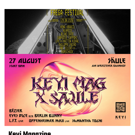
Keyi Magazine