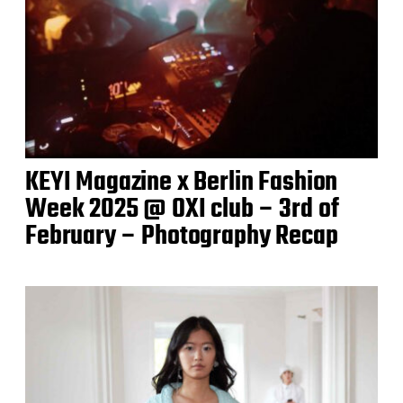
KEYI Magazine x Berlin Fashion
Week 2025 @ OXI club – 3rd of
February – Photography Recap