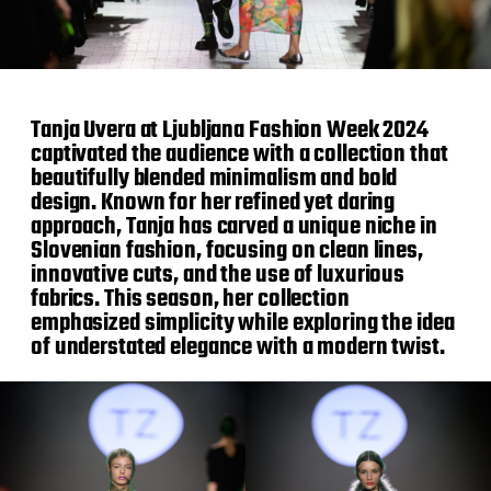
Tanja Uvera at Ljubljana Fashion Week 2024
captivated the audience with a collection that
beautifully blended minimalism and bold
design. Known for her refined yet daring
approach, Tanja has carved a unique niche in
Slovenian fashion, focusing on clean lines,
innovative cuts, and the use of luxurious
fabrics. This season, her collection
emphasized simplicity while exploring the idea
of understated elegance with a modern twist.