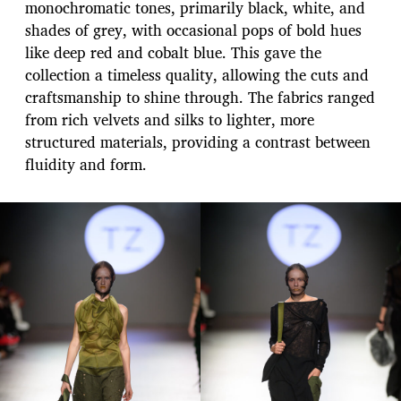
monochromatic tones, primarily black, white, and
shades of grey, with occasional pops of bold hues
like deep red and cobalt blue. This gave the
collection a timeless quality, allowing the cuts and
craftsmanship to shine through. The fabrics ranged
from rich velvets and silks to lighter, more
structured materials, providing a contrast between
fluidity and form.