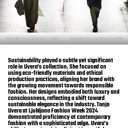
Foto: © Jure Makovec / LJFW
Foto: © Jure Makovec / LJFW
Sustainability played a subtle yet significant
role in Uvera’s collection. She focused on
using eco-friendly materials and ethical
production practices, aligning her brand with
the growing movement towards responsible
fashion. Her designs embodied both luxury and
consciousness, reflecting a shift toward
sustainable elegance in the industry. Tanja
Uvera at Ljubljana Fashion Week 2024
demonstrated proficiency at contemporary
fashion with a sophisticated edge. Uvera’s