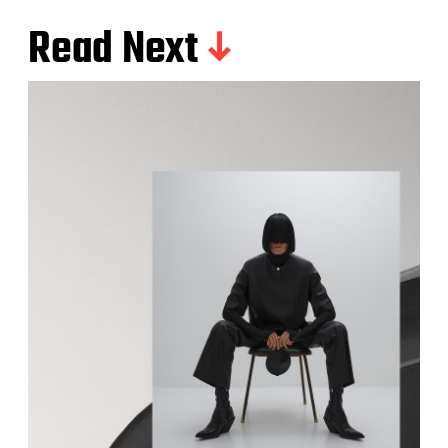
Read Next