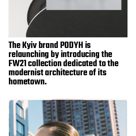
The Kyiv brand PODYH is
relaunching by introducing the
FW21 collection dedicated to the
modernist architecture of its
hometown.