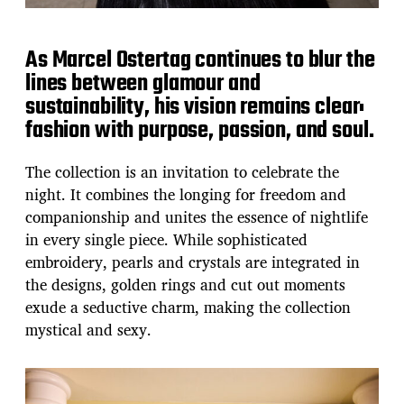
As Marcel Ostertag continues to blur the
lines between glamour and
sustainability, his vision remains clear:
fashion with purpose, passion, and soul.
The collection is an invitation to celebrate the
night. It combines the longing for freedom and
companionship and unites the essence of nightlife
in every single piece. While sophisticated
embroidery, pearls and crystals are integrated in
the designs, golden rings and cut out moments
exude a seductive charm, making the collection
mystical and sexy.