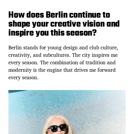
How does Berlin continue to
shape your creative vision and
inspire you this season?
Berlin stands for young design and club culture,
creativity, and subcultures. The city inspires me
every season. The combination of tradition and
modernity is the engine that drives me forward
every season.