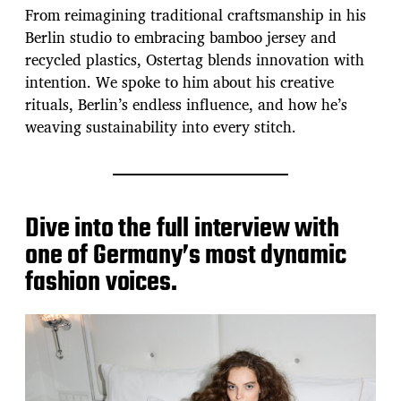
From reimagining traditional craftsmanship in his
Berlin studio to embracing bamboo jersey and
recycled plastics, Ostertag blends innovation with
intention. We spoke to him about his creative
rituals, Berlin’s endless influence, and how he’s
weaving sustainability into every stitch.
Dive into the full interview with
one of Germany’s most dynamic
fashion voices.