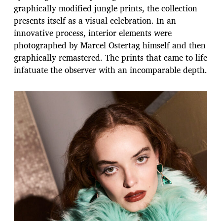
graphically modified jungle prints, the collection
presents itself as a visual celebration. In an
innovative process, interior elements were
photographed by Marcel Ostertag himself and then
graphically remastered. The prints that came to life
infatuate the observer with an incomparable depth.