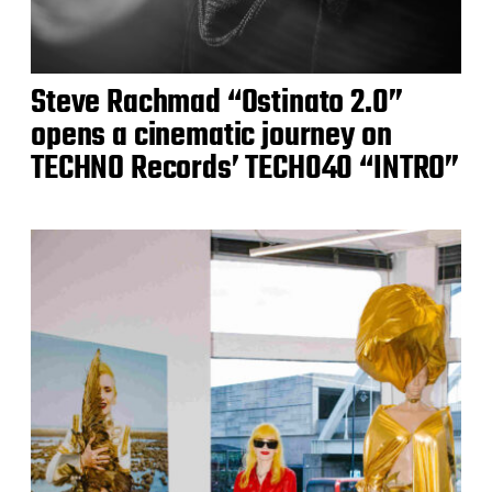
Steve Rachmad “Ostinato 2.0”
opens a cinematic journey on
TECHNO Records’ TECH040 “INTRO”