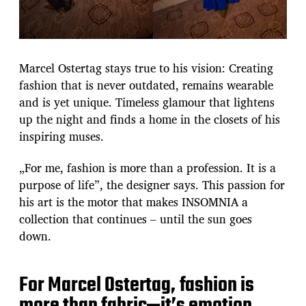
Marcel Ostertag stays true to his vision: Creating
fashion that is never outdated, remains wearable
and is yet unique. Timeless glamour that lightens
up the night and finds a home in the closets of his
inspiring muses.
„For me, fashion is more than a profession. It is a
purpose of life”, the designer says. This passion for
his art is the motor that makes INSOMNIA a
collection that continues – until the sun goes
down.
For Marcel Ostertag, fashion is