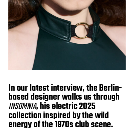
In our latest interview, the Berlin-
based designer walks us through
INSOMNIA
, his electric 2025
collection inspired by the wild
energy of the 1970s club scene.