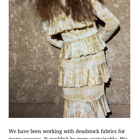
We have been working with deadstock fabrics for
many seasons. It couldn’t be more sustainable. We