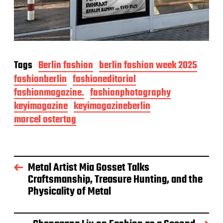
Tags
Berlin fashion
berlin fashion week 2025
fashionberlin
fashioneditorial
fashionmagazine.
fashionphotography
keyimagazine
keyimagazineberlin
marcel ostertag
Metal Artist Mia Gosset Talks
Craftsmanship, Treasure Hunting, and the
Physicality of Metal