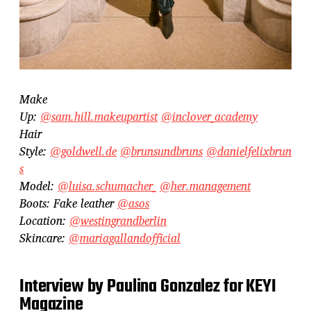
Make
Up:
@sam.hill.makeupartist
@inclover_academy
Hair
Style:
@goldwell.de
@brunsundbruns
@danielfelixbrun
s
Model:
@luisa.schumacher_
@her.management
Boots: Fake leather
@asos
Location:
@westingrandberlin
Skincare:
@mariagallandofficial
Interview by Paulina Gonzalez for KEYI
Magazine