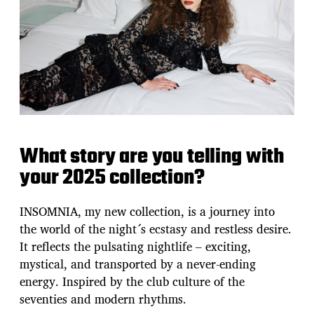
What story are you telling with
your 2025 collection?
INSOMNIA, my new collection, is a journey into
the world of the night´s ecstasy and restless desire.
It reflects the pulsating nightlife – exciting,
mystical, and transported by a never-ending
energy. Inspired by the club culture of the
seventies and modern rhythms.