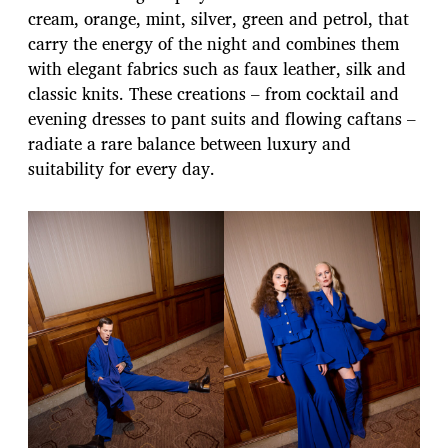
cream, orange, mint, silver, green and petrol, that
carry the energy of the night and combines them
with elegant fabrics such as faux leather, silk and
classic knits. These creations – from cocktail and
evening dresses to pant suits and flowing caftans –
radiate a rare balance between luxury and
suitability for every day.