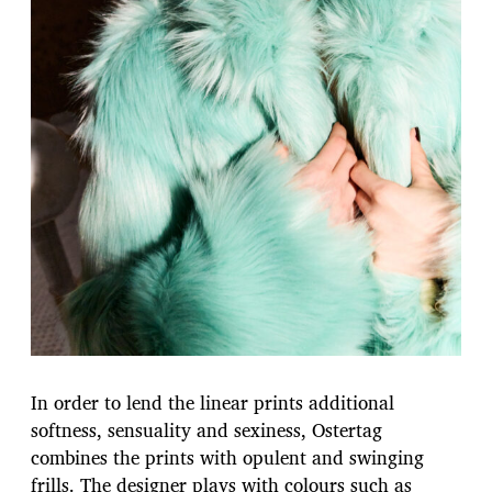
In order to lend the linear prints additional
softness, sensuality and sexiness, Ostertag
combines the prints with opulent and swinging
frills. The designer plays with colours such as