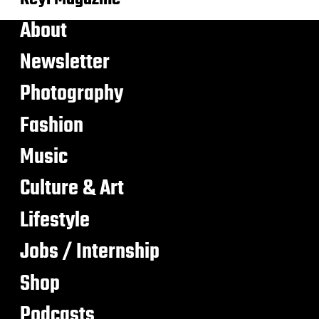
About
Newsletter
Photography
Fashion
Music
Culture & Art
Lifestyle
Jobs / Internship
Shop
Podcasts