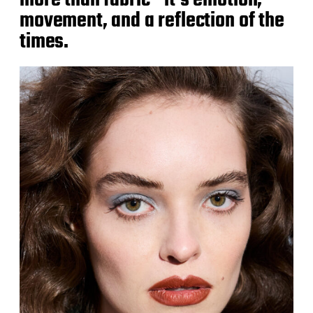
more than fabric—it’s emotion,
movement, and a reflection of the
times.