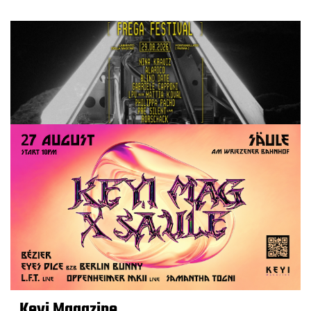
Keyi Magazine