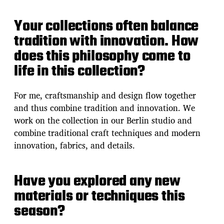
Your collections often balance
tradition with innovation. How
does this philosophy come to
life in this collection?
For me, craftsmanship and design flow together
and thus combine tradition and innovation. We
work on the collection in our Berlin studio and
combine traditional craft techniques and modern
innovation, fabrics, and details.
Have you explored any new
materials or techniques this
season?