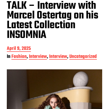
TALK – Interview with
Marcel Ostertag on his
Latest Collection
INSOMNIA
P
April 9, 2025
o
In
Fashion
,
Interview
,
Interview
,
Uncategorized
s
t
d
a
t
e