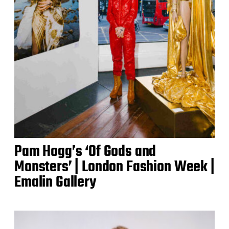
Pam Hogg’s ‘Of Gods and
Monsters’ | London Fashion Week |
Emalin Gallery