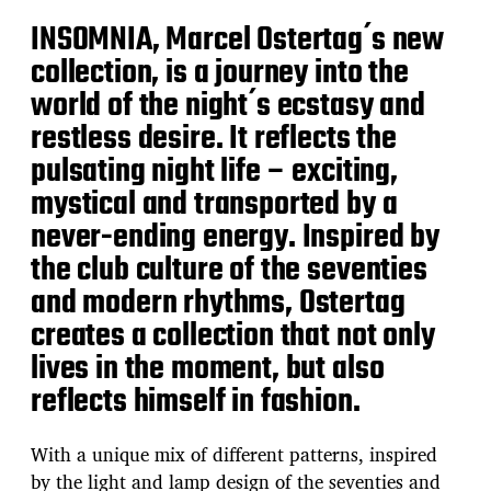
INSOMNIA, Marcel Ostertag ́s new
collection, is a journey into the
world of the night ́s ecstasy and
restless desire. It reflects the
pulsating night life – exciting,
mystical and transported by a
never-ending energy. Inspired by
the club culture of the seventies
and modern rhythms, Ostertag
creates a collection that not only
lives in the moment, but also
reflects himself in fashion.
With a unique mix of different patterns, inspired
by the light and lamp design of the seventies and