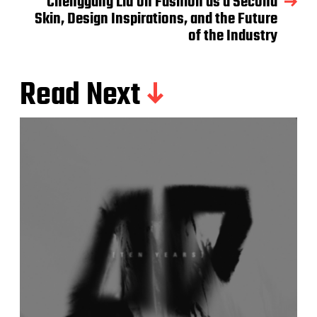
Chenggang Liu on Fashion as a Second
Skin, Design Inspirations, and the Future
of the Industry
Read Next