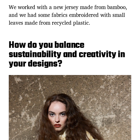
We worked with a new jersey made from bamboo,
and we had some fabrics embroidered with small
leaves made from recycled plastic.
How do you balance
sustainability and creativity in
your designs?