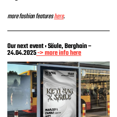
more fashion features
here
.
Our next event : Säule, Berghain –
24.04.2025
-> more info here