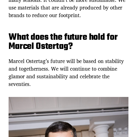
use materials that are already produced by other
brands to reduce our footprint.
What does the future hold for
Marcel Ostertag?
Marcel Ostertag’s future will be based on stability
and togetherness. We will continue to combine
glamor and sustainability and celebrate the
seventies.