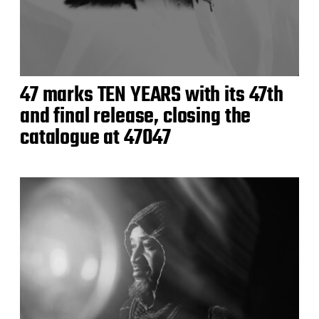
47 marks TEN YEARS with its 47th
and final release, closing the
catalogue at 47047