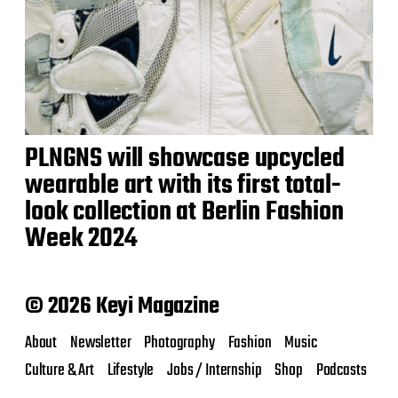
PLNGNS will showcase upcycled
wearable art with its first total-
look collection at Berlin Fashion
Week 2024
© 2026 Keyi Magazine
About
Newsletter
Photography
Fashion
Music
Culture & Art
Lifestyle
Jobs / Internship
Shop
Podcasts