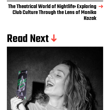
The Theatrical World of Nightlife: Exploring
Club Culture Through the Lens of Monika
Kozak
Read Next