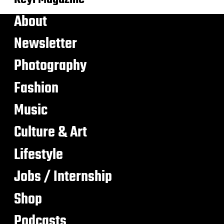
About
Newsletter
Photography
Fashion
Music
Culture & Art
Lifestyle
Jobs / Internship
Shop
Podcasts