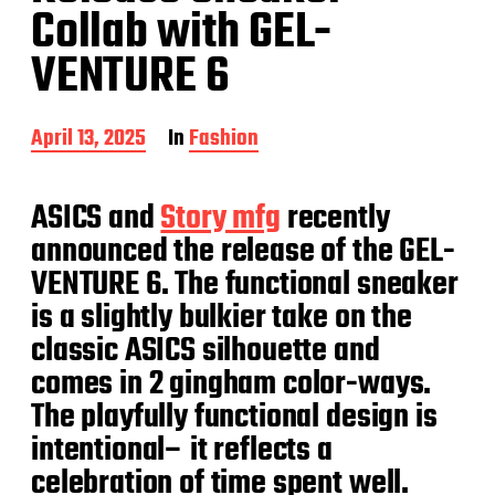
Collab with GEL-
VENTURE 6
P
April 13, 2025
In
Fashion
o
s
t
ASICS and
Story mfg
recently
d
announced the release of the GEL-
a
t
VENTURE 6. The functional sneaker
e
is a slightly bulkier take on the
classic ASICS silhouette and
comes in 2 gingham color-ways.
The playfully functional design is
intentional– it reflects a
celebration of time spent well.