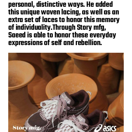
personal, distinctive ways. He added
this unique woven lacing, as well as an
extra set of laces to honor this memory
of individuality.Through Story mfg,
Saeed is able to honor these everyday
expressions of self and rebellion.