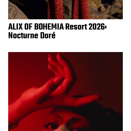
ALIX OF BOHEMIA Resort 2026:
Nocturne Doré