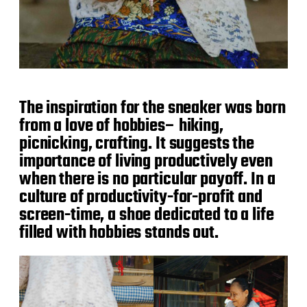
The inspiration for the sneaker was born
from a love of hobbies– hiking,
picnicking, crafting. It suggests the
importance of living productively even
when there is no particular payoff. In a
culture of productivity-for-profit and
screen-time, a shoe dedicated to a life
filled with hobbies stands out.