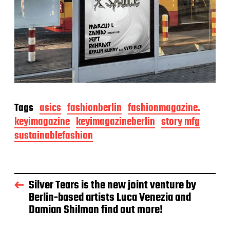
Tags
asics
fashionberlin
fashionmagazine.
keyimagazine
keyimagazineberlin
story mfg
sustainablefashion
Silver Tears is the new joint venture by
Berlin-based artists Luca Venezia and
Damian Shilman find out more!