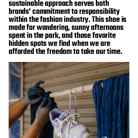
sustainable approach serves both
brands’ commitment to responsibility
within the fashion industry. This shoe is
made for wandering, sunny afternoons
spent in the park, and those favorite
hidden spots we find when we are
afforded the freedom to take our time.