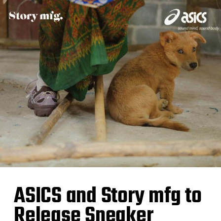
ASICS and Story mfg to
Release Sneaker