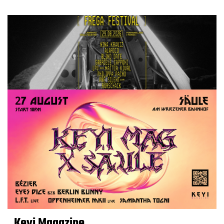
Keyi Magazine