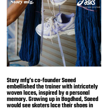
Story mfg’s co-founder Saeed
embellished the trainer with intricately
woven laces, inspired by a personal
memory. Growing up in Bagdhad, Saeed
would see skaters lace their shoes in