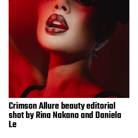
Crimson Allure beauty editorial
shot by Rina Nakano and Daniela
Le