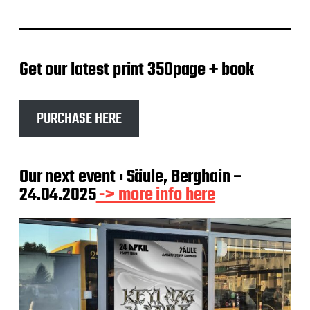
Get our latest print 350page + book
PURCHASE HERE
Our next event : Säule, Berghain –
24.04.2025
-> more info here