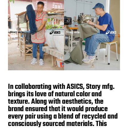
In collaborating with ASICS, Story mfg.
brings its love of natural color and
texture. Along with aesthetics, the
brand ensured that it would produce
every pair using a blend of recycled and
consciously sourced materials. This