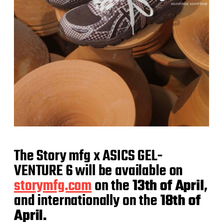
The Story mfg x ASICS GEL-
VENTURE 6 will be available on
storymfg.com
on the
13th of April
,
and internationally on the
18th of
April.