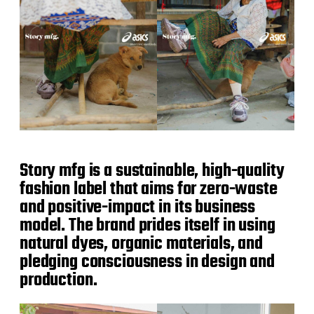
Story mfg is a sustainable, high-quality
fashion label that aims for zero-waste
and positive-impact in its business
model. The brand prides itself in using
natural dyes, organic materials, and
pledging consciousness in design and
production.