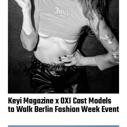
Keyi Magazine x OXI Cast Models
to Walk Berlin Fashion Week Event