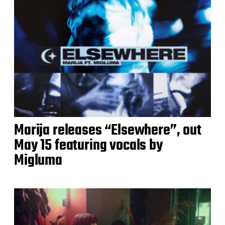
Marija releases “Elsewhere”, out
May 15 featuring vocals by
Migluma