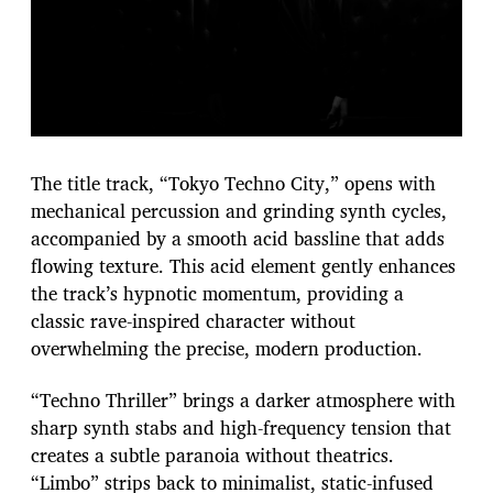
The title track, “Tokyo Techno City,” opens with
mechanical percussion and grinding synth cycles,
accompanied by a smooth acid bassline that adds
flowing texture. This acid element gently enhances
the track’s hypnotic momentum, providing a
classic rave-inspired character without
overwhelming the precise, modern production.
“Techno Thriller” brings a darker atmosphere with
sharp synth stabs and high-frequency tension that
creates a subtle paranoia without theatrics.
“Limbo” strips back to minimalist, static-infused