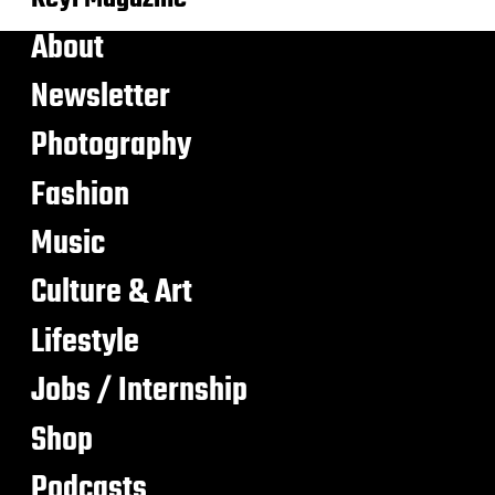
About
Newsletter
Photography
Fashion
Music
Culture & Art
Lifestyle
Jobs / Internship
Shop
Podcasts