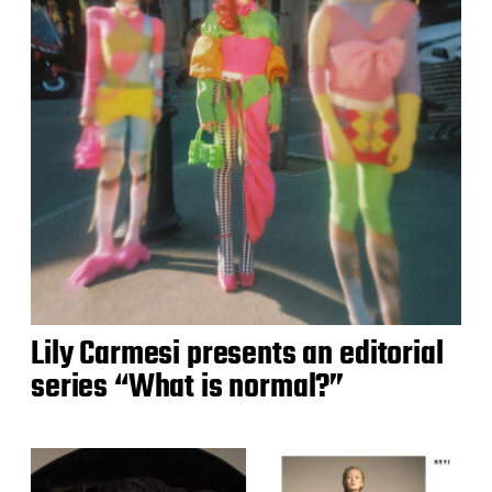
Lily Carmesi presents an editorial
series “What is normal?”