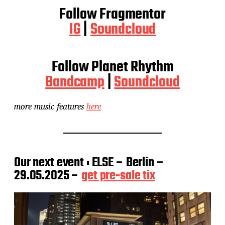
Follow Fragmentor
IG
|
Soundcloud
Follow Planet Rhythm
Bandcamp
|
Soundcloud
more music features
here
Our next event : ELSE – Berlin –
29.05.2025 –
get pre-sale tix