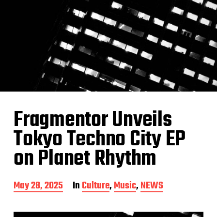
Fragmentor Unveils
Tokyo Techno City EP
on Planet Rhythm
P
May 28, 2025
In
Culture
,
Music
,
NEWS
o
s
t