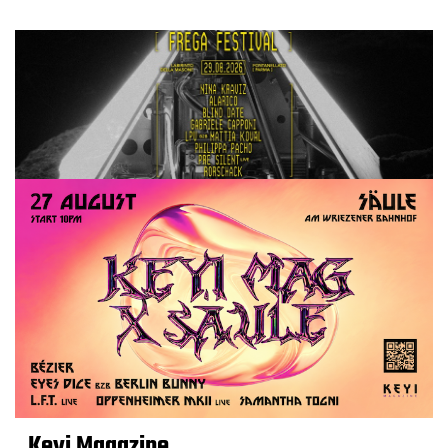
Keyi Magazine