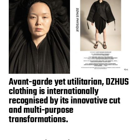
Avant-garde yet utilitarian, DZHUS
clothing is internationally
recognised by its innovative cut
and multi-purpose
transformations.