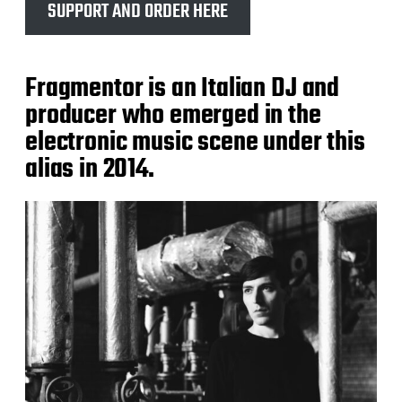
SUPPORT AND ORDER HERE
Fragmentor is an Italian DJ and
producer who emerged in the
electronic music scene under this
alias in 2014.