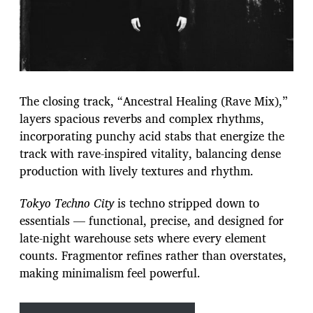
The closing track, “Ancestral Healing (Rave Mix),”
layers spacious reverbs and complex rhythms,
incorporating punchy acid stabs that energize the
track with rave-inspired vitality, balancing dense
production with lively textures and rhythm.
Tokyo Techno City
is techno stripped down to
essentials — functional, precise, and designed for
late-night warehouse sets where every element
counts. Fragmentor refines rather than overstates,
making minimalism feel powerful.