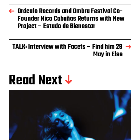
Oráculo Records and Ombra Festival Co-
Founder Nico Cabañas Returns with New
Project – Estado de Bienestar
TALK: Interview with Facets – Find him 29
May in Else
Read Next