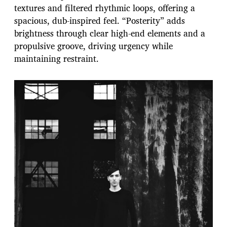
textures and filtered rhythmic loops, offering a
spacious, dub-inspired feel. “Posterity” adds
brightness through clear high-end elements and a
propulsive groove, driving urgency while
maintaining restraint.