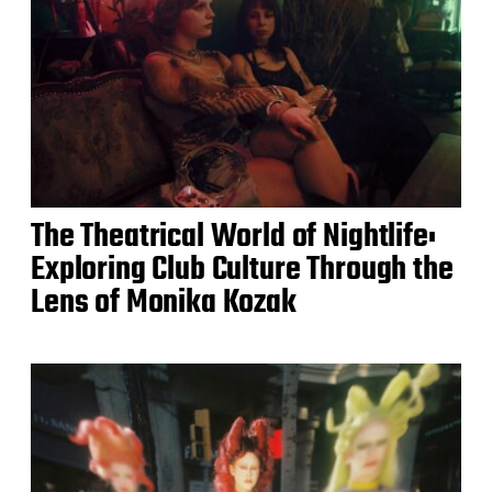
The Theatrical World of Nightlife:
Exploring Club Culture Through the
Lens of Monika Kozak