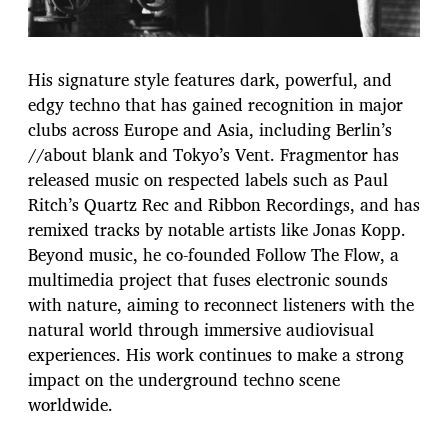
His signature style features dark, powerful, and
edgy techno that has gained recognition in major
clubs across Europe and Asia, including Berlin’s
//about blank and Tokyo’s Vent. Fragmentor has
released music on respected labels such as Paul
Ritch’s Quartz Rec and Ribbon Recordings, and has
remixed tracks by notable artists like Jonas Kopp.
Beyond music, he co-founded Follow The Flow, a
multimedia project that fuses electronic sounds
with nature, aiming to reconnect listeners with the
natural world through immersive audiovisual
experiences. His work continues to make a strong
impact on the underground techno scene
worldwide.