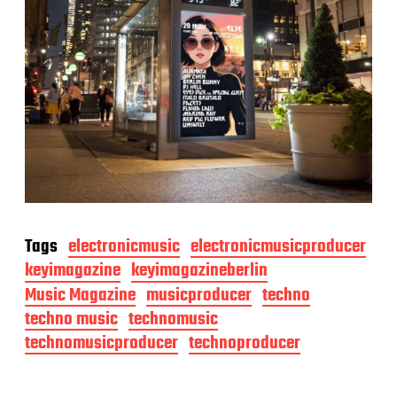
Tags
electronicmusic
electronicmusicproducer
keyimagazine
keyimagazineberlin
Music Magazine
musicproducer
techno
techno music
technomusic
technomusicproducer
technoproducer