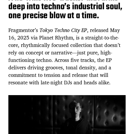
deep into techno’s industrial soul,
one precise blow at a time.
Fragmentor’s
Tokyo Techno City EP
, released May
16, 2025 via Planet Rhythm, is a straight-to-the-
core, rhythmically focused collection that doesn’t
rely on concept or narrative—just pure, high-
functioning techno. Across five tracks, the EP
delivers driving grooves, tonal density, and a
commitment to tension and release that will
resonate with late-night DJs and heads alike.