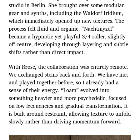
studio in Berlin. She brought over some modular
gear and synths, including the Waldorf Iridium,
which immediately opened up new textures. The
process felt fluid and organic. “Nachtmyzel”
became a hypnotic yet playful 3/4 roller, slightly
off-centre, developing through layering and subtle
shifts rather than direct impact.
With Rrose, the collaboration was entirely remote.
We exchanged stems back and forth. We have met
and played together before, so I already had a
sense of their energy. “Loam” evolved into
something heavier and more psychedelic, focused
on low frequencies and gradual transformation. It
is built around restraint, allowing texture to unfold
slowly rather than driving momentum forward.