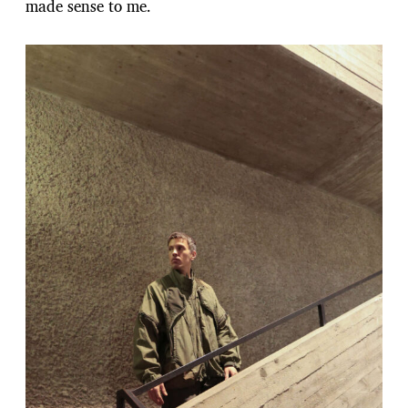
made sense to me.