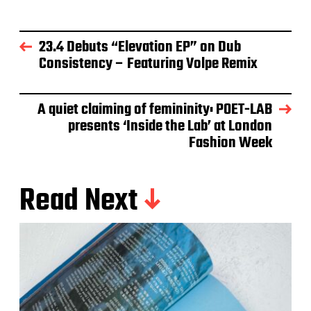
23.4 Debuts “Elevation EP” on Dub
Consistency – Featuring Volpe Remix
A quiet claiming of femininity: POET-LAB
presents ‘Inside the Lab’ at London
Fashion Week
Read Next