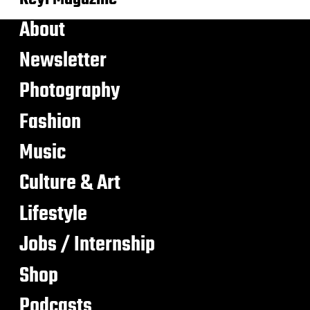
About
Newsletter
Photography
Fashion
Music
Culture & Art
Lifestyle
Jobs / Internship
Shop
Podcasts