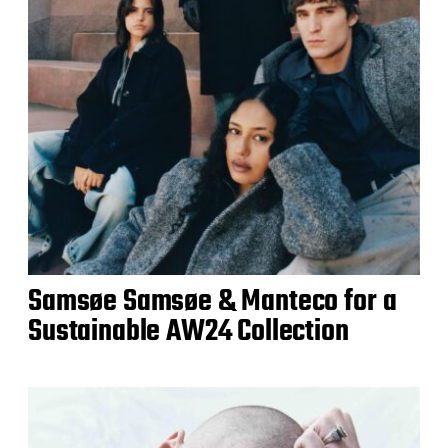
Samsøe Samsøe & Manteco for a
Sustainable AW24 Collection