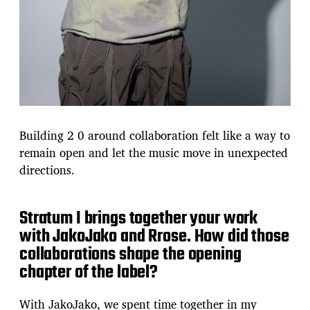
Building 2 0 around collaboration felt like a way to
remain open and let the music move in unexpected
directions.
Stratum I brings together your work
with JakoJako and Rrose. How did those
collaborations shape the opening
chapter of the label?
With JakoJako, we spent time together in my