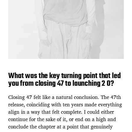
What was the key turning point that led
you from closing 47 to launching 2 0?
Closing 47 felt like a natural conclusion. The 47th
release, coinciding with ten years made everything
align in a way that felt complete. I could either
continue for the sake of it, or end on a high and
conclude the chapter at a point that genuinely