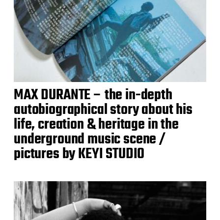
MAX DURANTE – the in-depth
autobiographical story about his
life, creation & heritage in the
underground music scene /
pictures by KEYI STUDIO