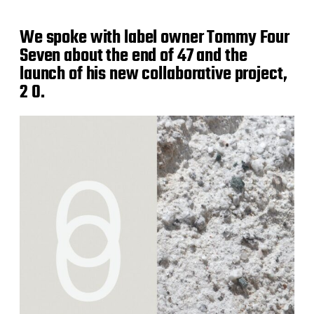
We spoke with label owner Tommy Four
Seven about the end of 47 and the
launch of his new collaborative project,
2 0.