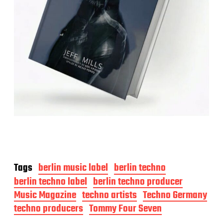
Tags
berlin music label
berlin techno
berlin techno label
berlin techno producer
Music Magazine
techno artists
Techno Germany
techno producers
Tommy Four Seven