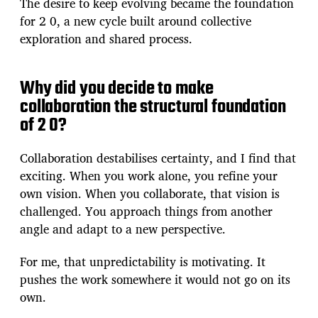
The desire to keep evolving became the foundation
for 2 0, a new cycle built around collective
exploration and shared process.
Why did you decide to make
collaboration the structural foundation
of 2 0?
Collaboration destabilises certainty, and I find that
exciting. When you work alone, you refine your
own vision. When you collaborate, that vision is
challenged. You approach things from another
angle and adapt to a new perspective.
For me, that unpredictability is motivating. It
pushes the work somewhere it would not go on its
own.