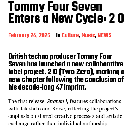
Tommy Four Seven
Enters a New Cycle: 2 0
P
February 24, 2026
In
Culture
,
Music
,
NEWS
o
s
t
British techno producer Tommy Four
d
Seven has launched a new collaborative
a
label project,
2 0 (Two Zero)
, marking a
t
e
new chapter following the conclusion of
his decade-long 47 imprint.
The first release,
Stratum I
, features collaborations
with JakoJako and Rrose, reflecting the project’s
emphasis on shared creative processes and artistic
exchange rather than individual authorship.