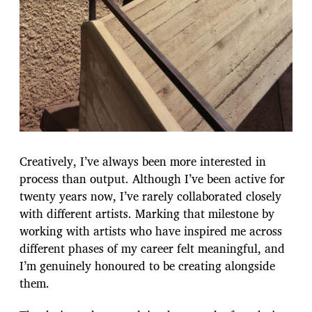
Creatively, I’ve always been more interested in
process than output. Although I’ve been active for
twenty years now, I’ve rarely collaborated closely
with different artists. Marking that milestone by
working with artists who have inspired me across
different phases of my career felt meaningful, and
I’m genuinely honoured to be creating alongside
them.