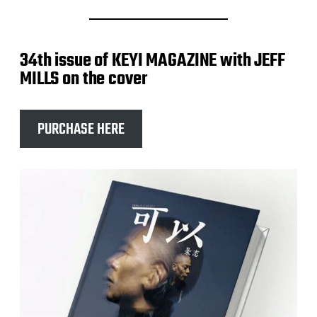
34th issue of KEYI MAGAZINE with JEFF
MILLS on the cover
PURCHASE HERE