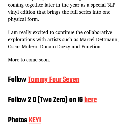
coming together later in the year as a special 3LP
vinyl edition that brings the full series into one
physical form.
I am really excited to continue the collaborative
explorations with artists such as Marcel Dettmann,
Oscar Mulero, Donato Dozzy and Function.
More to come soon.
Follow
Tommy Four Seven
Follow 2 0 (Two Zero) on IG
here
Photos
KEYI