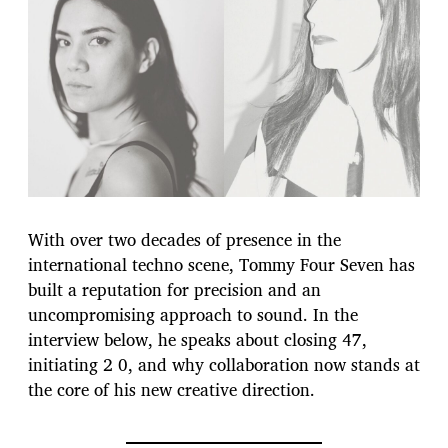
With over two decades of presence in the
international techno scene, Tommy Four Seven has
built a reputation for precision and an
uncompromising approach to sound. In the
interview below, he speaks about closing 47,
initiating 2 0, and why collaboration now stands at
the core of his new creative direction.