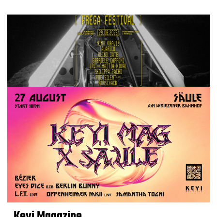
Keyi Magazine