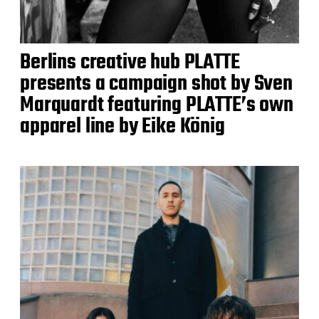
Berlins creative hub PLATTE
presents a campaign shot by Sven
Marquardt featuring PLATTE’s own
apparel line by Eike König