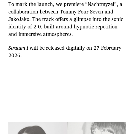
To mark the launch, we premiere “Nachtmyzel”, a
collaboration between Tommy Four Seven and
JakoJako. The track offers a glimpse into the sonic
identity of 2 0, built around hypnotic repetition
and immersive atmospheres.
Stratum I
will be released digitally on 27 February
2026.