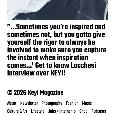
”…Sometimes you’re inspired and
sometimes not, but you gotta give
yourself the rigor to always be
involved to make sure you capture
the instant when inspiration
comes…’ Get to know Lacchesi
interview over KEYI!
© 2026 Keyi Magazine
About
Newsletter
Photography
Fashion
Music
Culture & Art
Lifestyle
Jobs / Internship
Shop
Podcasts