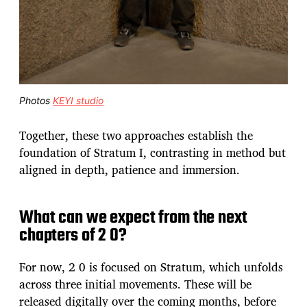
Photos
KEYI studio
Together, these two approaches establish the
foundation of Stratum I, contrasting in method but
aligned in depth, patience and immersion.
What can we expect from the next
chapters of 2 0?
For now, 2 0 is focused on Stratum, which unfolds
across three initial movements. These will be
released digitally over the coming months, before