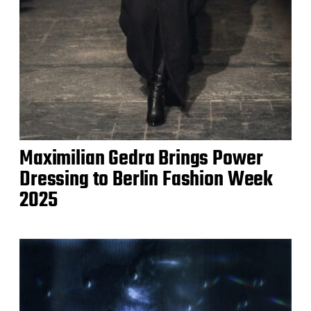
Maximilian Gedra Brings Power
Dressing to Berlin Fashion Week
2025