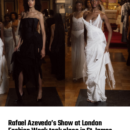
a
t
e
Rafael Azevedo’s Show at London