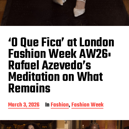
‘O Que Fica’ at London
Fashion Week AW26:
Rafael Azevedo’s
Meditation on What
Remains
P
March 3, 2026
In
Fashion
,
Fashion Week
o
s
t
d