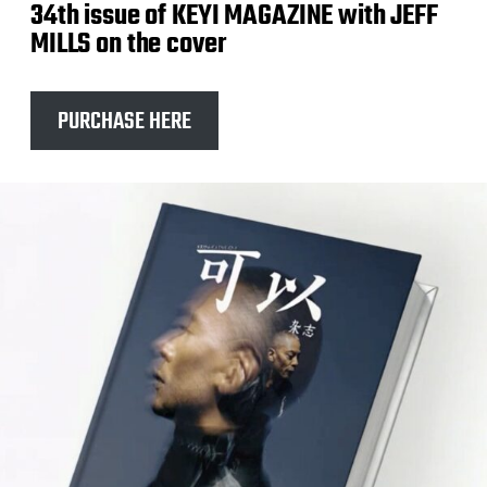
34th issue of KEYI MAGAZINE with JEFF
MILLS on the cover
PURCHASE HERE