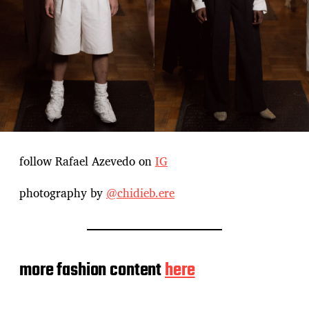
follow Rafael Azevedo on
IG
photography by
@chidieb.ere
more fashion content
here