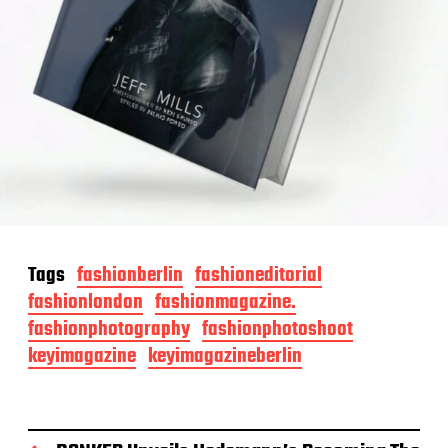
Tags
fashionberlin
fashioneditorial
fashionlondon
fashionmagazine.
fashionphotography
fashionphotoshoot
keyimagazine
keyimagazineberlin