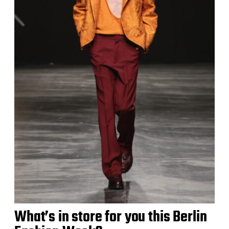
What’s in store for you this Berlin