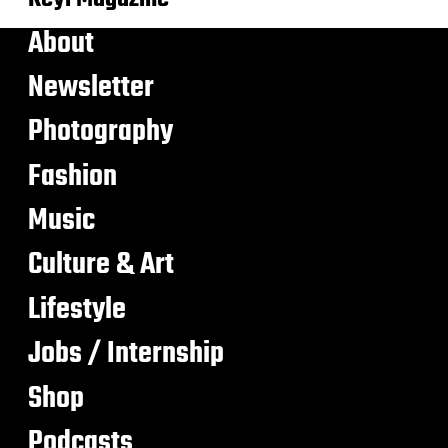
About
Newsletter
Photography
Fashion
Music
Culture & Art
Lifestyle
Jobs / Internship
Shop
Podcasts