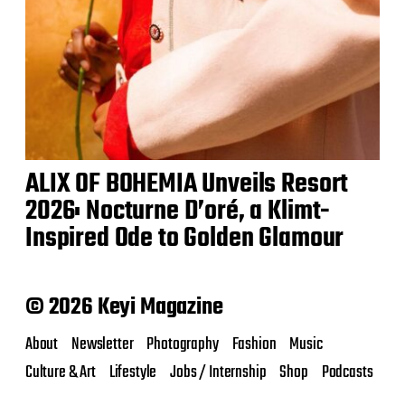
ALIX OF BOHEMIA Unveils Resort
2026: Nocturne D’oré, a Klimt-
Inspired Ode to Golden Glamour
© 2026 Keyi Magazine
About
Newsletter
Photography
Fashion
Music
Culture & Art
Lifestyle
Jobs / Internship
Shop
Podcasts