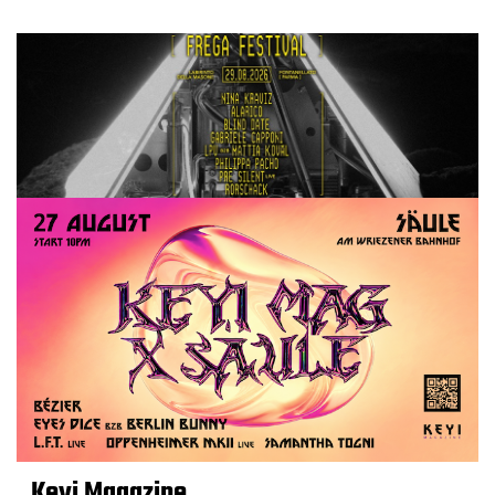
Keyi Magazine