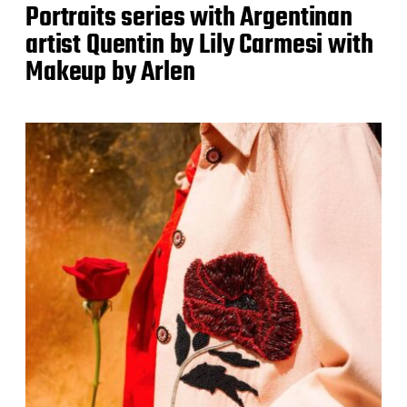
Portraits series with Argentinan
artist Quentin by Lily Carmesi with
Makeup by Arlen