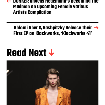
DONKER Unveils Hedemann’s Becoming The
Madman on Upcoming Female Various
Artists Compilation
Shlomi Aber & Kashpitzky Release Their
First EP on Klockworks, ‘Klockworks 41’
Read Next