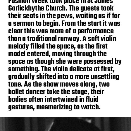
Fashion Week took place in St James
Garlickhythe Church. The guests took
their seats in the pews, waiting as if for
a sermon to begin. From the start it was
clear this was more of a performance
than a traditional runway. A soft violin
melody filled the space, as the first
model entered, moving through the
space as though she were possessed by
something. The violin delicate at first,
gradually shifted into a more unsettling
tone. As the show moves along, two
ballet dancer take the stage, their
bodies often intertwined in fluid
gestures, mesmerizing to watch.