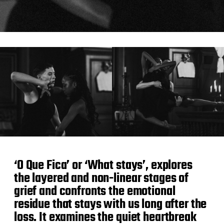
‘O Que Fica’ or ‘What stays’, explores
the layered and non-linear stages of
grief and confronts the emotional
residue that stays with us long after the
loss. It examines the quiet heartbreak