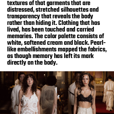
textures of that garments that are
distressed, stretched silhouettes and
transparency that reveals the body
rather than hiding it. Clothing that has
lived, has been touched and carried
memories. The color palette consists of
white, softened cream and black. Pearl-
like embellishments mapped the fabrics,
as though memory has left its mark
directly on the body.