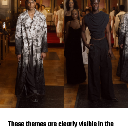
These themes are clearly visible in the