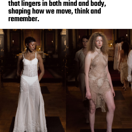
that lingers in both mind and body,
shaping how we move, think and
remember.