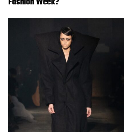
Fashion Week?