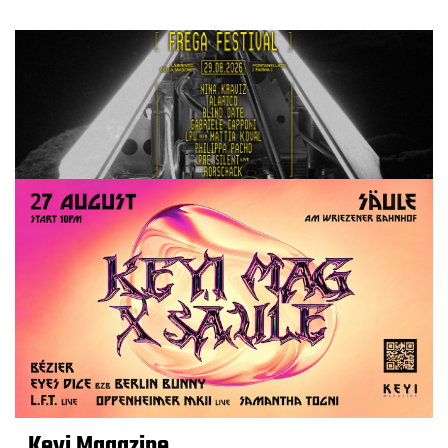
Keyi Magazine