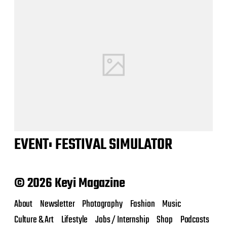
EVENT: FESTIVAL SIMULATOR
© 2026 Keyi Magazine
About
Newsletter
Photography
Fashion
Music
Culture & Art
Lifestyle
Jobs / Internship
Shop
Podcasts