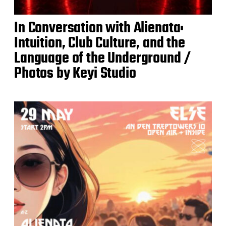
In Conversation with Alienata:
Intuition, Club Culture, and the
Language of the Underground /
Photos by Keyi Studio