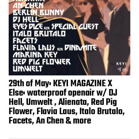
29th of May: KEYI MAGAZINE X
Else: waterproof openair w/ DJ
Hell, Umwelt , Alienata, Red Pig
Flower, Flavia Laus, Italo Brutalo,
Facets, An Chen & more