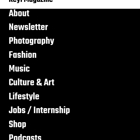
About
Newsletter
Photography
Fashion
Music
Culture & Art
Lifestyle
Jobs / Internship
Shop
Podcasts