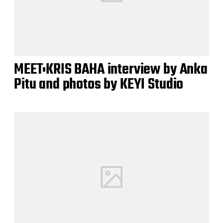
MEET:KRIS BAHA interview by Anka
Pitu and photos by KEYI Studio