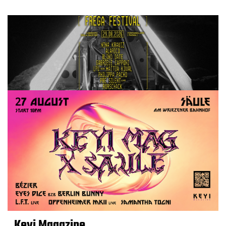
Keyi Magazine