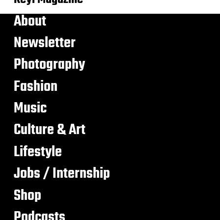
About
Newsletter
Photography
Fashion
Music
Culture & Art
Lifestyle
Jobs / Internship
Shop
Podcasts