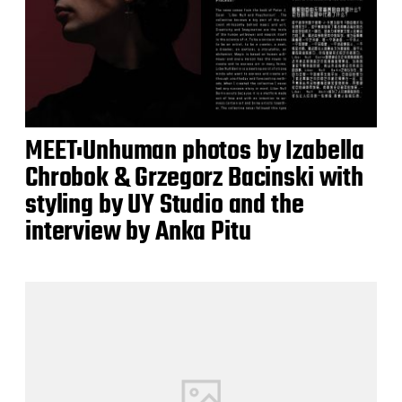
MEET:Unhuman photos by Izabella
Chrobok & Grzegorz Bacinski with
styling by UY Studio and the
interview by Anka Pitu