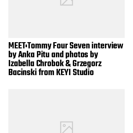
MEET:Tommy Four Seven interview
by Anka Pitu and photos by
Izabella Chrobok & Grzegorz
Bacinski from KEYI Studio