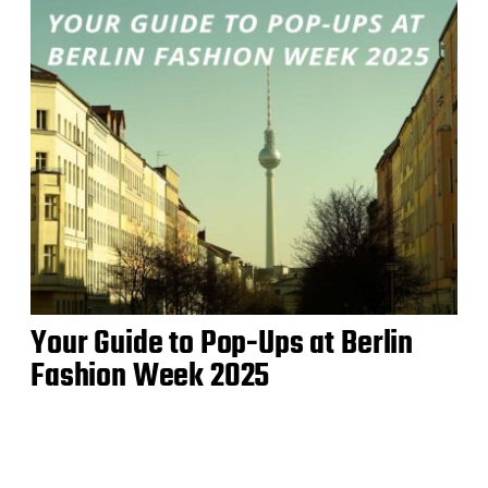
Your Guide to Pop-Ups at Berlin
Fashion Week 2025