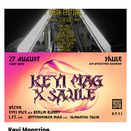
Keyi Magazine