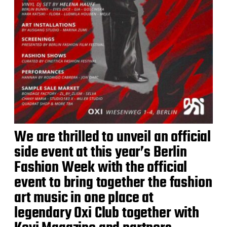
We are thrilled to unveil an official
side event at this year’s Berlin
Fashion Week with the official
event to bring together the fashion
art music in one place at
legendary Oxi Club together with