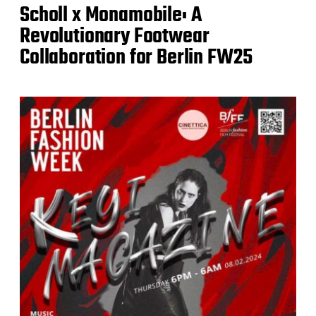
Scholl x Monamobile: A
Revolutionary Footwear
Collaboration for Berlin FW25