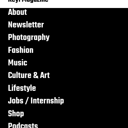
About
Newsletter
Photography
Fashion
Music
Culture & Art
Lifestyle
Jobs / Internship
Shop
Podcasts