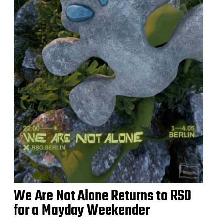
We Are Not Alone Returns to RSO
for a Mayday Weekender