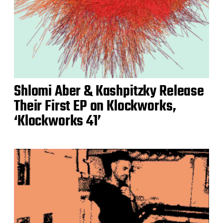
Shlomi Aber & Kashpitzky Release
Their First EP on Klockworks,
‘Klockworks 41’