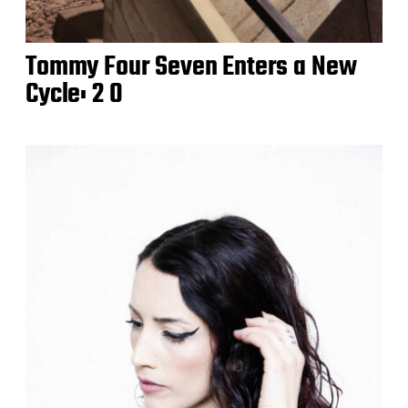
Tommy Four Seven Enters a New
Cycle: 2 0