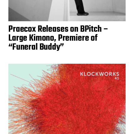
Praecox Releases on BPitch –
Large Kimono, Premiere of
“Funeral Buddy”