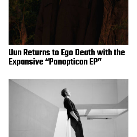
Uun Returns to Ego Death with the
Expansive “Panopticon EP”