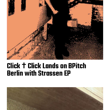
Click † Click Lands on BPitch
Berlin with Strassen EP