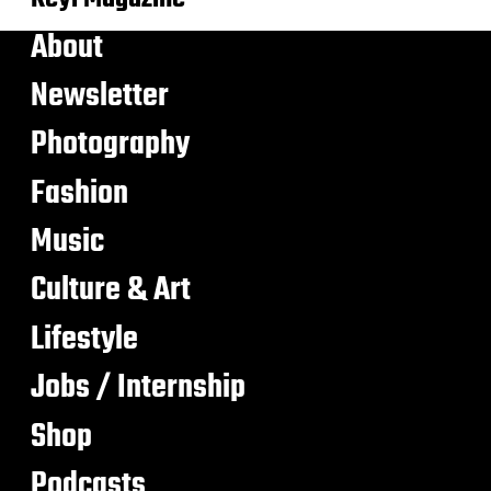
About
Newsletter
Photography
Fashion
Music
Culture & Art
Lifestyle
Jobs / Internship
Shop
Podcasts