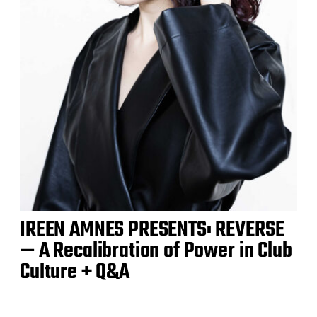
IREEN AMNES PRESENTS: REVERSE
— A Recalibration of Power in Club
Culture + Q&A