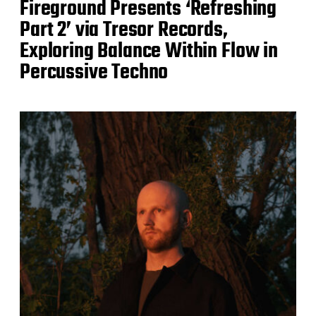
Fireground Presents ‘Refreshing
Part 2’ via Tresor Records,
Exploring Balance Within Flow in
Percussive Techno