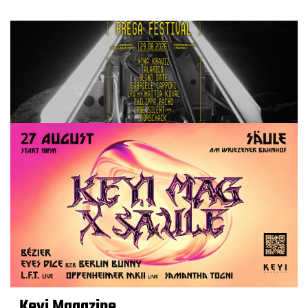
Keyi Magazine