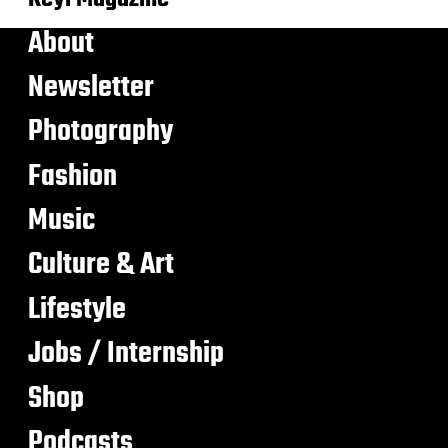
About
Newsletter
Photography
Fashion
Music
Culture & Art
Lifestyle
Jobs / Internship
Shop
Podcasts