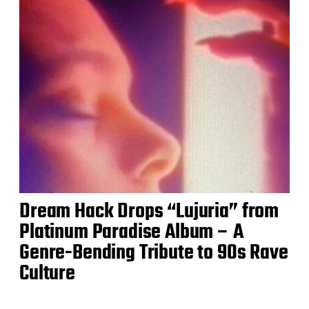
Dream Hack Drops “Lujuria” from
Platinum Paradise Album – A
Genre-Bending Tribute to 90s Rave
Culture