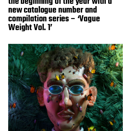
the beginning of the year with a
new catalogue number and
compilation series – ‘Vague
Weight Vol. 1’