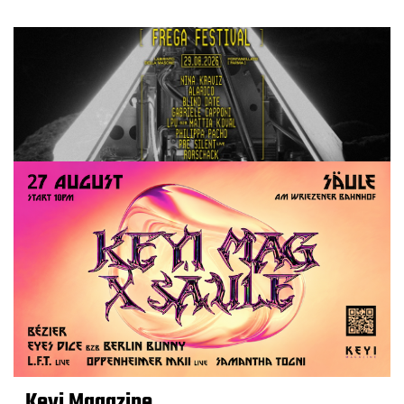
Keyi Magazine