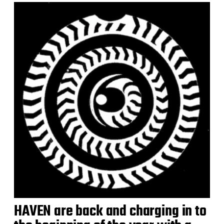
HAVEN are back and charging in to