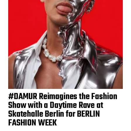
#DAMUR Reimagines the Fashion
Show with a Daytime Rave at
Skatehalle Berlin for BERLIN
FASHION WEEK