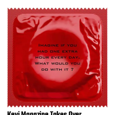
Keyi Magazine Takes Over