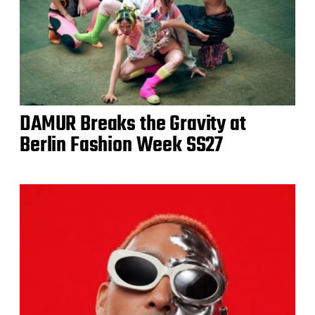
DAMUR Breaks the Gravity at
Berlin Fashion Week SS27