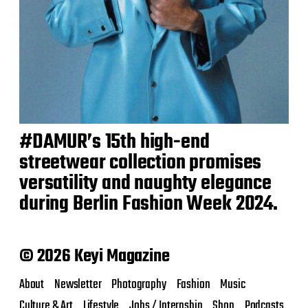
#DAMUR’s 15th high-end
streetwear collection promises
versatility and naughty elegance
during Berlin Fashion Week 2024.
© 2026 Keyi Magazine
About
Newsletter
Photography
Fashion
Music
Culture & Art
Lifestyle
Jobs / Internship
Shop
Podcasts