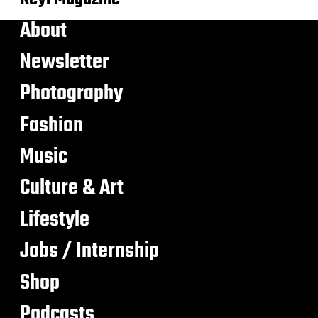
About
Newsletter
Photography
Fashion
Music
Culture & Art
Lifestyle
Jobs / Internship
Shop
Podcasts