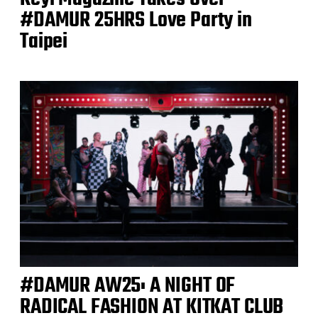
#DAMUR 25HRS Love Party in
Taipei
#DAMUR AW25: A NIGHT OF
RADICAL FASHION AT KITKAT CLUB