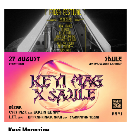
Keyi Magazine