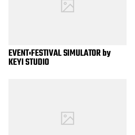
EVENT:FESTIVAL SIMULATOR by
KEYI STUDIO