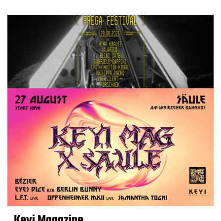
Keyi Magazine