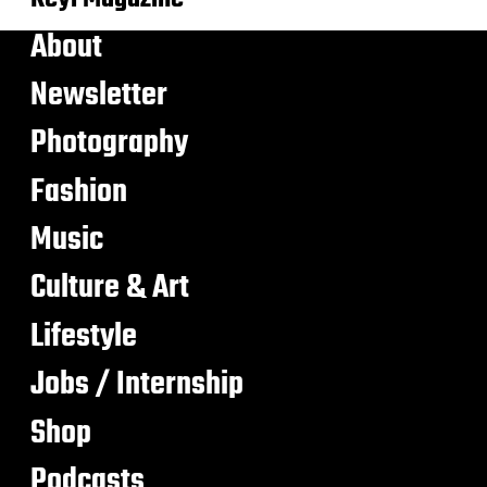
About
Newsletter
Photography
Fashion
Music
Culture & Art
Lifestyle
Jobs / Internship
Shop
Podcasts