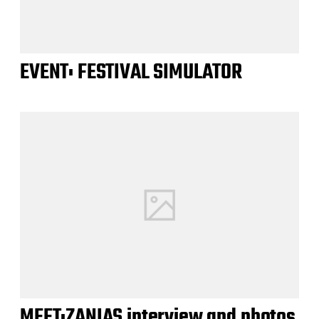
EVENT: FESTIVAL SIMULATOR
MEET:ZANIAS interview and photos