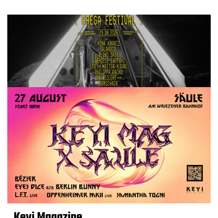
Keyi Magazine