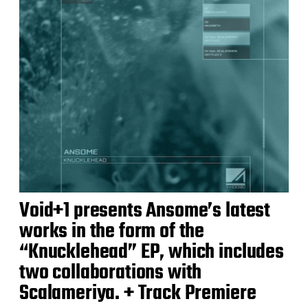
Void+1 presents Ansome’s latest
works in the form of the
“Knucklehead” EP, which includes
two collaborations with
Scalameriya. + Track Premiere