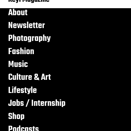
About
Newsletter
Photography
Fashion
Music
Culture & Art
Lifestyle
Jobs / Internship
Shop
Podcasts