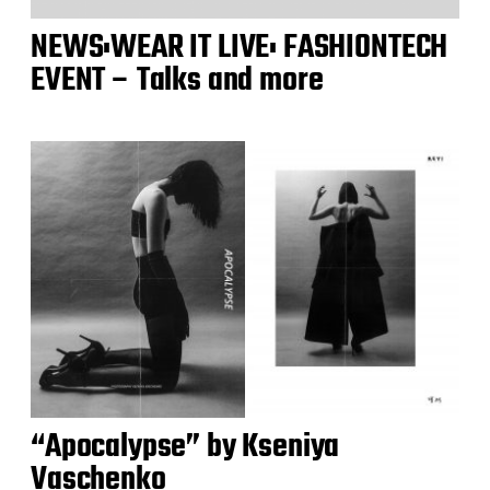
NEWS:WEAR IT LIVE: FASHIONTECH
EVENT – Talks and more
“Apocalypse” by Kseniya
Vaschenko