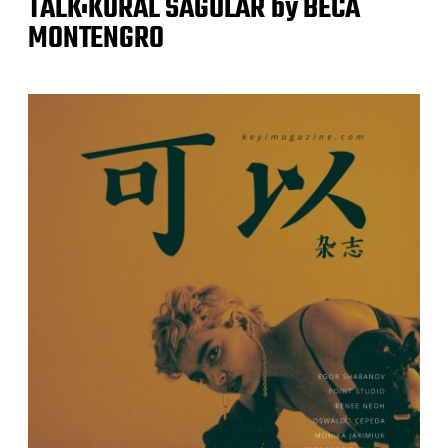
TALK:KORAL SAGULAR by BECA
MONTENGRO