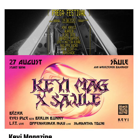
Keyi Magazine