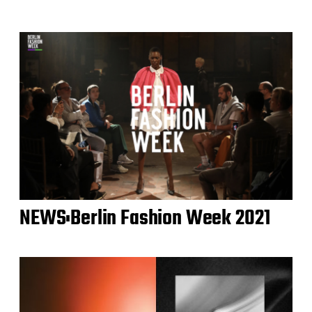
NEWS:Berlin Fashion Week 2021