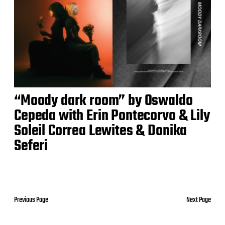
“Moody dark room” by Oswaldo
Cepeda with Erin Pontecorvo & Lily
Soleil Correa Lewites & Donika
Seferi
Previous Page
Next Page