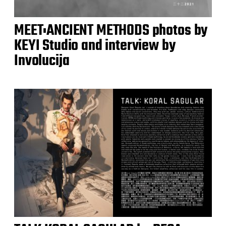
MEET:ANCIENT METHODS photos by
KEYI Studio and interview by
Involucija