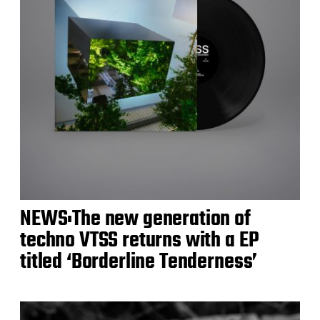
NEWS:The new generation of
techno VTSS returns with a EP
titled ‘Borderline Tenderness’