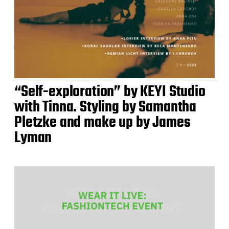
“Self-exploration” by KEYI Studio
with Tinna. Styling by Samantha
Pletzke and make up by James
Lyman