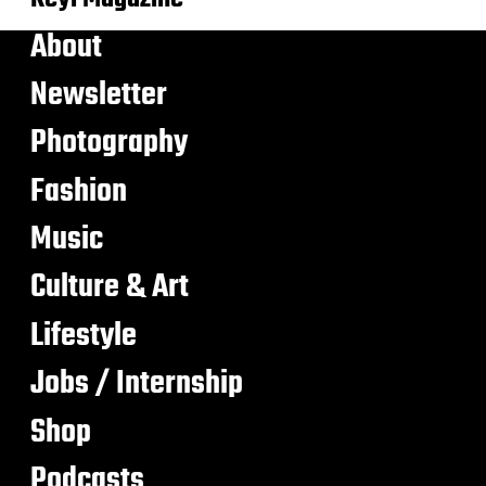
About
Newsletter
Photography
Fashion
Music
Culture & Art
Lifestyle
Jobs / Internship
Shop
Podcasts