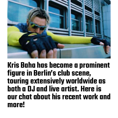
Kris Baha has become a prominent
figure in Berlin’s club scene,
touring extensively worldwide as
both a DJ and live artist. Here is
our chat about his recent work and
more!