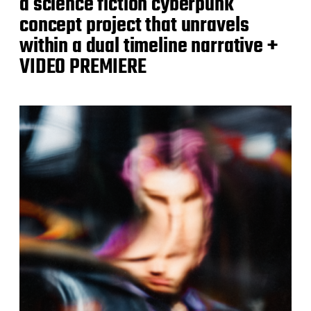
a science fiction cyberpunk
concept project that unravels
within a dual timeline narrative +
VIDEO PREMIERE