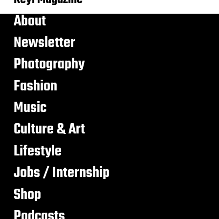
About
Newsletter
Photography
Fashion
Music
Culture & Art
Lifestyle
Jobs / Internship
Shop
Podcasts