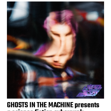
GHOSTS IN THE MACHINE presents