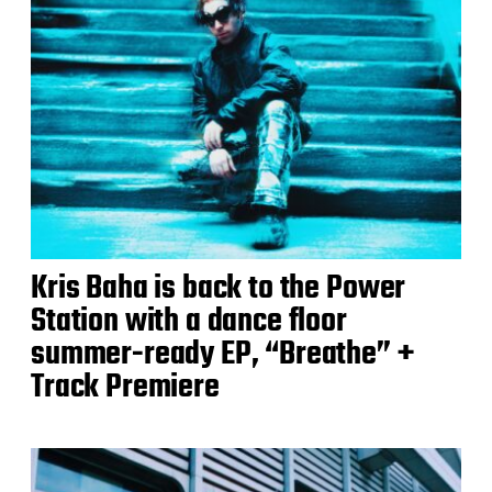
Kris Baha is back to the Power
Station with a dance floor
summer-ready EP, “Breathe” +
Track Premiere