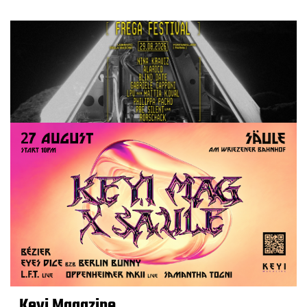
Keyi Magazine