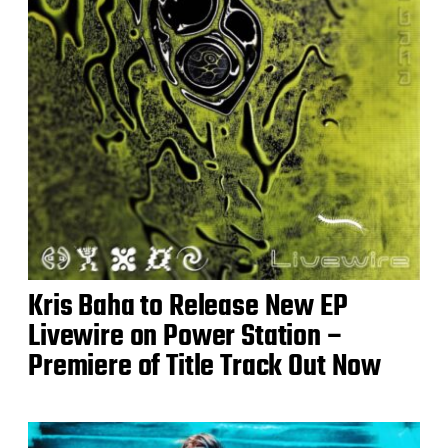
Kris Baha to Release New EP
Livewire on Power Station –
Premiere of Title Track Out Now