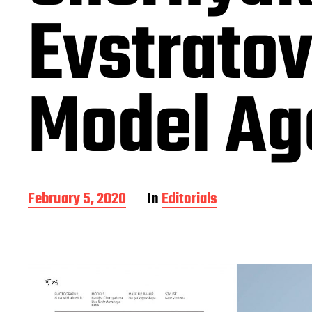
Evstrato
Model Ag
P
February 5, 2020
In
Editorials
o
s
t
d
a
t
e