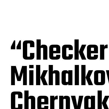
“Checker
Mikhalko
Chernyak