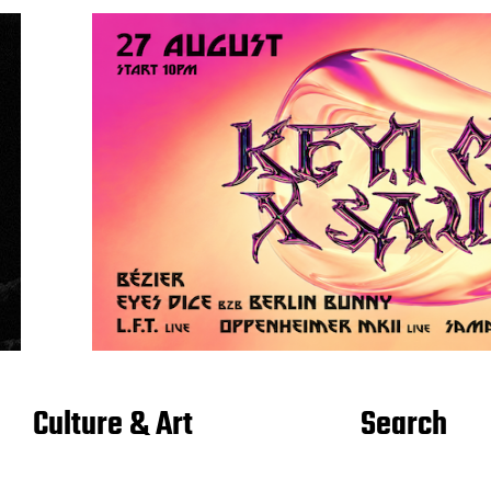
Culture & Art
Search