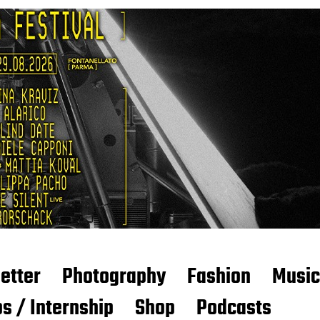
etter
Photography
Fashion
Music
s / Internship
Shop
Podcasts