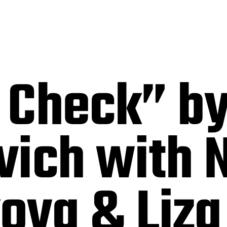
 Check” by
vich with 
ova & Liza