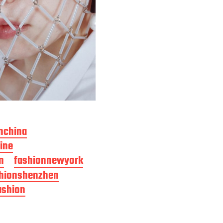
nchina
ine
n
fashionnewyork
hionshenzhen
ashion