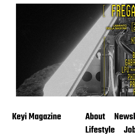
Keyi Magazine
About
Newsl
Lifestyle
Job