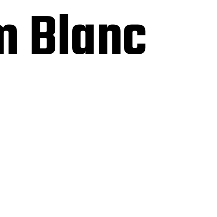
m Blanc