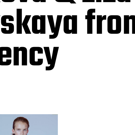
vskaya fro
ency