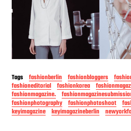
Tags
fashionberlin
fashionbloggers
fashio
fashioneditorial
fashionkorea
fashionmagaz
fashionmagazine.
fashionmagazinesubmissio
fashionphotography
fashionphotoshoot
fas
keyimagazine
keyimagazineberlin
newyorkf