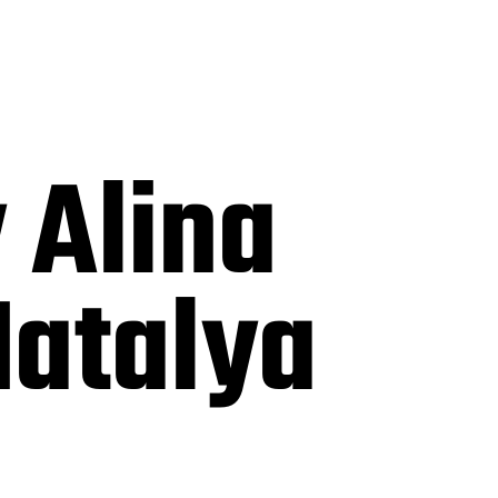
 Alina
Natalya