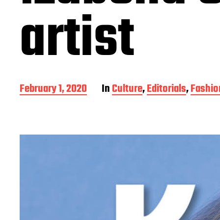
artist
P
February 1, 2020
In
Culture
,
Editorials
,
Fashio
o
s
t
d
a
t
e