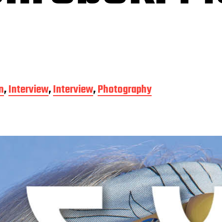
n
,
Interview
,
Interview
,
Photography