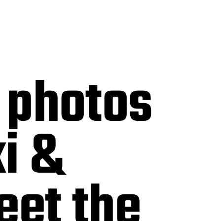
 photos
i &
eet the