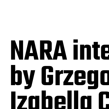
NARA int
by Grzego
Izabella 