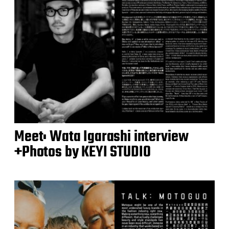
Meet: Wata Igarashi interview
+Photos by KEYI STUDIO