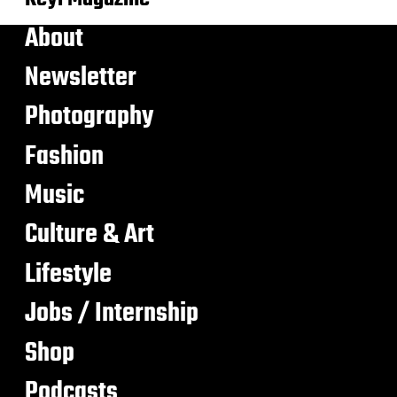
About
Newsletter
Photography
Fashion
Music
Culture & Art
Lifestyle
Jobs / Internship
Shop
Podcasts