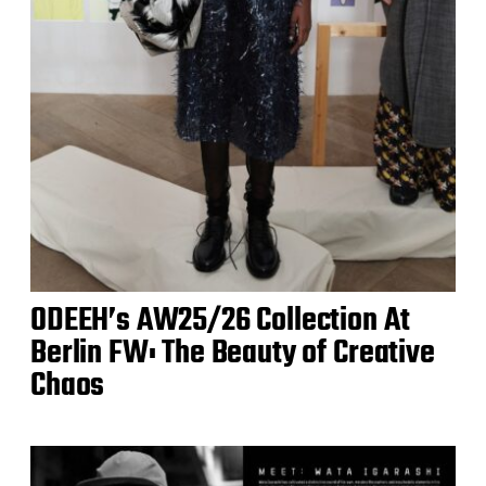
ODEEH’s AW25/26 Collection At
Berlin FW: The Beauty of Creative
Chaos