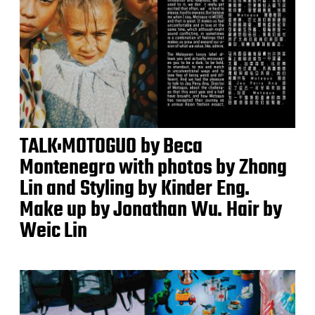
TALK:MOTOGUO by Beca
Montenegro with photos by Zhong
Lin and Styling by Kinder Eng.
Make up by Jonathan Wu. Hair by
Weic Lin