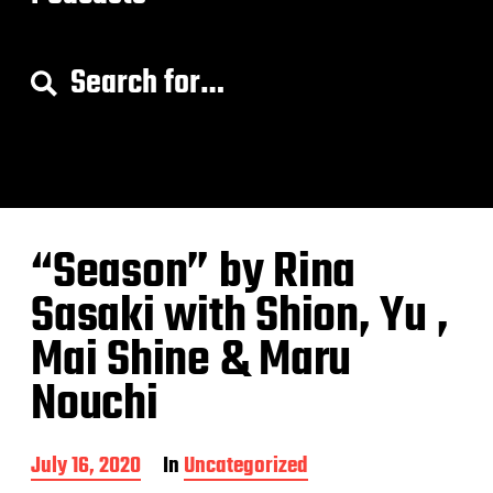
S
e
a
r
c
h
f
o
“Season” by Rina
r
:
Sasaki with Shion, Yu ,
Mai Shine & Maru
Nouchi
P
July 16, 2020
In
Uncategorized
o