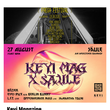
Keyi Magazine