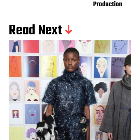
Production
Read Next