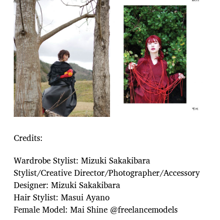
Credits:
Wardrobe Stylist: Mizuki Sakakibara
Stylist/Creative Director/Photographer/Accessory
Designer: Mizuki Sakakibara
Hair Stylist: Masui Ayano
Female Model: Mai Shine @freelancemodels