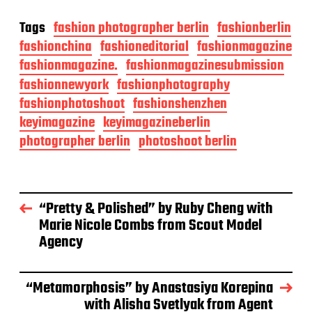
Tags
fashion photographer berlin
fashionberlin
fashionchina
fashioneditorial
fashionmagazine
fashionmagazine.
fashionmagazinesubmission
fashionnewyork
fashionphotography
fashionphotoshoot
fashionshenzhen
keyimagazine
keyimagazineberlin
photographer berlin
photoshoot berlin
“Pretty & Polished” by Ruby Cheng with
Marie Nicole Combs from Scout Model
Agency
“Metamorphosis” by Anastasiya Korepina
with Alisha Svetlyak from Agent