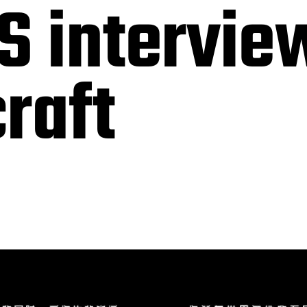
S intervie
raft