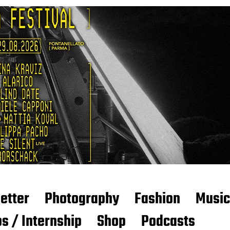
etter
Photography
Fashion
Music
s / Internship
Shop
Podcasts