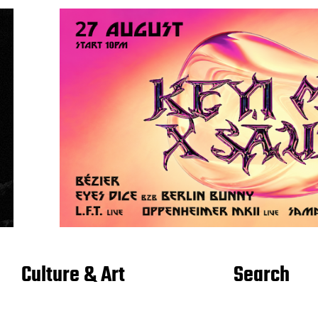
Culture & Art
Search