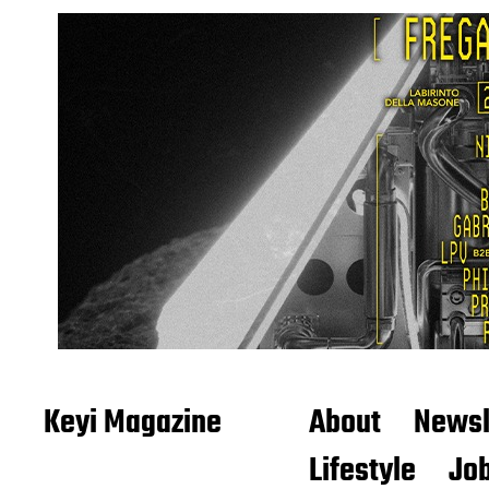
Keyi Magazine
About
Newsl
Lifestyle
Job