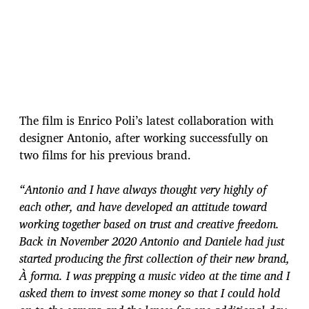
The film is Enrico Poli’s latest collaboration with
designer Antonio, after working successfully on
two films for his previous brand.
“Antonio and I have always thought very highly of
each other, and have developed an attitude toward
working together based on trust and creative freedom.
Back in November 2020 Antonio and Daniele had just
started producing the first collection of their new brand,
À forma. I was prepping a music video at the time and I
asked them to invest some money so that I could hold