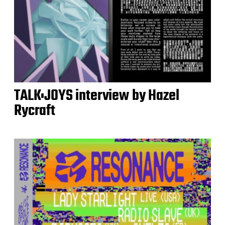
TALK:JOYS interview by Hazel
Rycraft