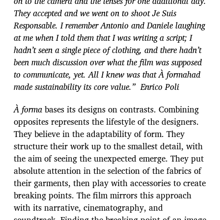
on to the camera and the lenses for one additional day.
They accepted and we went on to shoot Je Suis
Responsable. I remember Antonio and Daniele laughing
at me when I told them that I was writing a script; I
hadn’t seen a single piece of clothing, and there hadn’t
been much discussion over what the film was supposed
to communicate, yet. All I knew was that À formahad
made sustainability its core value.” Enrico Poli
À forma
bases its designs on contrasts. Combining
opposites represents the lifestyle of the designers.
They believe in the adaptability of form. They
structure their work up to the smallest detail, with
the aim of seeing the unexpected emerge. They put
absolute attention in the selection of the fabrics of
their garments, then play with accessories to create
breaking points. The film mirrors this approach
with its narrative, cinematography, and
soundtrack. Finding the breaking point of an image