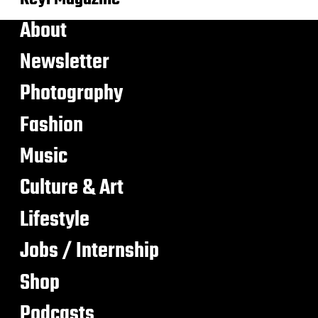
About
Newsletter
Photography
Fashion
Music
Culture & Art
Lifestyle
Jobs / Internship
Shop
Podcasts