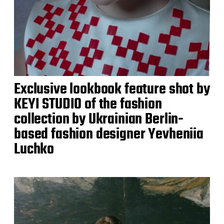
Exclusive lookbook feature shot by
KEYI STUDIO of the fashion
collection by Ukrainian Berlin-
based fashion designer Yevheniia
Luchko