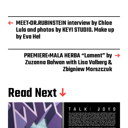
MEET:DR.RUBINSTEIN interview by Chloe
Lula and photos by KEYI STUDIO. Make up
by Eva Hel
PREMIERE:MALA HERBA “Lament” by
Zuzanna Bałwan with Lisa Valberg &
Zbigniew Morszczuk
Read Next