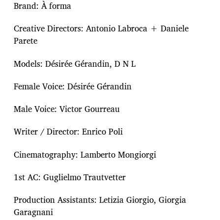
Brand: À forma
Creative Directors: Antonio Labroca + Daniele
Parete
Models: Désirée Gérandin, D N L
Female Voice: Désirée Gérandin
Male Voice: Victor Gourreau
Writer / Director: Enrico Poli
Cinematography: Lamberto Mongiorgi
1st AC: Guglielmo Trautvetter
Production Assistants: Letizia Giorgio, Giorgia
Garagnani