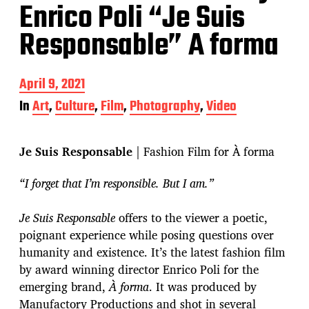
Enrico Poli “Je Suis
Responsable” A forma
P
April 9, 2021
o
In
Art
,
Culture
,
Film
,
Photography
,
Video
s
t
d
Je Suis Responsable
| Fashion Film for À forma
a
t
e
“I forget that I’m responsible. But I am.”
Je Suis Responsable
offers to the viewer a poetic,
poignant experience while posing questions over
humanity and existence. It’s the latest fashion film
by award winning director Enrico Poli for the
emerging brand,
À forma
. It was produced by
Manufactory Productions and shot in several