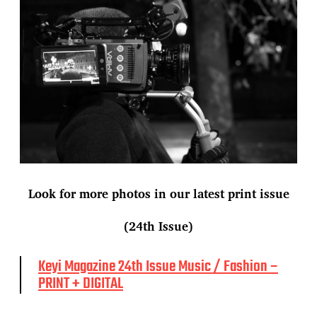
Look for more photos in our latest print issue
(24th Issue)
Keyi Magazine 24th Issue Music / Fashion –
PRINT + DIGITAL