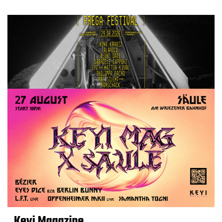
Keyi Magazine