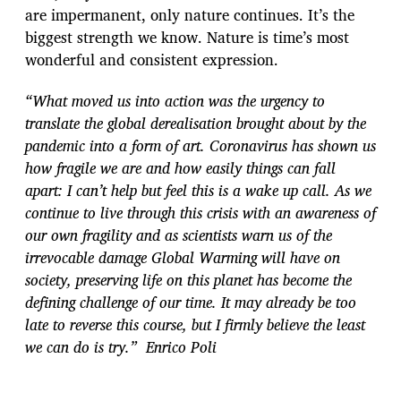
are impermanent, only nature continues. It’s the
biggest strength we know. Nature is time’s most
wonderful and consistent expression.
“What moved us into action was the urgency to
translate the global derealisation brought about by the
pandemic into a form of art. Coronavirus has shown us
how fragile we are and how easily things can fall
apart: I can’t help but feel this is a wake up call. As we
continue to live through this crisis with an awareness of
our own fragility and as scientists warn us of the
irrevocable damage Global Warming will have on
society, preserving life on this planet has become the
defining challenge of our time. It may already be too
late to reverse this course, but I firmly believe the least
we can do is try.” Enrico Poli