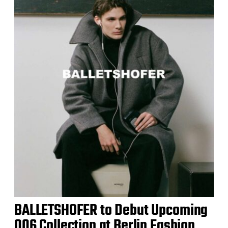
BALLETSHOFER to Debut Upcoming
006 Collection at Berlin Fashion