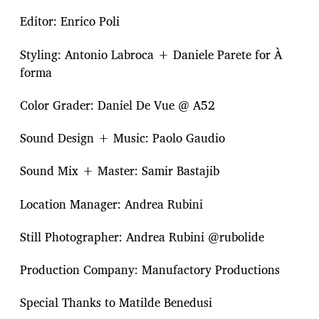
Editor: Enrico Poli
Styling: Antonio Labroca + Daniele Parete for À
forma
Color Grader: Daniel De Vue @ A52
Sound Design + Music: Paolo Gaudio
Sound Mix + Master: Samir Bastajib
Location Manager: Andrea Rubini
Still Photographer: Andrea Rubini @rubolide
Production Company: Manufactory Productions
Special Thanks to Matilde Benedusi