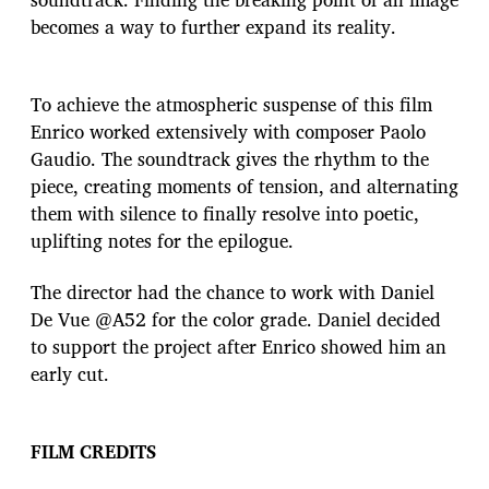
becomes a way to further expand its reality.
To achieve the atmospheric suspense of this film
Enrico worked extensively with composer Paolo
Gaudio. The soundtrack gives the rhythm to the
piece, creating moments of tension, and alternating
them with silence to finally resolve into poetic,
uplifting notes for the epilogue.
The director had the chance to work with Daniel
De Vue @A52 for the color grade. Daniel decided
to support the project after Enrico showed him an
early cut.
FILM
CREDITS