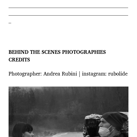
———————————————————————
———————————————————————
–
BEHIND THE SCENES PHOTOGRAPHIES
CREDITS
Photographer: Andrea Rubini | instagram: rubolide