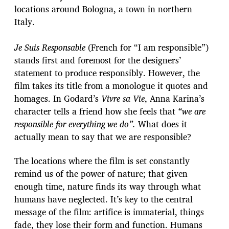
locations around Bologna, a town in northern
Italy.
Je Suis Responsable
(French for “I am responsible”)
stands first and foremost for the designers’
statement to produce responsibly. However, the
film takes its title from a monologue it quotes and
homages. In Godard’s
Vivre sa Vie
, Anna Karina’s
character tells a friend how she feels that
“we are
responsible for everything we do”.
What does it
actually mean to say that we are responsible?
The locations where the film is set constantly
remind us of the power of nature; that given
enough time, nature finds its way through what
humans have neglected. It’s key to the central
message of the film: artifice is immaterial, things
fade, they lose their form and function. Humans