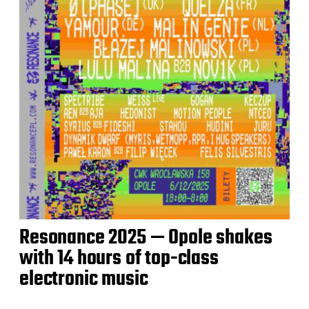
Resonance 2025 — Opole shakes
with 14 hours of top-class
electronic music