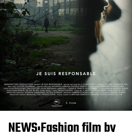
NEWS:Fashion film by