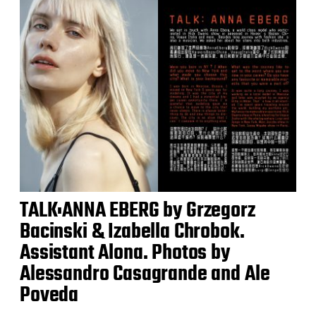
TALK:ANNA EBERG by Grzegorz
Bacinski & Izabella Chrobok.
Assistant Alona. Photos by
Alessandro Casagrande and Ale
Poveda