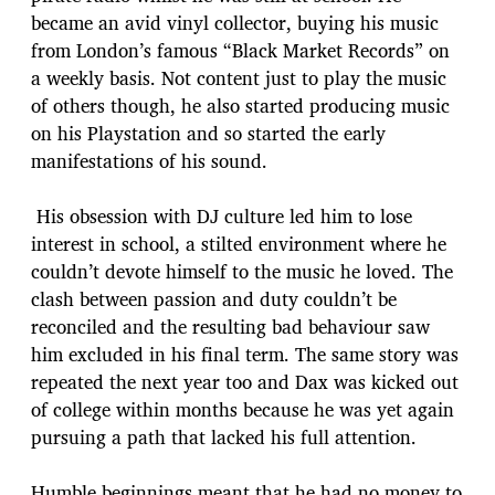
became an avid vinyl collector, buying his music
from London’s famous “Black Market Records” on
a weekly basis. Not content just to play the music
of others though, he also started producing music
on his Playstation and so started the early
manifestations of his sound.
His obsession with DJ culture led him to lose
interest in school, a stilted environment where he
couldn’t devote himself to the music he loved. The
clash between passion and duty couldn’t be
reconciled and the resulting bad behaviour saw
him excluded in his final term. The same story was
repeated the next year too and Dax was kicked out
of college within months because he was yet again
pursuing a path that lacked his full attention.
Humble beginnings meant that he had no money to