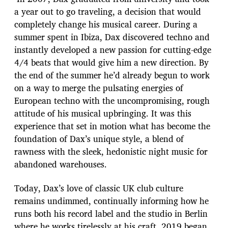
a year out to go traveling, a decision that would
completely change his musical career. During a
summer spent in Ibiza, Dax discovered techno and
instantly developed a new passion for cutting-edge
4/4 beats that would give him a new direction. By
the end of the summer he’d already begun to work
on a way to merge the pulsating energies of
European techno with the uncompromising, rough
attitude of his musical upbringing. It was this
experience that set in motion what has become the
foundation of Dax’s unique style, a blend of
rawness with the sleek, hedonistic night music for
abandoned warehouses.
Today, Dax’s love of classic UK club culture
remains undimmed, continually informing how he
runs both his record label and the studio in Berlin
where he works tirelessly at his craft. 2019 began