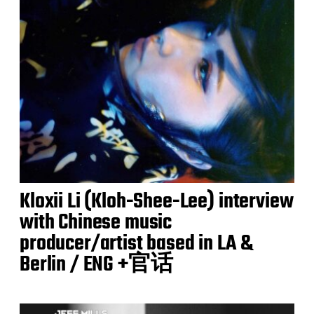
Kloxii Li (Kloh-Shee-Lee) interview
with Chinese music
producer/artist based in LA &
Berlin / ENG +官话