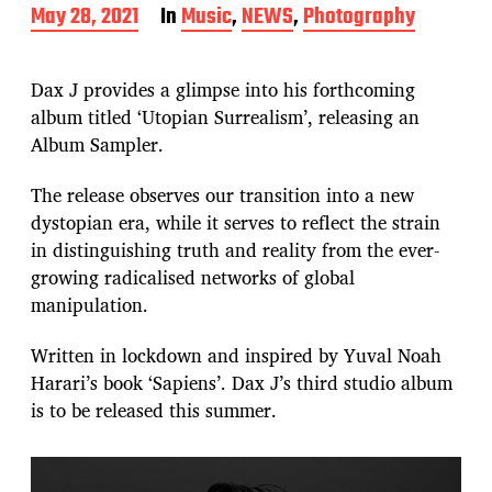
P
May 28, 2021
In
Music
,
NEWS
,
Photography
o
s
t
Dax J provides a glimpse into his forthcoming
d
album titled ‘Utopian Surrealism’, releasing an
a
Album Sampler.
t
e
The release observes our transition into a new
dystopian era, while it serves to reflect the strain
in distinguishing truth and reality from the ever-
growing radicalised networks of global
manipulation.
Written in lockdown and inspired by Yuval Noah
Harari’s book ‘Sapiens’. Dax J’s third studio album
is to be released this summer.