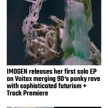
IMOGEN releases her first solo EP
on Voitax merging 90‘s punky rave
with sophisticated futurism +
Track Premiere