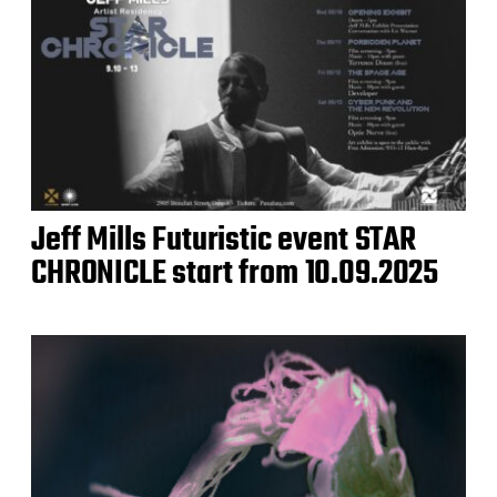
Jeff Mills Futuristic event STAR
CHRONICLE start from 10.09.2025