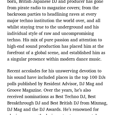
born, British-Japanese DJ and producer has gone
from pirate radio to magazine covers; from the
backroom parties to headlining raves at every
major techno institution the world over, and all
whilst staying true to the underground and his
individual style of raw and uncompromising
techno. His mix of pure passion and attention to
high-end sound production has placed him at the
forefront of a global scene, and established him as
a singular presence within modern dance music.
Recent accolades for his unswerving devotion to
his sound have included places in the top 100 DJs
polls published by Resident Advisor, DJ Mag and
Groove Magazine. Over the years, he’s also
received nominations as Best Techno DJ, Best
Breakthrough DJ and Best British DJ from Mixmag,
DJ Mag and the DJ Awards. He’s renowned for