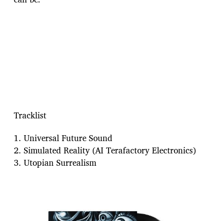
Tracklist
1. Universal Future Sound
2. Simulated Reality (AI Terafactory Electronics)
3. Utopian Surrealism