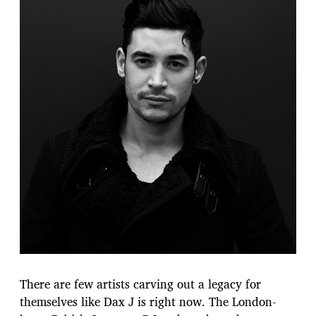
There are few artists carving out a legacy for
themselves like Dax J is right now. The London-