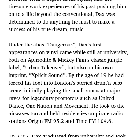
tiresome work experiences of his past pushing him
on to a life beyond the conventional, Dax was
determined to do anything he must to make a
success of his true dream, music.
Under the alias “Dangerous”, Dax’s first
appearances on vinyl came while still at university,
both on Aphrodite & Mickey Finn’s classic jungle
label, “Urban Takeover”, but also on his own
imprint, “Xplicit Sound”. By the age of 19 he had
forced his foot into London’s storied drum’n’bass
scene, initially playing the small rooms at major
raves for legendary promoters such as United
Dance, One Nation and Movement. He took to the
airwaves too and held residencies on pirate radio
stations Origin FM 95.2 and Time FM 104.6.
In 2007, Dax graduated from university and took