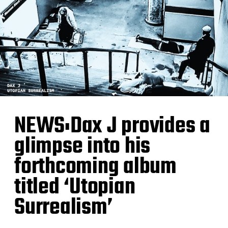
NEWS:Dax J provides a
glimpse into his
forthcoming album
titled ‘Utopian
Surrealism’