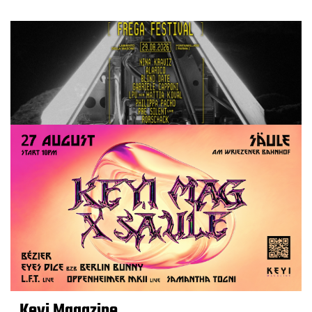
Keyi Magazine