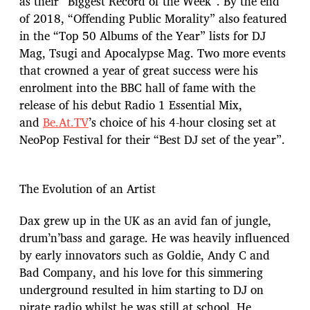
as their “Biggest Record of the Week”. By the end
of 2018, “Offending Public Morality” also featured
in the “Top 50 Albums of the Year” lists for DJ
Mag, Tsugi and Apocalypse Mag. Two more events
that crowned a year of great success were his
enrolment into the BBC hall of fame with the
release of his debut Radio 1 Essential Mix,
and
Be.At.TV
’s choice of his 4-hour closing set at
NeoPop Festival for their “Best DJ set of the year”.
The Evolution of an Artist
Dax grew up in the UK as an avid fan of jungle,
drum’n’bass and garage. He was heavily influenced
by early innovators such as Goldie, Andy C and
Bad Company, and his love for this simmering
underground resulted in him starting to DJ on
pirate radio whilst he was still at school. He