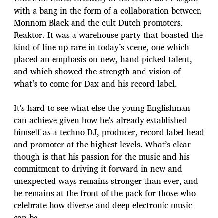
with a bang in the form of a collaboration between
Monnom Black and the cult Dutch promoters,
Reaktor. It was a warehouse party that boasted the
kind of line up rare in today’s scene, one which
placed an emphasis on new, hand-picked talent,
and which showed the strength and vision of
what’s to come for Dax and his record label.
It’s hard to see what else the young Englishman
can achieve given how he’s already established
himself as a techno DJ, producer, record label head
and promoter at the highest levels. What’s clear
though is that his passion for the music and his
commitment to driving it forward in new and
unexpected ways remains stronger than ever, and
he remains at the front of the pack for those who
celebrate how diverse and deep electronic music
can be.