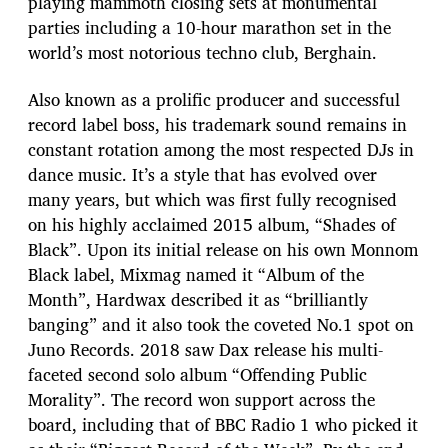
playing mammoth closing sets at monumental
parties including a 10-hour marathon set in the
world’s most notorious techno club, Berghain.
Also known as a prolific producer and successful
record label boss, his trademark sound remains in
constant rotation among the most respected DJs in
dance music. It’s a style that has evolved over
many years, but which was first fully recognised
on his highly acclaimed 2015 album, “Shades of
Black”. Upon its initial release on his own Monnom
Black label, Mixmag named it “Album of the
Month”, Hardwax described it as “brilliantly
banging” and it also took the coveted No.1 spot on
Juno Records. 2018 saw Dax release his multi-
faceted second solo album “Offending Public
Morality”. The record won support across the
board, including that of BBC Radio 1 who picked it