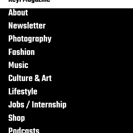
About
Newsletter
Photography
Fashion
Music
Culture & Art
Lifestyle
Jobs / Internship
Shop
Podcasts