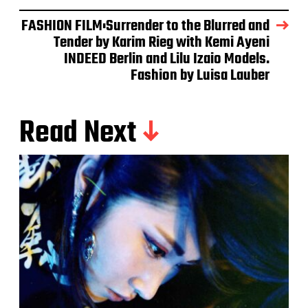
FASHION FILM:Surrender to the Blurred and
Tender by Karim Rieg with Kemi Ayeni
INDEED Berlin and Lilu Izaio Models.
Fashion by Luisa Lauber
Read Next