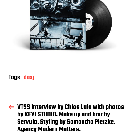
Tags
daxj
VTSS interview by Chloe Lula with photos
by KEYI STUDIO. Make up and hair by
Servulo. Styling by Samantha Pletzke.
Agency Modern Matters.