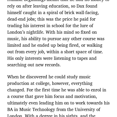
rely on after leaving education, so Dax found
himself caught in a spiral of brick wall-facing,
dead-end jobs; this was the price he paid for
trading his interest in school for the lure of
London’s nightlife. With his mind so fixed on
music, his ability to pursue any other course was
limited and he ended up being fired, or walking
out from every job, within a short space of time.
His only interests were listening to tapes and
searching out new records.
When he discovered he could study music
production at college, however, everything
changed. For the first time he was able to enrol in
a course that gave him focus and motivation,
ultimately even leading him on to work towards his
BA in Music Technology from the University of
London. With a degree in his sights, and the