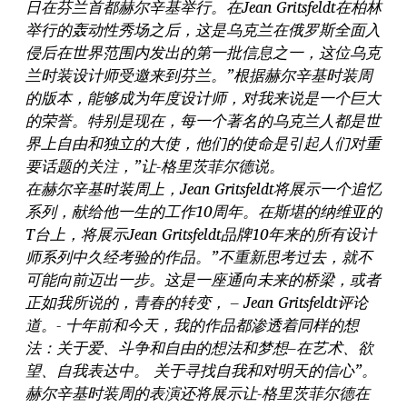
日在芬兰首都赫尔辛基举行。在Jean Gritsfeldt在柏林
举行的轰动性秀场之后，这是乌克兰在俄罗斯全面入
侵后在世界范围内发出的第一批信息之一，这位乌克
兰时装设计师受邀来到芬兰。”根据赫尔辛基时装周
的版本，能够成为年度设计师，对我来说是一个巨大
的荣誉。特别是现在，每一个著名的乌克兰人都是世
界上自由和独立的大使，他们的使命是引起人们对重
要话题的关注，”让-格里茨菲尔德说。
在赫尔辛基时装周上，Jean Gritsfeldt将展示一个追忆
系列，献给他一生的工作10周年。在斯堪的纳维亚的
T台上，将展示Jean Gritsfeldt品牌10年来的所有设计
师系列中久经考验的作品。”不重新思考过去，就不
可能向前迈出一步。这是一座通向未来的桥梁，或者
正如我所说的，青春的转变， – Jean Gritsfeldt评论
道。- 十年前和今天，我的作品都渗透着同样的想
法：关于爱、斗争和自由的想法和梦想–在艺术、欲
望、自我表达中。 关于寻找自我和对明天的信心”。
赫尔辛基时装周的表演还将展示让-格里茨菲尔德在