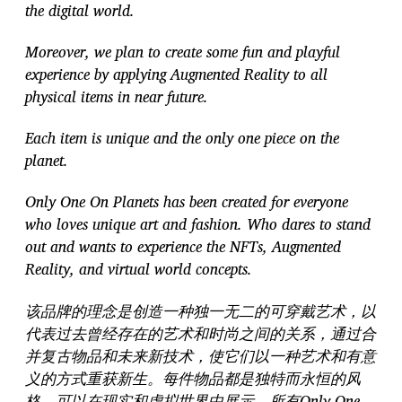
the digital world.
Moreover, we plan to create some fun and playful
experience by applying Augmented Reality to all
physical items in near future.
Each item is unique and the only one piece on the
planet.
Only One On Planets has been created for everyone
who loves unique art and fashion. Who dares to stand
out and wants to experience the NFTs, Augmented
Reality, and virtual world concepts.
该品牌的理念是创造一种独一无二的可穿戴艺术，以
代表过去曾经存在的艺术和时尚之间的关系，通过合
并复古物品和未来新技术，使它们以一种艺术和有意
义的方式重获新生。每件物品都是独特而永恒的风
格，可以在现实和虚拟世界中展示。所有Only One