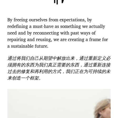
By freeing ourselves from expectations, by
redefining a must-have as something we actually
need and by reconnecting with past ways of
repairing and reusing, we are creating a frame for
a sustainable future.
通过将我们自己从期望中解放出来，通过重新定义必
须拥有的东西为我们真正需要的东西，通过重新连接
过去的修复和再利用的方式，我们正在为可持续的未
来创造一个框架。