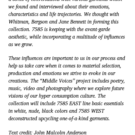
we found and interviewed about their emotions,
characteristics and life trajectories. We thought with
Whitman, Bergson and Jane Bennett in forming this
collection. 7585 is keeping with the avant-garde
aesthetic, while incorporating a multitude of influences
as we grow.
These influences are important to us in our process and
help us take care when it comes to material selection,
production and emotions we strive to evoke in our
creations. The “Middle Voices’’ project includes poetry,
music, video and photography where we explore future
visions of our hyper consumption culture. The
collection will include 7585 EAST line basic essentials
in white, nude, black colors and 7585 WEST
deconstructed upcycling one-of-a-kind garments.
Text credit: John Malcolm Anderson