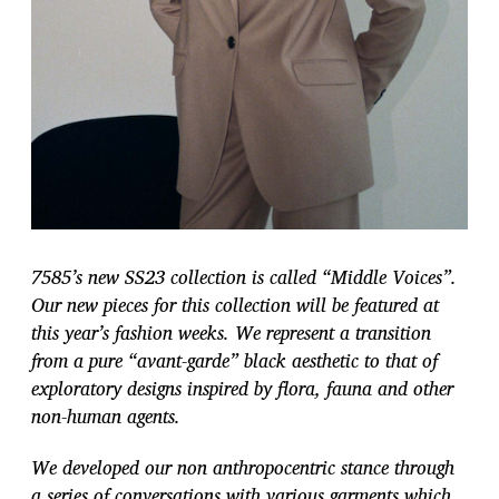
7585’s new SS23 collection is called “Middle Voices”.
Our new pieces for this collection will be featured at
this year’s fashion weeks. We represent a transition
from a pure
“avant-garde” black aesthetic to that of
exploratory designs inspired by flora, fauna
and other
non-human agents.
We developed our non anthropocentric stance through
a series of conversations with various garments which