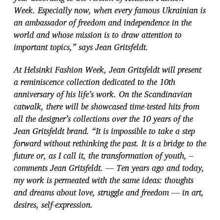
Week. Especially now, when every famous Ukrainian is
an ambassador of freedom and independence in the
world and whose mission is to draw attention to
important topics,” says Jean Gritsfeldt.
At Helsinki Fashion Week, Jean Gritsfeldt will present
a reminiscence collection dedicated to the 10th
anniversary of his life’s work. On the Scandinavian
catwalk, there will be showcased time-tested hits from
all the designer’s collections over the 10 years of the
Jean Gritsfeldt brand. “It is impossible to take a step
forward without rethinking the past. It is a bridge to the
future or, as I call it, the transformation of youth, –
comments Jean Gritsfeldt. — Ten years ago and today,
my work is permeated with the same ideas: thoughts
and dreams about love, struggle and freedom — in art,
desires, self-expression.