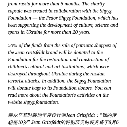
from russia for more than 5 months. The charity
capsule was created in collaboration with the Shpyg
Foundation — the Fedor Shpyg Foundation, which has
been supporting the development of culture, science and
sports in Ukraine for more than 20 years.
50% of the funds from the sale of patriotic shoppers of
the Jean Gritsfeldt brand will be donated to the
Foundation for the restoration and construction of
children’s cultural and art institutions, which were
destroyed throughout Ukraine during the russian
terrorist attacks. In addition, the Shpyg Foundation
will donate bags to its Foundation donors. You can
read more about the Foundation’s activities on the
website shpyg.foundation.
赫尔辛基时装周年度设计师Jean Gritsfeldt：”我的梦
想是10岁” Jean Gritsfeldt的特别庆典时装秀将于8月6