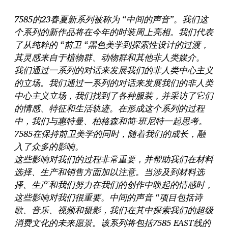
7585的23春夏新系列被称为 “中间的声音”。我们这
个系列的新作品将在今年的时装周上亮相。我们代表
了从纯粹的 “前卫 “黑色美学到探索性设计的过渡，
其灵感来自于植物群、动物群和其他非人类媒介。
我们通过一系列的对话来发展我们的非人类中心主义
的立场。我们通过一系列的对话来发展我们的非人类
中心主义立场，我们找到了各种服装，并采访了它们
的情感、特征和生活轨迹。在形成这个系列的过程
中，我们与惠特曼、柏格森和简-班尼特一起思考。
7585在保持前卫美学的同时，随着我们的成长，融
入了众多的影响。
这些影响对我们的过程非常重要，并帮助我们在材料
选择、生产和销售方面加以注意。当涉及到材料选
择、生产和我们努力在我们的创作中唤起的情感时，
这些影响对我们很重要。中间的声音 “项目包括诗
歌、音乐、视频和摄影，我们在其中探索我们的超级
消费文化的未来愿景。该系列将包括7585 EAST线的