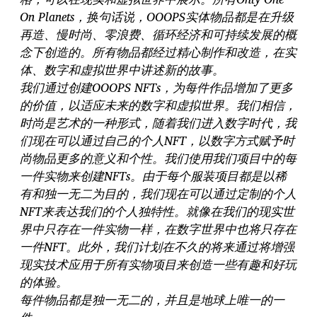
On Planets，换句话说，OOOPS实体物品都是在升级
再造、慢时尚、零浪费、循环经济和可持续发展的概
念下创造的。所有物品都经过精心制作和改造，在实
体、数字和虚拟世界中讲述新的故事。
我们通过创建OOOPS NFTs，为每件作品增加了更多
的价值，以适应未来的数字和虚拟世界。我们相信，
时尚是艺术的一种形式，随着我们进入数字时代，我
们现在可以通过自己的个人NFT，以数字方式赋予时
尚物品更多的意义和个性。我们使用我们项目中的每
一件实物来创建NFTs。由于每个服装项目都是以稀
有和独一无二为目的，我们现在可以通过定制的个人
NFT来表达我们的个人独特性。就像在我们的现实世
界中只存在一件实物一样，在数字世界中也将只存在
一件NFT。此外，我们计划在不久的将来通过将增强
现实技术应用于所有实物项目来创造一些有趣和好玩
的体验。
每件物品都是独一无二的，并且是地球上唯一的一