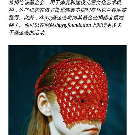
将捐给该基金会，用于修复和建设儿童文化艺术机
构，这些机构在俄罗斯恐怖袭击期间在乌克兰各地被
摧毁。此外，Shpyg基金会将向其基金会捐赠者捐赠
袋子。你可以在网站shpyg.foundation上阅读更多关
于基金会的活动。