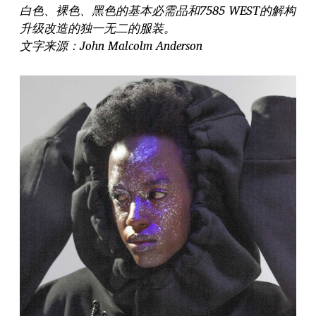
白色、裸色、黑色的基本必需品和7585 WEST的解构
升级改造的独一无二的服装。
文字来源：John Malcolm Anderson