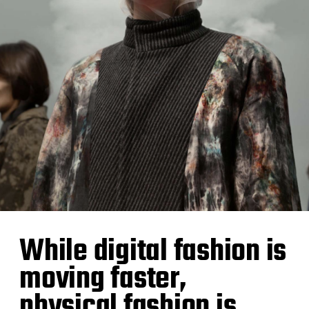
While digital fashion is
moving faster,
physical fashion is