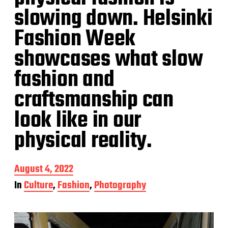
slowing down. Helsinki
Fashion Week
showcases what slow
fashion and
craftsmanship can
look like in our
physical reality.
P
August 4, 2022
o
In
Culture
,
Fashion
,
Photography
s
t
d
a