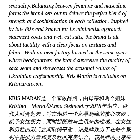
sensuality.Balancing between feminine and masculine
forms the brand sets out to deliver the perfect blend of
strength and sophistication in each collection. Inspired
by late 80’s and known for its minimalist approach,
statement coats and well-cut suits, the brand is all
about tactility with a clear focus on textures and
fabric. With an own factory located at the same space
where headquarters, the brand supervises the quality of
each seam and showcases the artisanal values of
Ukrainian craftsmanship. Kris Marán is available on
Krismaran.com.
KRIS MARAN是一个家族品牌，由母亲和两个姐妹
Kristina、Maria和Anna Stelmakh于2018年创立。两
代人联合起来，旨在创造一个从早到晚的核心衣橱，
赋予女性权力，同时提醒她与生俱来的性感。在女性
和男性的形式之间取得平衡，该品牌致力于在每个系
列中提供力量和复杂性的完美结合。该品牌的灵感来