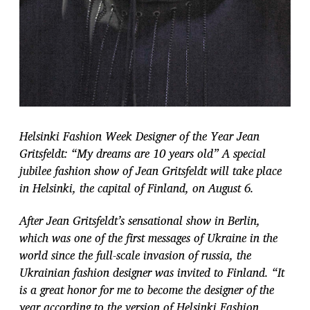
Helsinki Fashion Week Designer of the Year Jean
Gritsfeldt: “My dreams are 10 years old” A special
jubilee fashion show of Jean Gritsfeldt will take place
in Helsinki, the capital of Finland, on August 6.
After Jean Gritsfeldt’s sensational show in Berlin,
which was one of the first messages
of Ukraine in the
world since the full-scale invasion of russia, the
Ukrainian fashion designer was invited to Finland. “It
is a great honor for me to become the designer of the
year according to the version of Helsinki Fashion