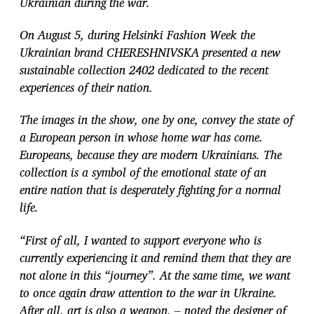
Ukrainian during the war.
On August 5, during Helsinki Fashion Week the
Ukrainian brand CHERESHNIVSKA presented a new
sustainable collection 2402 dedicated to the recent
experiences of their nation.
The images in the show, one by one, convey the state of
a European person in whose home war has come.
Europeans, because they are modern Ukrainians. The
collection
is a symbol of the emotional state of an
entire nation that is desperately fighting for a
normal
life.
“First of all, I wanted to support everyone who is
currently experiencing it and remind them that they are
not alone in this “journey”. At the same time, we want
to once again draw attention to the war in Ukraine.
After all, art is also a weapon, – noted the designer of