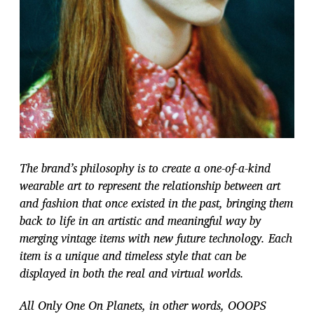
The brand’s philosophy is to create a one-of-a-kind
wearable art to represent the relationship between art
and fashion that once existed in the past, bringing them
back to life in an artistic and meaningful way by
merging vintage items with new future technology. Each
item is a unique and timeless style that can be
displayed in both the real and virtual worlds.
All Only One On Planets, in other words, OOOPS