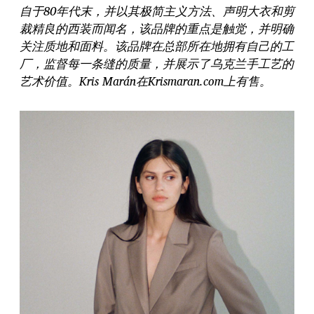
自于80年代末，并以其极简主义方法、声明大衣和剪
裁精良的西装而闻名，该品牌的重点是触觉，并明确
关注质地和面料。该品牌在总部所在地拥有自己的工
厂，监督每一条缝的质量，并展示了乌克兰手工艺的
艺术价值。Kris Marán在Krismaran.com上有售。