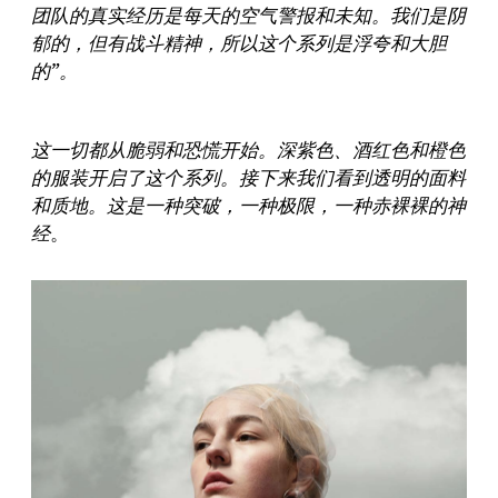
团队的真实经历是每天的空气警报和未知。我们是阴
郁的，但有战斗精神，所以这个系列是浮夸和大胆
的”。
这一切都从脆弱和恐慌开始。深紫色、酒红色和橙色
的服装开启了这个系列。接下来我们看到透明的面料
和质地。这是一种突破，一种极限，一种赤裸裸的神
经
。