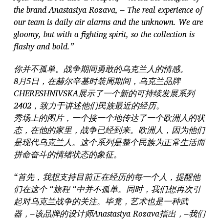
the brand Anastasiya Rozava, – The real experience of
our team is daily air alarms and the unknown. We are
gloomy, but with a fighting spirit, so the collection is
flashy and bold.”
你并不孤单。战争期间勇敢的乌克兰人的情感。
8月5日，在赫尔辛基时装周期间，乌克兰品牌
CHERESHNIVSKA展示了一个新的可持续发展系列
2402，致力于讲述他们民族最近的经历。
秀场上的图片，一个接一个地传达了一个欧洲人的状
态，在他的家里，战争已经到来。欧洲人，因为他们
是现代乌克兰人。这个系列是整个民族为正常生活而
拼命奋斗的情绪状态的象征。
“首先，我想支持目前正在经历的每一个人，提醒他
们在这个 “旅程 “中并不孤单。同时，我们想再次引
起对乌克兰战争的关注。毕竟，艺术也是一种武
器，–该品牌的设计师Anastasiya Rozava指出，–我们