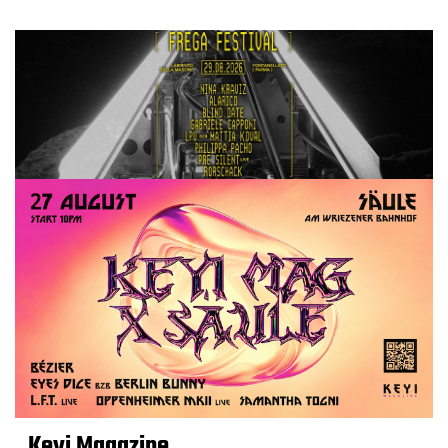
Keyi Magazine