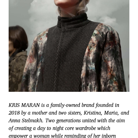
KRIS MARAN is a family-owned brand founded in
2018 by a mother and two sisters, Kristina, Maria, and
Anna Stelmakh. Two generations united with the aim
of creating a day to night core wardrobe which
empower a woman while reminding of her inborn