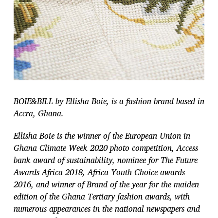
BOIE&BILL by Ellisha Boie, is a fashion brand based in
Accra, Ghana.
Ellisha Boie is the winner of the European Union in
Ghana Climate Week 2020 photo competition, Access
bank award of sustainability, nominee for The Future
Awards Africa 2018, Africa Youth Choice awards
2016, and winner of Brand of the year for the maiden
edition of the Ghana Tertiary fashion awards, with
numerous appearances in the national newspapers and