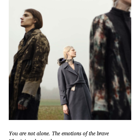
You are not alone. The emotions of the brave