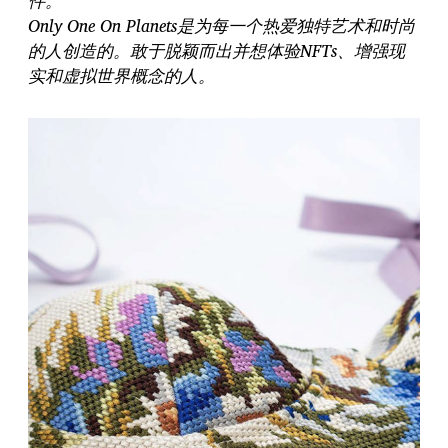
件。
Only One On Planets是为每一个热爱独特艺术和时尚
的人创造的。敢于脱颖而出并想体验NFTs、增强现
实和虚拟世界概念的人。