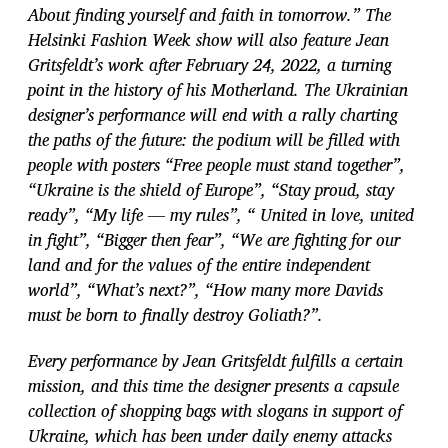
About finding yourself and faith in tomorrow.” The
Helsinki Fashion Week show will also feature Jean
Gritsfeldt’s work after February 24, 2022, a turning
point in the history of his Motherland. The Ukrainian
designer’s performance will end with a rally charting
the
paths of the future: the podium will be filled with
people with posters “Free people must stand together”,
“Ukraine is the shield of Europe”, “Stay proud, stay
ready”, “My life — my rules”, “ United in love, united
in fight”, “Bigger then fear”, “We are fighting for our
land and for the values of the entire independent
world”, “What’s next?”, “How many more Davids
must be born to finally destroy Goliath?”.
E
very performance by Jean Gritsfeldt fulfills a certain
mission, and this time the
designer presents a capsule
collection of shopping bags with slogans in support of
Ukraine, which has been under daily enemy attacks