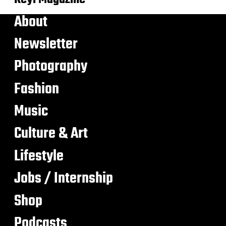
About
Newsletter
Photography
Fashion
Music
Culture & Art
Lifestyle
Jobs / Internship
Shop
Podcasts