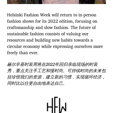
Helsinki Fashion Week will return to in-person
fashion shows for its 2022 edition, focusing on
craftsmanship and slow fashion. The future of
sustainable fashion consists of valuing our
resources and building new habits towards a
circular economy while expressing ourselves more
freely than ever.
赫尔辛基时装周将在2022年回归亲临现场的时装
秀，重点关注手工艺和慢时尚。可持续时尚的未来包
括珍惜我们的资源，建立新的习惯，实现循环经济，
同时比以往更自由地表达自己。