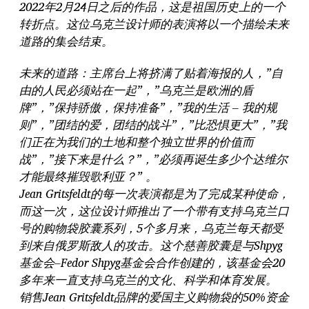
2022年2月24日之后的作品，这是祖国历史上的一个
转折点。这位乌克兰设计师的表演将以一个描绘未来
道路的集会结束。
未来的道路：主席台上将挤满了贴着海报的人，”自
由的人民必须站在一起”，”乌克兰是欧洲的盾
牌”，”保持骄傲，保持准备”，”我的生活 – 我的规
则”，”团结的爱，团结的战斗”，”比恐惧更大”，”我
们正在为我们的土地和整个独立世界的价值而
战”，”接下来是什么？”，”必须再诞生多少个达维尔
才能最终摧毁歌利亚？” 。
Jean Gritsfeldt的每一次表演都是为了完成某种使命，
而这一次，这位设计师推出了一个带有支持乌克兰口
号的购物袋胶囊系列，5个多月来，乌克兰每天都受
到来自俄罗斯敌人的攻击。这个慈善胶囊是与Shpyg
基金会–Fedor Shpyg基金会合作创建的，该基金会20
多年来一直支持乌克兰的文化、科学和体育发展。
销售Jean Gritsfeldt品牌的爱国主义购物袋的50%资金