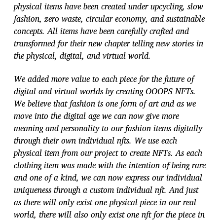
physical items have been created under upcycling, slow
fashion, zero waste, circular economy, and sustainable
concepts. All items have been carefully crafted and
transformed for their new chapter telling new stories in
the physical, digital, and virtual world.
We added more value to each piece for the future of
digital and virtual worlds by creating OOOPS NFTs.
We believe that fashion is one form of art and as we
move into the digital age we can now give more
meaning and personality to our fashion items digitally
through their own individual nfts. We use each
physical item from our project to create NFTs. As each
clothing item was made with the intention of being rare
and one of a kind, we can now express our individual
uniqueness through a custom individual nft. And just
as there will only exist one physical piece in our real
world, there will also only exist one nft for the piece in