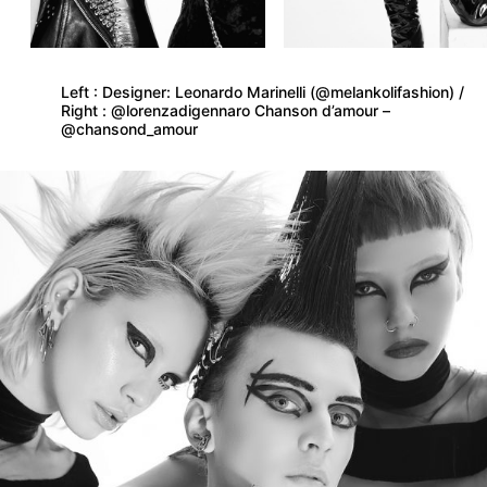
Left : Designer: Leonardo Marinelli (@melankolifashion) /
Right : @lorenzadigennaro Chanson d’amour –
@chansond_amour