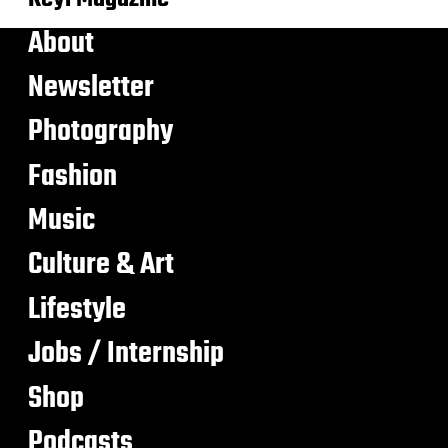
About
Newsletter
Photography
Fashion
Music
Culture & Art
Lifestyle
Jobs / Internship
Shop
Podcasts