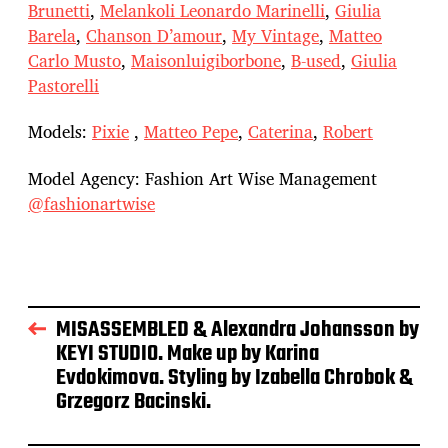
Brunetti
,
Melankoli Leonardo Marinelli
,
Giulia
Barela
,
Chanson D’amour
,
My Vintage
,
Matteo
Carlo Musto
,
Maisonluigiborbone
,
B-used
,
Giulia
Pastorelli
Models:
Pixie
,
Matteo Pepe
,
Caterina
,
Robert
Model Agency: Fashion Art Wise Management
@fashionartwise
MISASSEMBLED & Alexandra Johansson by
KEYI STUDIO. Make up by Karina
Evdokimova. Styling by Izabella Chrobok &
Grzegorz Bacinski.