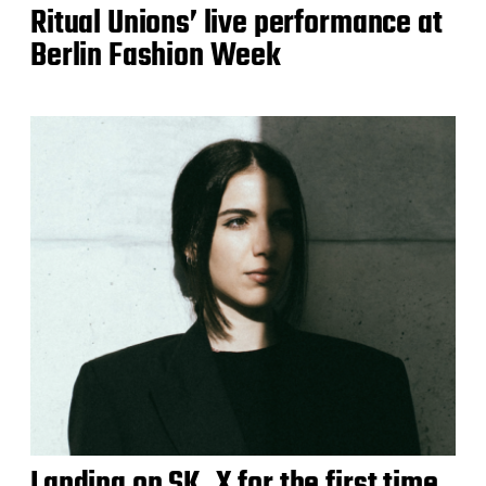
Ritual Unions’ live performance at
Berlin Fashion Week
Landing on SK_X for the first time,