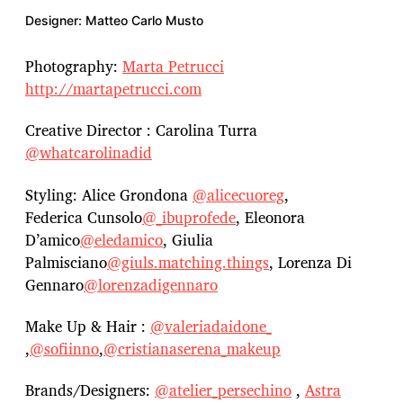
Designer: Matteo Carlo Musto
Photography:
Marta Petrucci
http://martapetrucci.com
Creative Director : Carolina Turra
@whatcarolinadid
Styling: Alice Grondona
@alicecuoreg
,
Federica Cunsolo
@_ibuprofede
, Eleonora
D’amico
@eledamico
, Giulia
Palmisciano
@giuls.matching.things
, Lorenza Di
Gennaro
@lorenzadigennaro
Make Up & Hair :
@valeriadaidone_
,
@sofiinno
,
@cristianaserena_makeup
Brands/Designers:
@atelier_persechino
,
Astra