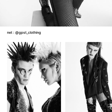
net : @gpst_clothing