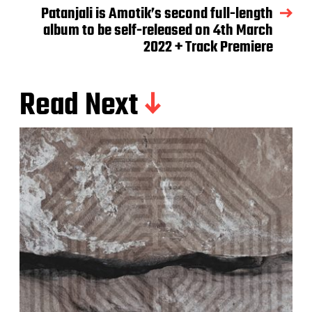
Patanjali is Amotik’s second full-length
album to be self-released on 4th March
2022 + Track Premiere
Read Next