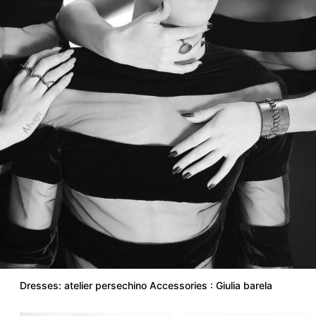
Dresses: atelier persechino Accessories : Giulia barela