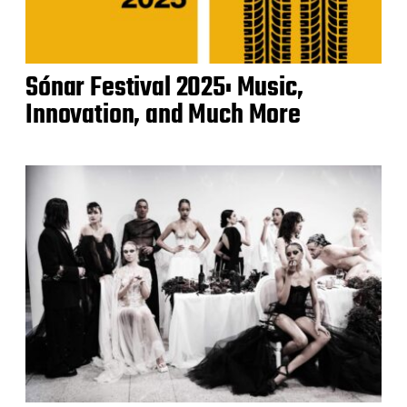
Sónar Festival 2025: Music,
Innovation, and Much More