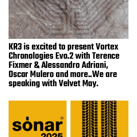
KR3 is excited to present Vortex
Chronologies Evo.2 with Terence
Fixmer & Alessandro Adriani,
Oscar Mulero and more..We are
speaking with Velvet May.