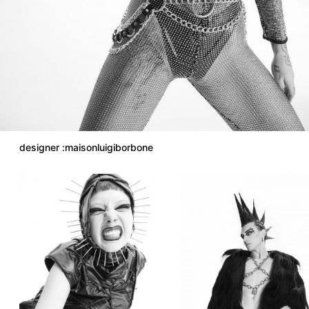
designer :maisonluigiborbone