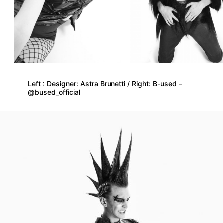
Left : Designer: Astra Brunetti / Right: B-used –
@bused_official