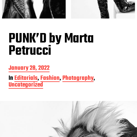
PUNK’D by Marta
Petrucci
P
January 28, 2022
o
In
Editorials
,
Fashion
,
Photography
,
s
Uncategorized
t
d
a
t
e