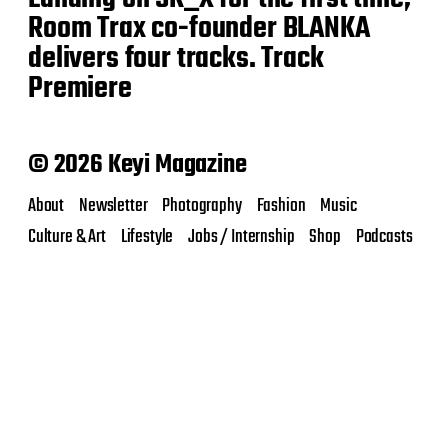
Room Trax co-founder BLANKA
delivers four tracks. Track
Premiere
© 2026 Keyi Magazine
About
Newsletter
Photography
Fashion
Music
Culture & Art
Lifestyle
Jobs / Internship
Shop
Podcasts