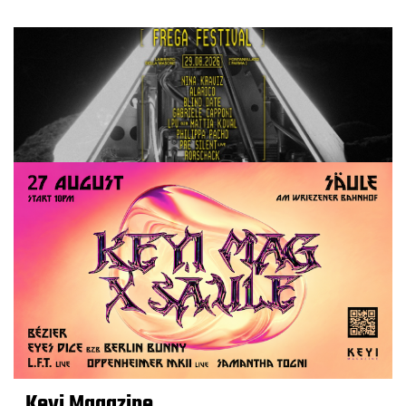
Keyi Magazine