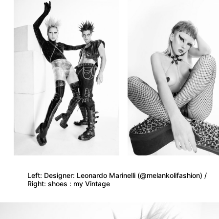
Left: Designer: Leonardo Marinelli (@melankolifashion) /
Right: shoes : my Vintage