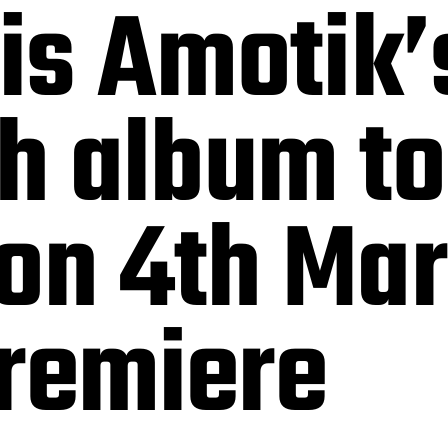
 is Amotik
th album to
 on 4th Ma
Premiere