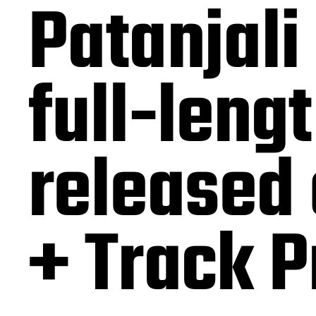
Patanjali
full-leng
released
+ Track 