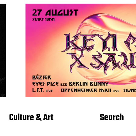
Culture & Art
Search