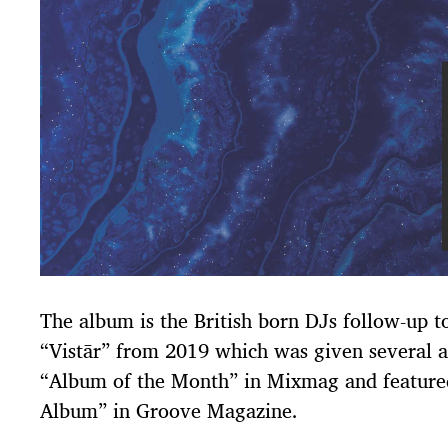
The album is the British born DJs follow-up t
“Vistār” from 2019 which was given several a
“Album of the Month” in Mixmag and featured
Album” in Groove Magazine.