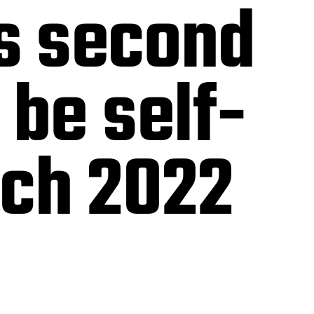
’s second
 be self-
rch 2022