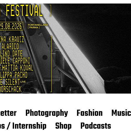
etter
Photography
Fashion
Music
s / Internship
Shop
Podcasts