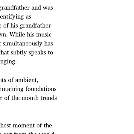
 grandfather and was
entifying as
e of his grandfather
wn. While his music
t simultaneously has
that subtly speaks to
inging.
nts of ambient,
intaining foundations
r of the month trends
shest moment of the