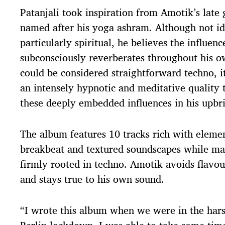
Patanjali took inspiration from Amotik’s late
named after his yoga ashram. Although not id
particularly spiritual, he believes the influenc
subconsciously reverberates throughout his o
could be considered straightforward techno, i
an intensely hypnotic and meditative quality 
these deeply embedded influences in his upbr
The album features 10 tracks rich with eleme
breakbeat and textured soundscapes while ma
firmly rooted in techno. Amotik avoids flavou
and stays true to his own sound.
“I wrote this album when we were in the har