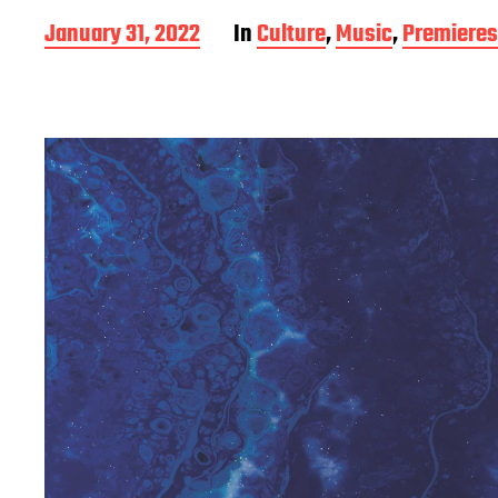
P
January 31, 2022
In
Culture
,
Music
,
Premieres
o
s
t
d
a
t
e