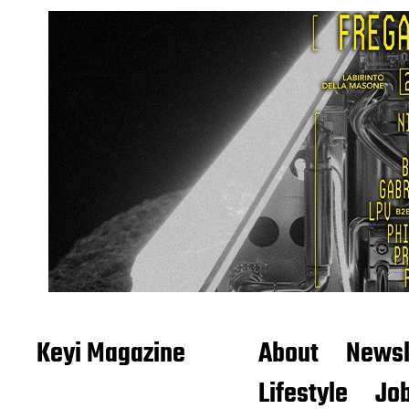
Keyi Magazine
About
Newsl
Lifestyle
Job