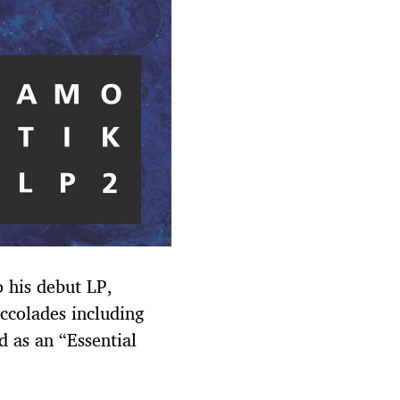
o his debut LP,
ccolades including
 as an “Essential