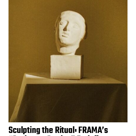
Sculpting the Ritual: FRAMA’s