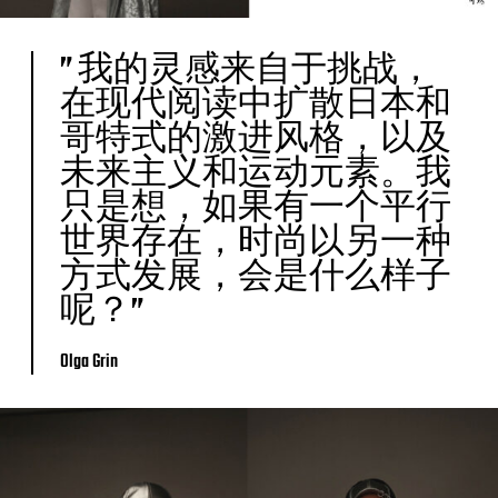
” 我的灵感来自于挑战，
在现代阅读中扩散日本和
哥特式的激进风格，以及
未来主义和运动元素。我
只是想，如果有一个平行
世界存在，时尚以另一种
方式发展，会是什么样子
呢？”
Olga Grin