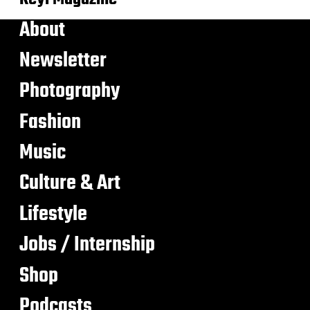
About
Newsletter
Photography
Fashion
Music
Culture & Art
Lifestyle
Jobs / Internship
Shop
Podcasts