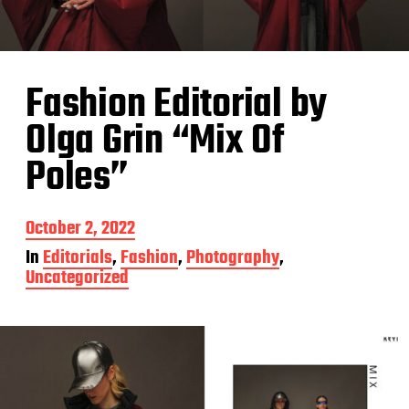
Fashion Editorial by
Olga Grin “Mix Of
Poles”
P
October 2, 2022
o
In
Editorials
,
Fashion
,
Photography
,
s
Uncategorized
t
d
a
t
e