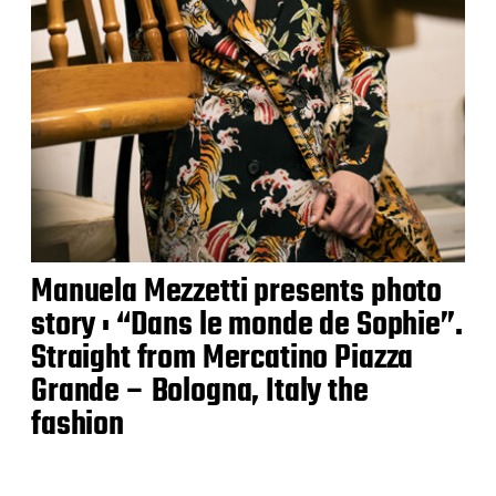
Manuela Mezzetti presents photo
story : “Dans le monde de Sophie”.
Straight from Mercatino Piazza
Grande – Bologna, Italy the
fashion