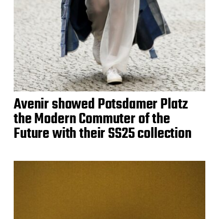
Avenir showed Potsdamer Platz
the Modern Commuter of the
Future with their SS25 collection