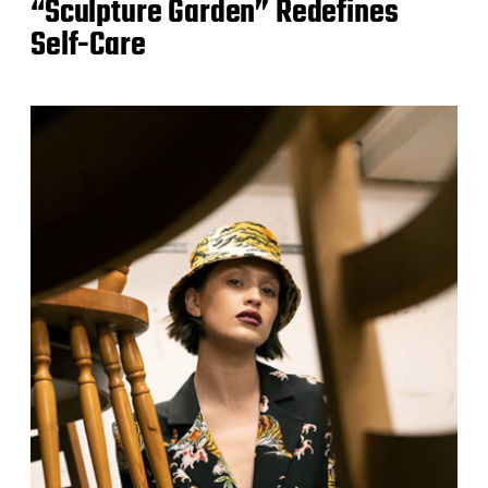
“Sculpture Garden” Redefines
Self-Care