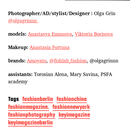
Photographer/AD/stylist/Designer :
Olga Grin
@olgagrinnn
models:
Anastasya Emanova
,
Viktoria Borisova
Makeup:
Anastasia Fortuna
brands:
Amoyato
,
@fishlab_fashion
, @olgagrinnn
assistants:
Torosian Alena, Mary Savina, PSFA
academy
Tags
fashionberlin
fashionchina
fashionmagazine.
fashionnewyork
fashionphotography
keyimagazine
keyimagazineberlin