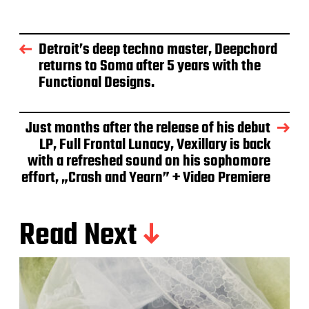
Detroit’s deep techno master, Deepchord
returns to Soma after 5 years with the
Functional Designs.
Just months after the release of his debut
LP, Full Frontal Lunacy, Vexillary is back
with a refreshed sound on his sophomore
effort, „Crash and Yearn” + Video Premiere
Read Next