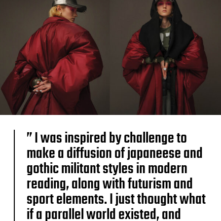
” I was inspired by challenge to
make a diffusion of japaneese and
gothic militant styles in modern
reading, along with futurism and
sport elements. I just thought what
if a parallel world existed, and