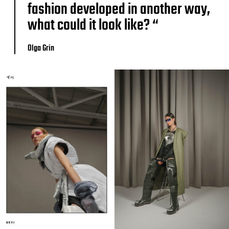
fashion developed in another way,
what could it look like? “
Olga Grin