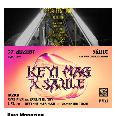
Keyi Magazine