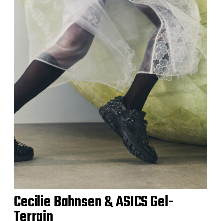
Cecilie Bahnsen & ASICS Gel-
Terrain