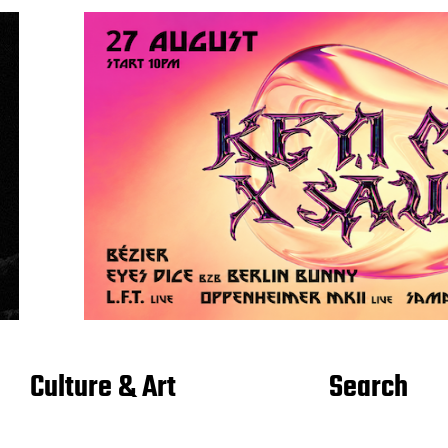
Culture & Art
Search