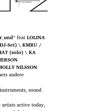
r_und
* feat
LOLINA
DJ-Set) \ KMRU /
AT (solo) \ KA
HERSON
MOLLY NILSSON
ers andere
 instruments, sound
artists active today,