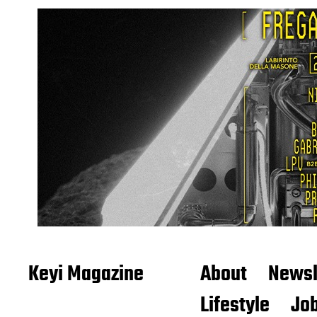
Keyi Magazine
About
Newsl
Lifestyle
Job