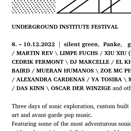
UNDERGROUND INSTITUTE FESTIVAL
8. – 10.12.2022
|
silent green
,
Panke
,
g
/ MARTIN REV \ LIMPE FUCHS / XIU XIU (
CEDRIK FERMONT \ DJ MARCELLE / EL KH
BAIRD / MUERAN HUMANOS \ ZOE MC P
/ ALEXANDRA CARDENAS / YA TOSIBA \ 
/ DAS KINN \ OSCAR DER WINZIGE
and oth
Three days of sonic exploration, custom built
art and avant-garde pop music.
Featuring some of the most adventurous sonic 