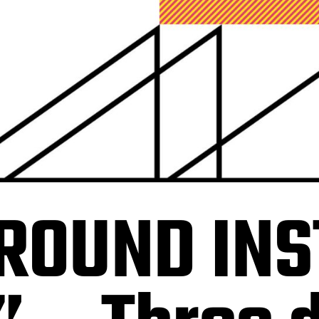
ROUND INS