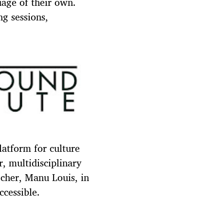
uage of their own.
ng sessions,
latform for culture
, multidisciplinary
cher, Manu Louis, in
ccessible.