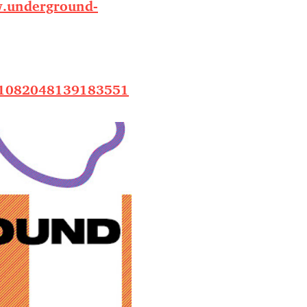
.underground-
/1082048139183551