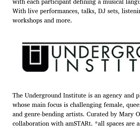
with each participant defining a musical lang
With live performances, talks, DJ sets, listeni
workshops and more.
The Underground Institute is an agency and p
whose main focus is challenging female, queer
and genre-bending artists. Curated by Mary O
collaboration with amSTARt. *all spaces are a