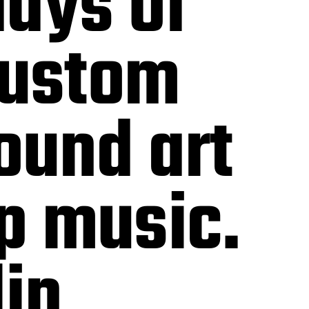
days of
custom
ound art
p music.
lin