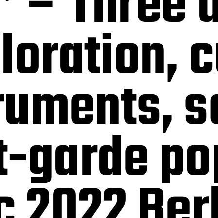
 – Three 
loration, 
truments, s
t-garde po
c 2022 Ber