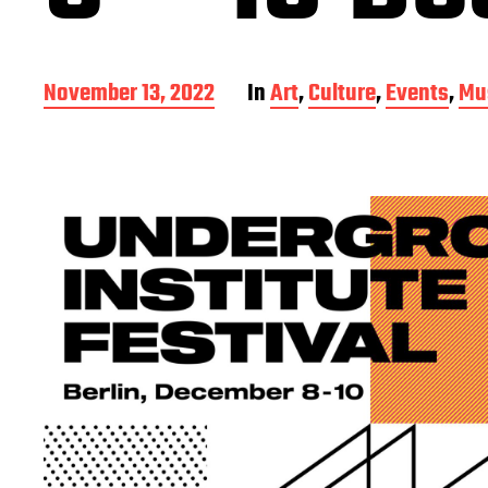
P
November 13, 2022
In
Art
,
Culture
,
Events
,
Mu
o
s
t
d
a
t
e