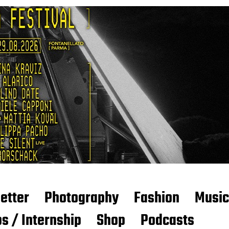
etter
Photography
Fashion
Music
s / Internship
Shop
Podcasts