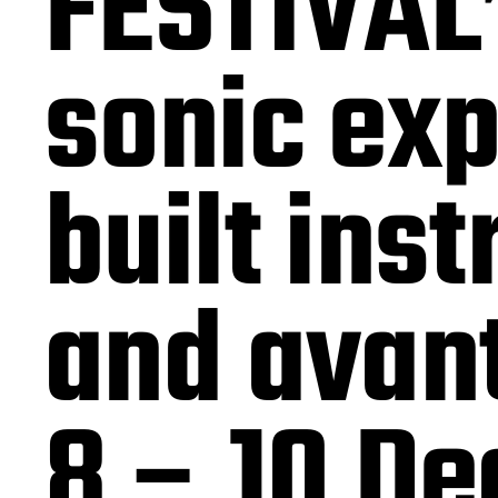
FESTIVAL”
sonic exp
built ins
and avan
8 – 10 De