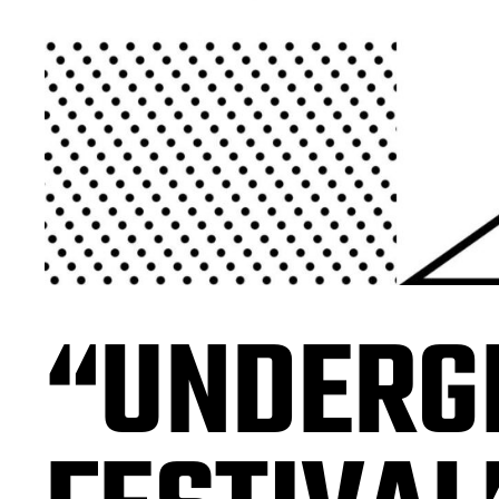
“UNDERG