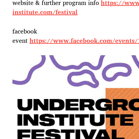
website & further program info
https://www
institute.com/festival
facebook
event
https://www.facebook.com/events