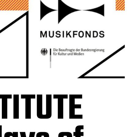
TITUTE