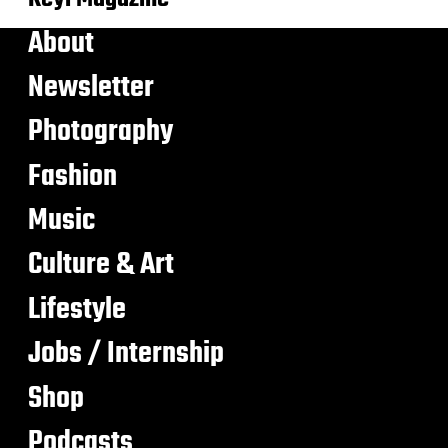
About
Newsletter
Photography
Fashion
Music
Culture & Art
Lifestyle
Jobs / Internship
Shop
Podcasts