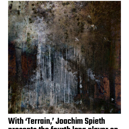
With ‘Terrain,’ Joachim Spieth