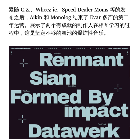
紧随 C.Z.、Wheez-ie、Speed Dealer Moms 等的发
布之后，Aikin 和 Monolog 结束了 Evar 多产的第二
年运营。展示了两个有成就的制作人在相互学习的过
程中，这是坚定不移的舞池的爆炸性音乐。