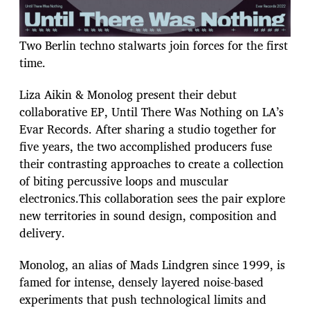
Two Berlin techno stalwarts join forces for the first
time.
Liza Aikin & Monolog present their debut
collaborative EP, Until There Was Nothing on LA’s
Evar Records. After sharing a studio together for
five years, the two accomplished producers fuse
their contrasting approaches to create a collection
of biting percussive loops and muscular
electronics.This collaboration sees the pair explore
new territories in sound design, composition and
delivery.
Monolog, an alias of Mads Lindgren since 1999, is
famed for intense, densely layered noise-based
experiments that push technological limits and