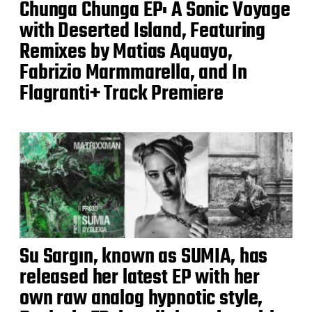
Chunga Chunga EP: A Sonic Voyage
with Deserted Island, Featuring
Remixes by Matias Aquayo,
Fabrizio Marmmarella, and In
Flagranti+ Track Premiere
Su Sargın, known as SUMIA, has
released her latest EP with her
own raw analog hypnotic style,