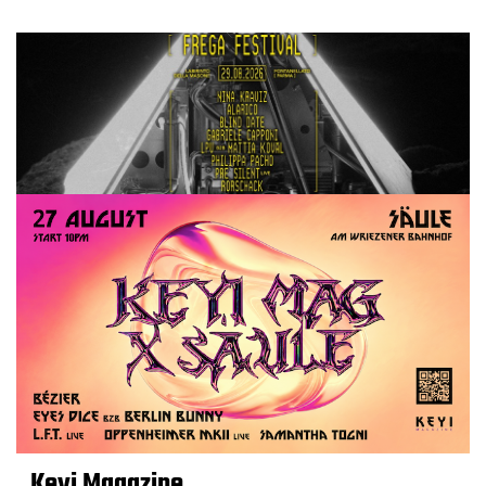
Keyi Magazine