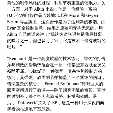
简他的制作风格的过程，利用节奏重复的催眠力。另
一方面，对于 Aikin 来说，他是一位经验丰富的
DJ，他的电影作品巧妙地出现在 Mord 和 Gegen
Berlin 等品牌上，这次合作是为了达到新的极端。由
Evar 完全控制创意，结果是原始和无拘无束的。用
Aikin 自己的话来说：“我认为这张唱片是我最野蛮
的唱片之一，但也多亏了它，它是技术上最有成就的
唱片。”
“Remnant”是一种高度质感的技术练习，将钝的打击
乐与精致的滑动垫混合在一起，使某些东西既爱抚又
残酷不屈。“Siam”是一种噪音、复杂性和控制力的
练习，其强硬、顽固的节拍掩盖了一个紧绷的伤口，
错综复杂的核心。 “Formed By Impact”针对巨大的
回声空间进行了微调——除了烟雾消散的短暂、宣泄
的时刻外，整个空间充满威胁、脉搏和催眠。最
后，“Datawerk”关闭了 EP，这是一种用于深夜内向
舞者的推进地下室武器。