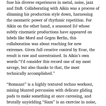
fuse his diverse experiences in metal, noise, jazz
and DnB. Collaborating with Aikin was a process of
slimming his production style down, harnessing
the mesmeric power of rhythmic repetition. For
Aikin on the other hand, a seasoned DJ whose
subtly cinematic productions have appeared on
labels like Mord and Gegen Berlin, this
collaboration was about reaching for new
extremes. Given full creative control by Evar, the
result is raw and unrestrained. In Aikin’s own
words:“I’d consider this record one of my most
savage, but also thanks to that, the most
technically accomplished.”
“Remnant” is a highly textured techno workout,
mixing blunted percussion with delicate gliding
pads to make something at once caressing, and
brutally unyielding.“Siam” is an exercise in noise,