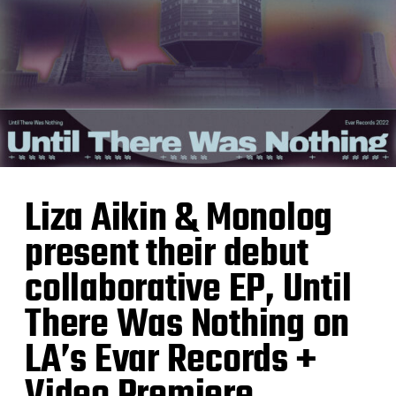
Liza Aikin & Monolog
present their debut
collaborative EP, Until
There Was Nothing on
LA’s Evar Records +