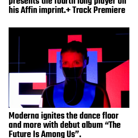
presents the fourth long player on
his Affin imprint.+ Track Premiere
Moderna ignites the dance floor
and more with debut album “The
Future Is Among Us”.