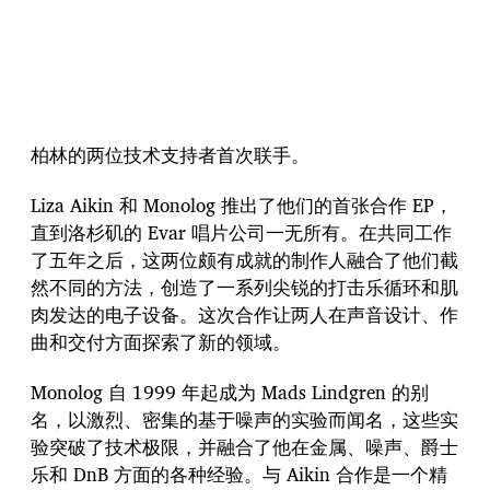
柏林的两位技术支持者首次联手。
Liza Aikin 和 Monolog 推出了他们的首张合作 EP，
直到洛杉矶的 Evar 唱片公司一无所有。在共同工作
了五年之后，这两位颇有成就的制作人融合了他们截
然不同的方法，创造了一系列尖锐的打击乐循环和肌
肉发达的电子设备。这次合作让两人在声音设计、作
曲和交付方面探索了新的领域。
Monolog 自 1999 年起成为 Mads Lindgren 的别
名，以激烈、密集的基于噪声的实验而闻名，这些实
验突破了技术极限，并融合了他在金属、噪声、爵士
乐和 DnB 方面的各种经验。与 Aikin 合作是一个精