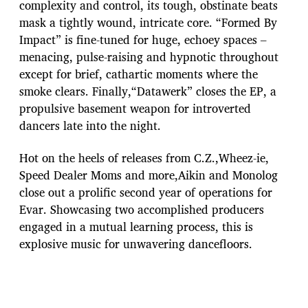
complexity and control, its tough, obstinate beats
mask a tightly wound, intricate core. “Formed By
Impact” is fine-tuned for huge, echoey spaces –
menacing, pulse-raising and hypnotic throughout
except for brief, cathartic moments where the
smoke clears. Finally,“Datawerk” closes the EP, a
propulsive basement weapon for introverted
dancers late into the night.
Hot on the heels of releases from C.Z.,Wheez-ie,
Speed Dealer Moms and more,Aikin and Monolog
close out a prolific second year of operations for
Evar. Showcasing two accomplished producers
engaged in a mutual learning process, this is
explosive music for unwavering dancefloors.