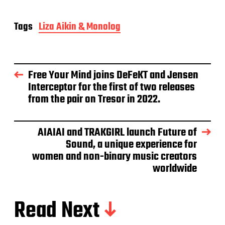
Tags
Liza Aikin & Monolog
Free Your Mind joins DeFeKT and Jensen
Interceptor for the first of two releases
from the pair on Tresor in 2022.
AIAIAI and TRAKGIRL launch Future of
Sound, a unique experience for
women and non-binary music creators
worldwide
Read Next