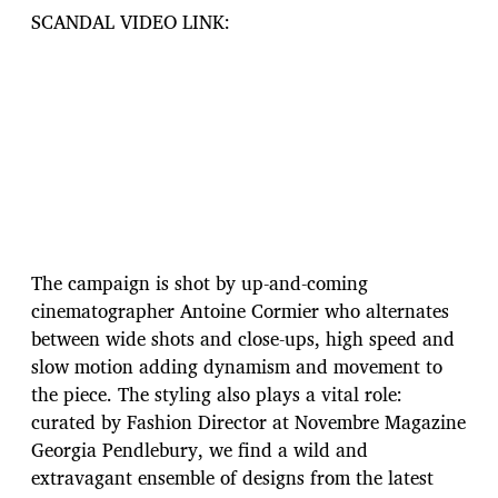
SCANDAL VIDEO LINK:
The campaign is shot by up-and-coming
cinematographer Antoine Cormier who alternates
between wide shots and close-ups, high speed and
slow motion adding dynamism and movement to
the piece. The styling also plays a vital role:
curated by Fashion Director at Novembre Magazine
Georgia Pendlebury, we find a wild and
extravagant ensemble of designs from the latest