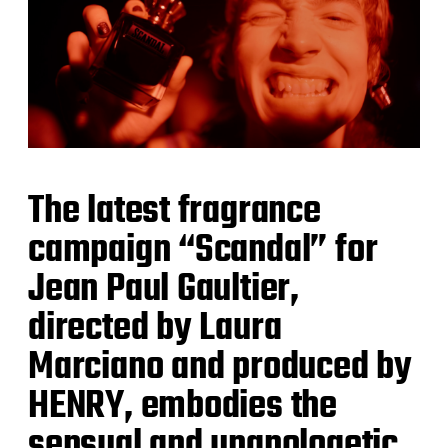
The latest fragrance
campaign “Scandal” for
Jean Paul Gaultier,
directed by Laura
Marciano and produced by
HENRY, embodies the
sensual and unapologetic