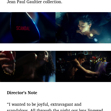
Jean Paul Gaultier collection.
Director’s Note
“I wanted to be joyful, extravagant and
scandalous. All through the night our lens lingered