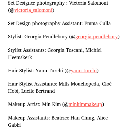
Set Designer photography : Victoria Salomoni
(@
victoria_salomoni
)
Set Design photography Assistant: Emma Culla
Stylist: Georgia Pendlebury (@
georgia.pendlebury
)
Stylist Assistants: Georgia Toscani, Michiel
Heemskerk
Hair Stylist: Yann Turchi (@
yann_turchi
)
Hair Stylist Assistants: Mills Mouchopeda, Cloé
Hobi, Lucile Bertrand
Makeup Artist: Min Kim (@
minkimmakeup
)
Makeup Assistants: Beatrice Han Ching, Alice
Gabbi