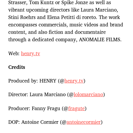
Strasser, Tom Kuntz or Spike Jonze as well as
vibrant upcoming directors like Laura Marciano,
Stini Roehrs and Elena Petitti di roreto. The work
encompasses commercials, music videos and brand
content, and also fiction and documentaire
through a dedicated company, ANOMALIE FILMS.
Web:
henry.tv
Credits
Produced by: HENRY (@
henry.tv
)
Director: Laura Marciano (@
lolomarciano
)
Producer: Fanny Fragu (@
fragute
)
DOP: Antoine Cormier (@
antoinecormier
)