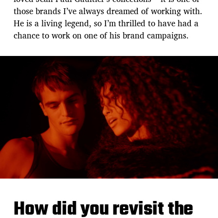
those brands I’ve always dreamed of working with.
He is a living legend, so I’m thrilled to have had a
chance to work on one of his brand campaigns.
How did you revisit the