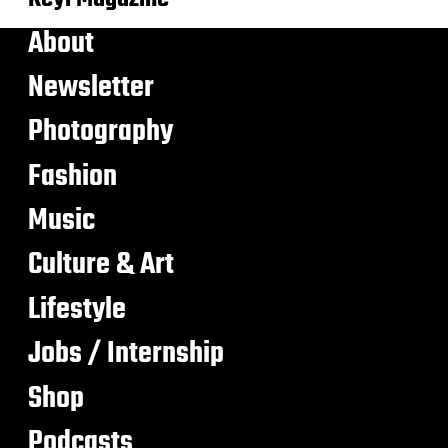
About
Newsletter
Photography
Fashion
Music
Culture & Art
Lifestyle
Jobs / Internship
Shop
Podcasts