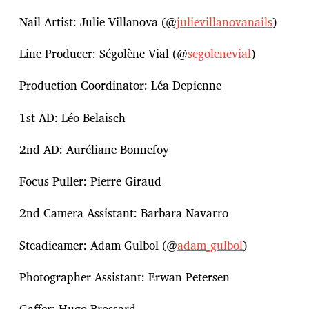
Nail Artist: Julie Villanova (@
julievillanovanails
)
Line Producer: Ségolène Vial (@
segolenevial
)
Production Coordinator: Léa Depienne
1st AD: Léo Belaisch
2nd AD: Auréliane Bonnefoy
Focus Puller: Pierre Giraud
2nd Camera Assistant: Barbara Navarro
Steadicamer: Adam Gulbol (@
adam_gulbol
)
Photographer Assistant: Erwan Petersen
Gaffer: Hugo Brossard