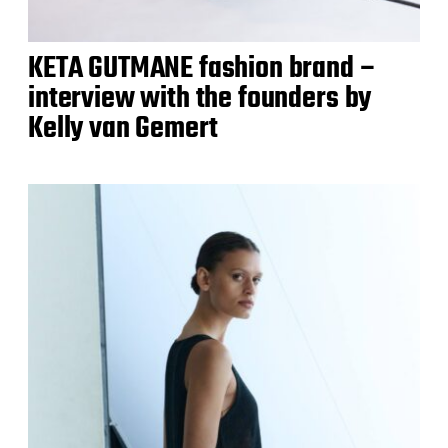
KETA GUTMANE fashion brand –
interview with the founders by
Kelly van Gemert