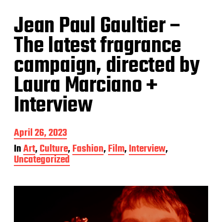
Jean Paul Gaultier –
The latest fragrance
campaign, directed by
Laura Marciano +
Interview
P
April 26, 2023
o
In
Art
,
Culture
,
Fashion
,
Film
,
Interview
,
s
Uncategorized
t
d
a
t
e