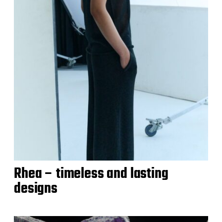
Rhea – timeless and lasting
designs