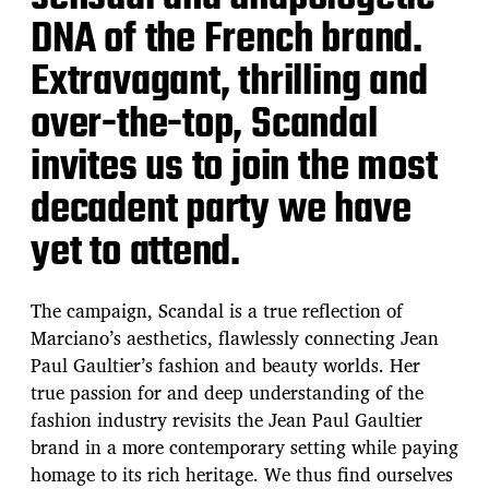
DNA of the French brand.
Extravagant, thrilling and
over-the-top, Scandal
invites us to join the most
decadent party we have
yet to attend.
The campaign, Scandal is a true reflection of
Marciano’s aesthetics, flawlessly connecting Jean
Paul Gaultier’s fashion and beauty worlds. Her
true passion for and deep understanding of the
fashion industry revisits the Jean Paul Gaultier
brand in a more contemporary setting while paying
homage to its rich heritage. We thus find ourselves