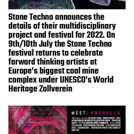
Stone Techno announces the
details of their multidisciplinary
project and festival for 2022. On
9th/10th July the Stone Techno
festival returns to celebrate
forward thinking artists at
Europe’s biggest coal mine
complex under UNESCO’s World
Heritage Zollverein