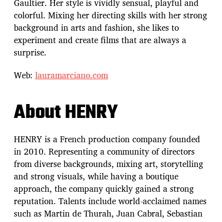
Gaultier. Her style is vividly sensual, playful and
colorful. Mixing her directing skills with her strong
background in arts and fashion, she likes to
experiment and create films that are always a
surprise.
Web:
lauramarciano.com
About HENRY
HENRY is a French production company founded
in 2010. Representing a community of directors
from diverse backgrounds, mixing art, storytelling
and strong visuals, while having a boutique
approach, the company quickly gained a strong
reputation. Talents include world-acclaimed names
such as Martin de Thurah, Juan Cabral, Sebastian