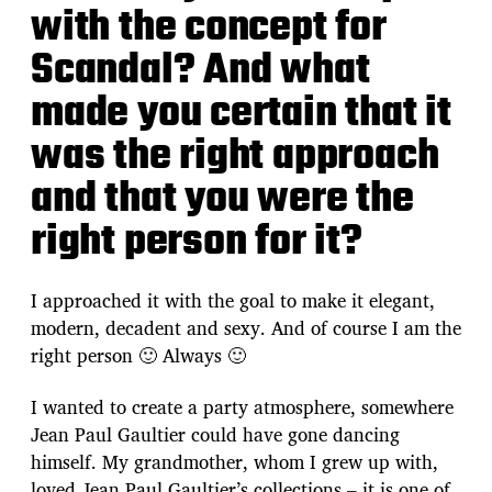
with the concept for
Scandal? And what
made you certain that it
was the right approach
and that you were the
right person for it?
I approached it with the goal to make it elegant,
modern, decadent and sexy. And of course I am the
right person 🙂 Always 🙂
I wanted to create a party atmosphere, somewhere
Jean Paul Gaultier could have gone dancing
himself. My grandmother, whom I grew up with,
loved Jean Paul Gaultier’s collections – it is one of