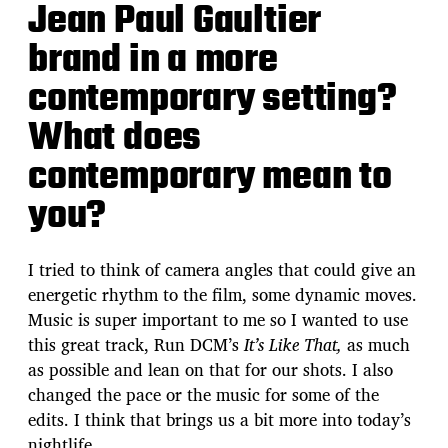
Jean Paul Gaultier
brand in a more
contemporary setting?
What does
contemporary mean to
you?
I tried to think of camera angles that could give an
energetic rhythm to the film, some dynamic moves.
Music is super important to me so I wanted to use
this great track, Run DCM’s
It’s Like That,
as much
as possible and lean on that for our shots. I also
changed the pace or the music for some of the
edits. I think that brings us a bit more into today’s
nightlife.