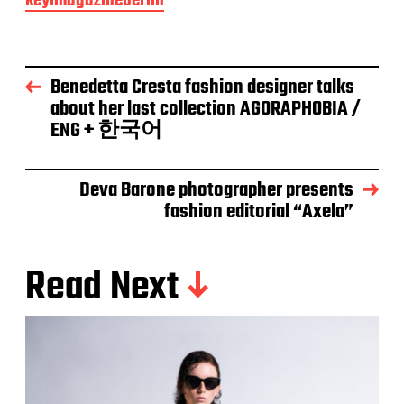
keyimagazineberlin
Benedetta Cresta fashion designer talks
about her last collection AGORAPHOBIA /
ENG + 한국어
Deva Barone photographer presents
fashion editorial “Axela”
Read Next