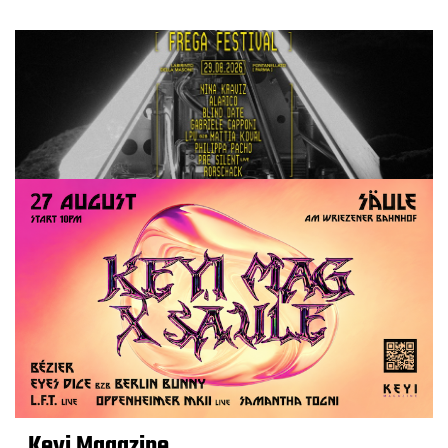
Keyi Magazine