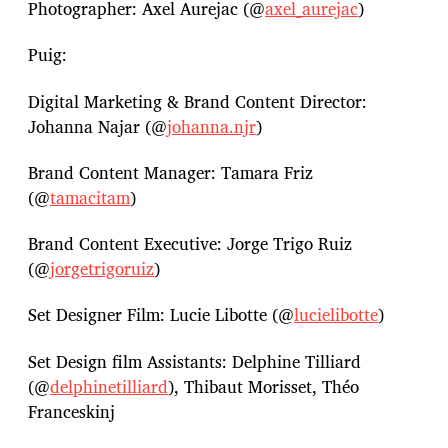
Photographer: Axel Aurejac (@
axel_aurejac
)
Puig:
Digital Marketing & Brand Content Director:
Johanna Najar (@
johanna.njr
)
Brand Content Manager: Tamara Friz
(@
tamacitam
)
Brand Content Executive: Jorge Trigo Ruiz
(@
jorgetrigoruiz
)
Set Designer Film: Lucie Libotte (@
lucielibotte
)
Set Design film Assistants: Delphine Tilliard
(@
delphinetilliard
), Thibaut Morisset, Théo
Franceskinj