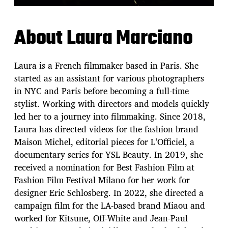
About Laura Marciano
Laura is a French filmmaker based in Paris. She
started as an assistant for various photographers
in NYC and Paris before becoming a full-time
stylist. Working with directors and models quickly
led her to a journey into filmmaking. Since 2018,
Laura has directed videos for the fashion brand
Maison Michel, editorial pieces for L’Officiel, a
documentary series for YSL Beauty. In 2019, she
received a nomination for Best Fashion Film at
Fashion Film Festival Milano for her work for
designer Eric Schlosberg. In 2022, she directed a
campaign film for the LA-based brand Miaou and
worked for Kitsune, Off-White and Jean-Paul