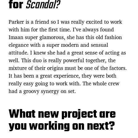
for
Scandal?
Parker is a friend so I was really excited to work
with him for the first time. I’ve always found
Imaan super glamorous, she has this old fashion
elegance with a super modern and sensual
attitude. I knew she had a great sense of acting as
well. This duo is really powerful together, the
mixture of their origins must be one of the factors.
It has been a great experience, they were both
really easy going to work with. The whole crew
had a groovy synergy on set.
What new project are
you working on next?