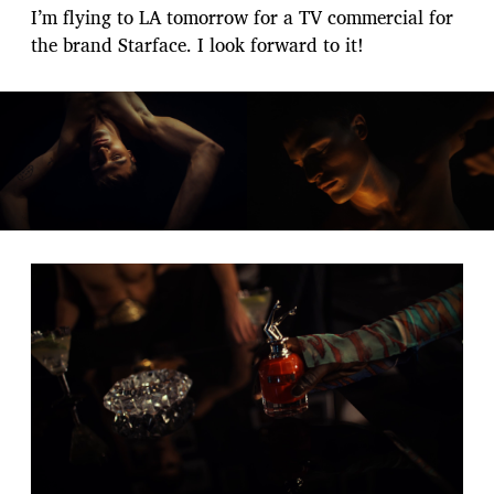
I’m flying to LA tomorrow for a TV commercial for
the brand Starface. I look forward to it!