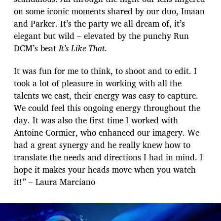
on some iconic moments shared by our duo, Imaan
and Parker. It’s the party we all dream of, it’s
elegant but wild – elevated by the punchy Run
DCM’s beat
It’s Like That
.
It was fun for me to think, to shoot and to edit. I
took a lot of pleasure in working with all the
talents we cast, their energy was easy to capture.
We could feel this ongoing energy throughout the
day. It was also the first time I worked with
Antoine Cormier, who enhanced our imagery. We
had a great synergy and he really knew how to
translate the needs and directions I had in mind. I
hope it makes your heads move when you watch
it!” – Laura Marciano