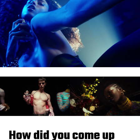
How did you come up