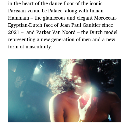
in the heart of the dance floor of the iconic
Parisian venue Le Palace, along with Imaan
Hammam – the glamorous and elegant Moroccan-
Egyptian-Dutch face of Jean Paul Gaultier since
2021 – and Parker Van Noord – the Dutch model
representing a new generation of men and a new
form of masculinity.