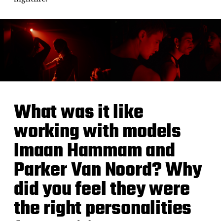
What was it like
working with models
Imaan Hammam and
Parker Van Noord? Why
did you feel they were
the right personalities