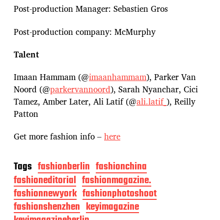
Post-production Manager: Sebastien Gros
Post-production company: McMurphy
Talent
Imaan Hammam (@
imaanhammam
), Parker Van
Noord (@
parkervannoord
), Sarah Nyanchar, Cici
Tamez, Amber Later, Ali Latif (@
ali.latif_
), Reilly
Patton
Get more fashion info –
here
Tags
fashionberlin
fashionchina
fashioneditorial
fashionmagazine.
fashionnewyork
fashionphotoshoot
fashionshenzhen
keyimagazine