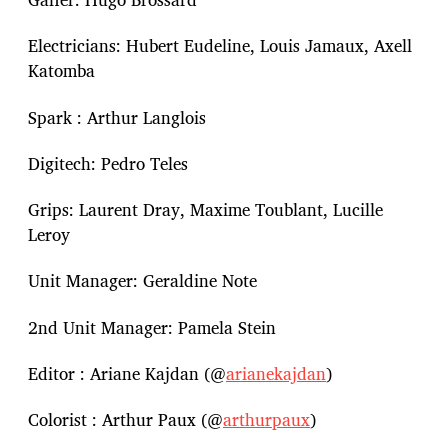
Electricians: Hubert Eudeline, Louis Jamaux, Axell
Katomba
Spark : Arthur Langlois
Digitech: Pedro Teles
Grips: Laurent Dray, Maxime Toublant, Lucille
Leroy
Unit Manager: Geraldine Note
2nd Unit Manager: Pamela Stein
Editor : Ariane Kajdan (@
arianekajdan
)
Colorist : Arthur Paux (@
arthurpaux
)