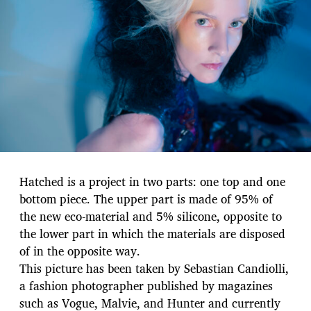
Hatched is a project in two parts: one top and one
bottom piece. The upper part is made of 95% of
the new eco-material and 5% silicone, opposite to
the lower part in which the materials are disposed
of in the opposite way.
This picture has been taken by Sebastian Candiolli,
a fashion photographer published by magazines
such as Vogue, Malvie, and Hunter and currently