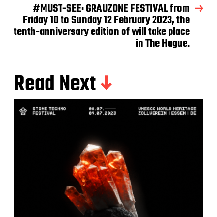
#MUST-SEE: GRAUZONE FESTIVAL from
Friday 10 to Sunday 12 February 2023, the
tenth-anniversary edition of will take place
in The Hague.
Read Next