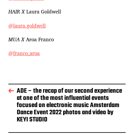
HAIR X
Laura Goldwell
@laura.goldwell
MUA X
Aroa Franco
@franco_aroa
ADE – the recap of our second experience
at one of the most influential events
focused on electronic music Amsterdam
Dance Event 2022 photos and video by
KEYI STUDIO