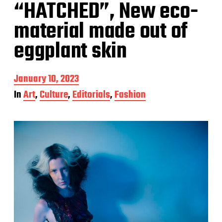
“HATCHED”, New eco-
material made out of
eggplant skin
P
January 10, 2023
o
In
Art
,
Culture
,
Editorials
,
Fashion
s
t
d
a
t
e