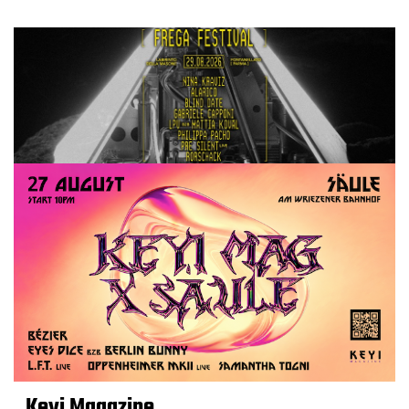
Keyi Magazine