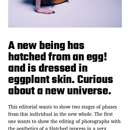
A new being has
hatched from an egg!
and is dressed in
eggplant skin. Curious
about a new universe.
This editorial wants to show two stages of phases
from this individual in the new whole. The first
one wants to show the editing of photographs with
the aesthetics of a Hatched process in a very