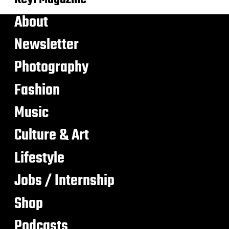
About
Newsletter
Photography
Fashion
Music
Culture & Art
Lifestyle
Jobs / Internship
Shop
Podcasts