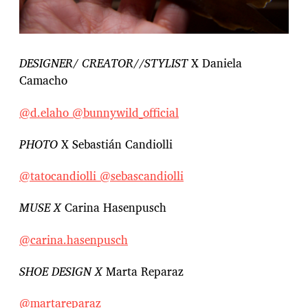
DESIGNER/ CREATOR//STYLIST
X Daniela
Camacho
@d.elaho
@bunnywild_official
PHOTO
X Sebastián Candiolli
@tatocandiolli
@sebascandiolli
MUSE X
Carina Hasenpusch
@carina.hasenpusch
SHOE DESIGN X
Marta Reparaz
@martareparaz