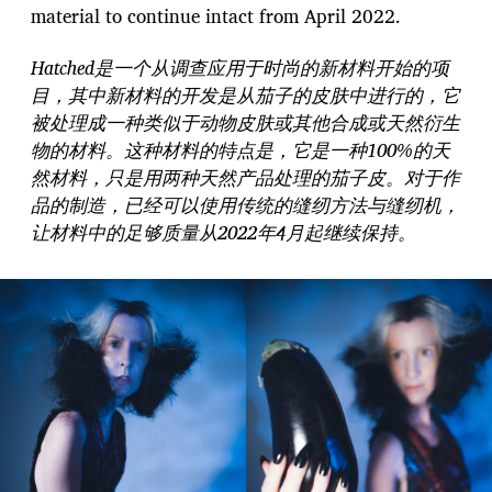
material to continue intact from April 2022.
Hatched是一个从调查应用于时尚的新材料开始的项
目，其中新材料的开发是从茄子的皮肤中进行的，它
被处理成一种类似于动物皮肤或其他合成或天然衍生
物的材料。这种材料的特点是，它是一种100%的天
然材料，只是用两种天然产品处理的茄子皮。对于作
品的制造，已经可以使用传统的缝纫方法与缝纫机，
让材料中的足够质量从2022年4月起继续保持。