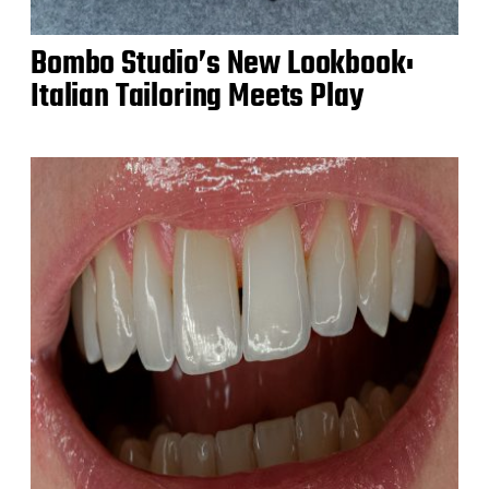
Bombo Studio’s New Lookbook:
Italian Tailoring Meets Play