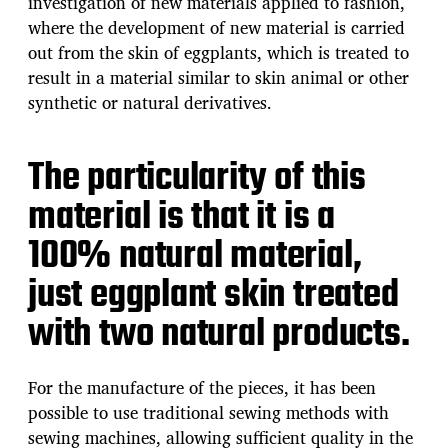
investigation of new materials applied to fashion,
where the development of new material is carried
out from the skin of eggplants, which is treated to
result in a material similar to skin animal or other
synthetic or natural derivatives.
The particularity of this
material is that it is a
100% natural material,
just eggplant skin treated
with two natural products.
For the manufacture of the pieces, it has been
possible to use traditional sewing methods with
sewing machines, allowing sufficient quality in the