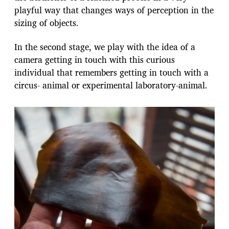
playful way that changes ways of perception in the
sizing of objects.
In the second stage, we play with the idea of a
camera getting in touch with this curious
individual that remembers getting in touch with a
circus- animal or experimental laboratory-animal.