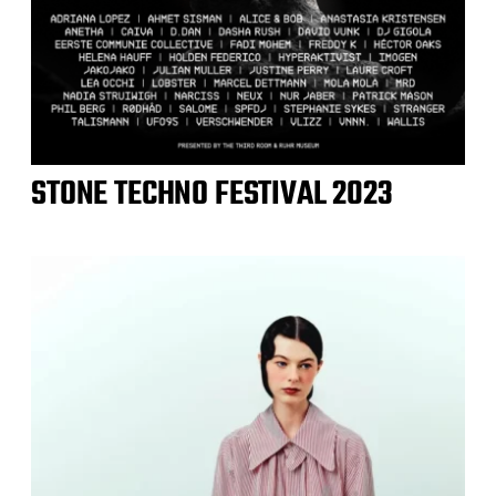
STONE TECHNO FESTIVAL 2023