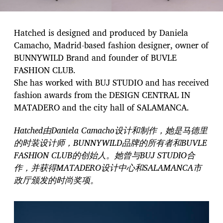
Hatched is designed and produced by Daniela
Camacho, Madrid-based fashion designer, owner of
BUNNYWILD Brand and founder of BUVLE
FASHION CLUB.
She has worked with BUJ STUDIO and has received
fashion awards from the DESIGN CENTRAL IN
MATADERO and the city hall of SALAMANCA.
Hatched由Daniela Camacho设计和制作，她是马德里
的时装设计师，BUNNYWILD品牌的所有者和BUVLE
FASHION CLUB的创始人。她曾与BUJ STUDIO合
作，并获得MATADERO设计中心和SALAMANCA市
政厅颁发的时尚奖项。