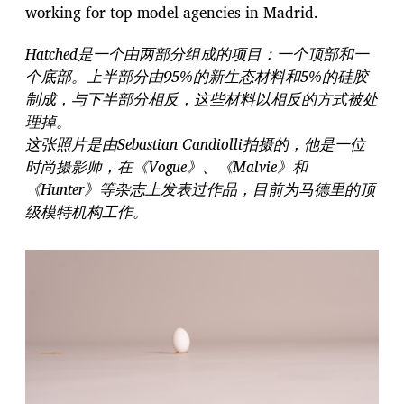
working for top model agencies in Madrid.
Hatched是一个由两部分组成的项目：一个顶部和一
个底部。上半部分由95%的新生态材料和5%的硅胶
制成，与下半部分相反，这些材料以相反的方式被处
理掉。
这张照片是由Sebastian Candiolli拍摄的，他是一位
时尚摄影师，在《Vogue》、《Malvie》和
《Hunter》等杂志上发表过作品，目前为马德里的顶
级模特机构工作。