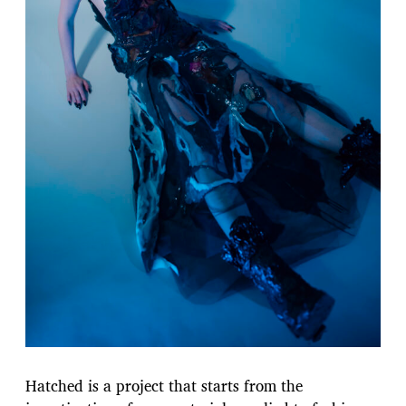
Hatched is a project that starts from the