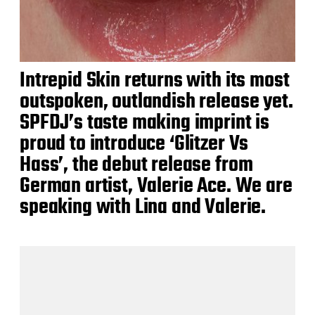
Intrepid Skin returns with its most
outspoken, outlandish release yet.
SPFDJ’s taste making imprint is
proud to introduce ‘Glitzer Vs
Hass’, the debut release from
German artist, Valerie Ace. We are
speaking with Lina and Valerie.