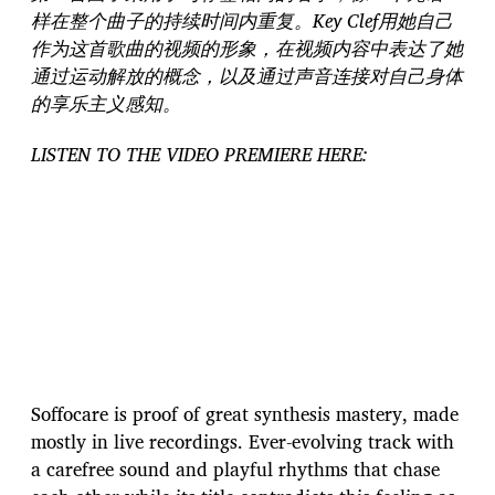
样在整个曲子的持续时间内重复。Key Clef用她自己
作为这首歌曲的视频的形象，在视频内容中表达了她
通过运动解放的概念，以及通过声音连接对自己身体
的享乐主义感知。
LISTEN TO THE VIDEO PREMIERE HERE:
Soffocare is proof of great synthesis mastery, made
mostly in live recordings. Ever-evolving track with
a carefree sound and playful rhythms that chase