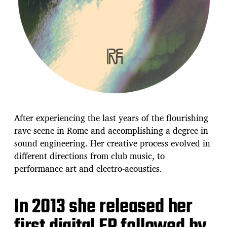
After experiencing the last years of the flourishing
rave scene in Rome and accomplishing a degree in
sound engineering. Her creative process evolved in
different directions from club music, to
performance art and electro-acoustics.
In 2013 she released her