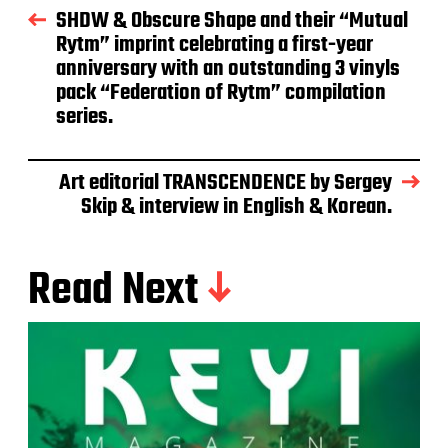
SHDW & Obscure Shape and their “Mutual
Rytm” imprint celebrating a first-year
anniversary with an outstanding 3 vinyls
pack “Federation of Rytm” compilation
series.
Art editorial TRANSCENDENCE by Sergey
Skip & interview in English & Korean.
Read Next