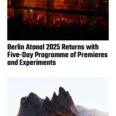
Berlin Atonal 2025 Returns with
Five-Day Programme of Premieres
and Experiments