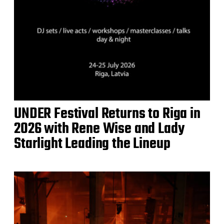
UNDER Festival Returns to Riga in
2026 with Rene Wise and Lady
Starlight Leading the Lineup