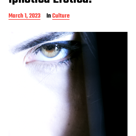
P
March 1, 2023
In
Culture
o
s
t
d
a
t
e