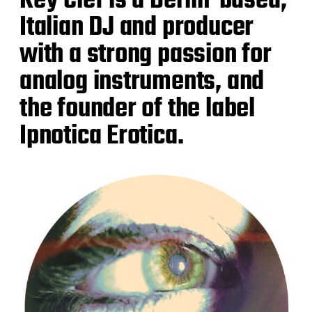
Key Clef is a Berlin-based,
Italian DJ and producer
with a strong passion for
analog instruments, and
the founder of the label
Ipnotica Erotica.