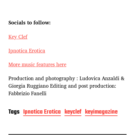
Socials to follow:
Key Clef
Ipnotica Erotica
More music features here
Production and photography : Ludovica Anzaldi &
Giorgia Ruggiano Editing and post production:
Fabbrizio Fanelli
Tags
Ipnotica Erotica
keyclef
keyimagazine