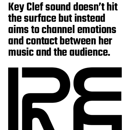
Key Clef sound doesn’t hit
the surface but instead
aims to channel emotions
and contact between her
music and the audience.