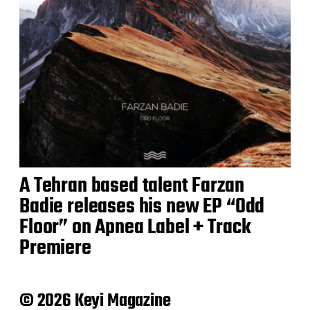
A Tehran based talent Farzan
Badie releases his new EP “Odd
Floor” on Apnea Label + Track
Premiere
© 2026 Keyi Magazine