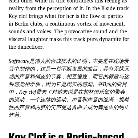
each other while its title contradicts this feeling as
reality from the perception of it. In the B-side track
Key clef brings what for her is the flow of parties
in Berlin clubs, a continuous vortex of movement,
sounds and voices. The provocative sound and the
visceral laughter make this track pure dynamite for
the dancefloor.
Soffocare是伟大的合成技术的证明，主要是在现场录
音中制作的，这是一首不断发展的曲目，具有无忧无
虑的声音和俏皮的节奏，相互追逐，而它的标题与这
种感觉相矛盾，因为它是现实的感知。在B面的曲目
中，Key clef带来了对她来说是在柏林俱乐部的聚会
的流动，一个连续的运动、声音和声音的漩涡。挑衅
性的声音和内脏的笑声使这首曲子成为舞池里的纯正
炸药。