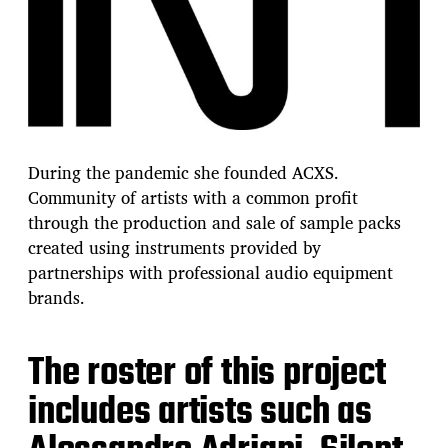
During the pandemic she founded ACXS.
Community of artists with a common profit
through the production and sale of sample packs
created using instruments provided by
partnerships with professional audio equipment
brands.
The roster of this project
includes artists such as