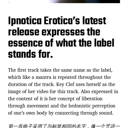
Ipnotica Erotica’s latest
release expresses the
essence of what the label
stands for.
The first track takes the same name as the label,
which like a mantra is repeated throughout the
duration of the track. Key Clef uses herself as the
image of her video for this track. Also expressed in
the content of it is her concept of liberation
through movement and the hedonistic perception
of one’s own body by connecting through sound.
第一首曲子采用了与标签相同的名字，像一个咒语一