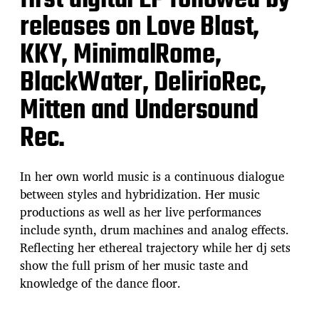
first digital EP followed by
releases on Love Blast,
KKY, MinimalRome,
BlackWater, DelirioRec,
Mitten and Undersound
Rec.
In her own world music is a continuous dialogue
between styles and hybridization. Her music
productions as well as her live performances
include synth, drum machines and analog effects.
Reflecting her ethereal trajectory while her dj sets
show the full prism of her music taste and
knowledge of the dance floor.