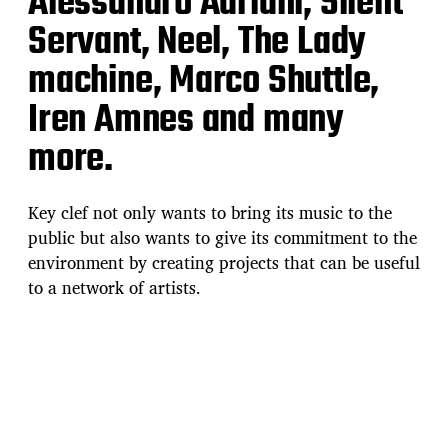
Alessandro Adriani, Silent
Servant, Neel, The Lady
machine, Marco Shuttle,
Iren Amnes and many
more.
Key clef not only wants to bring its music to the
public but also wants to give its commitment to the
environment by creating projects that can be useful
to a network of artists.