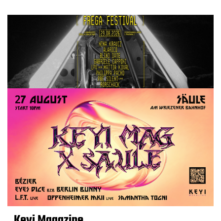
Keyi Magazine