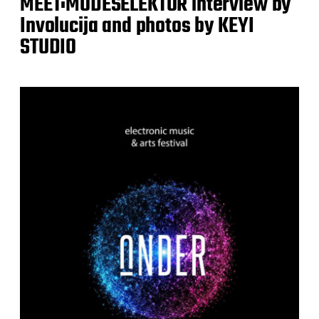
MEET:MODESELEKTOR interview by
Involucija and photos by KEYI
STUDIO