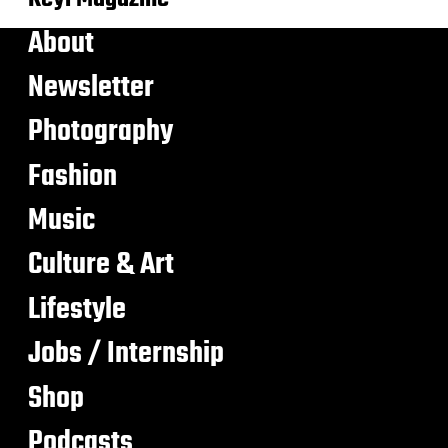
About
Newsletter
Photography
Fashion
Music
Culture & Art
Lifestyle
Jobs / Internship
Shop
Podcasts