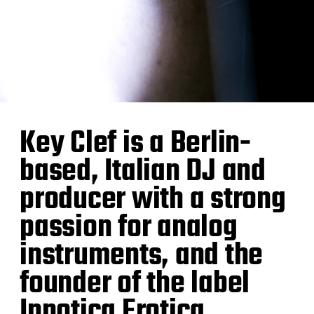
Key Clef is a Berlin-
based, Italian DJ and
producer with a strong
passion for analog
instruments, and the
founder of the label
Ipnotica Erotica.